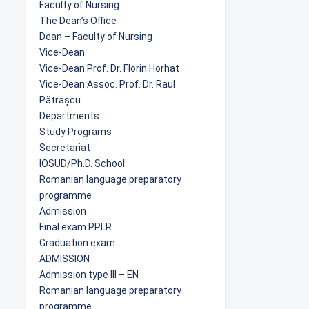
Faculty of Nursing
The Dean’s Office
Dean – Faculty of Nursing
Vice-Dean
Vice-Dean Prof. Dr. Florin Horhat
Vice-Dean Assoc. Prof. Dr. Raul
Pătrașcu
Departments
Study Programs
Secretariat
IOSUD/Ph.D. School
Romanian language preparatory
programme
Admission
Final exam PPLR
Graduation exam
ADMISSION
Admission type III – EN
Romanian language preparatory
programme