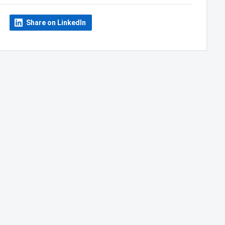
Share on LinkedIn