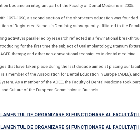
ation became an integrant part of the Faculty of Dental Medicine in 2005.
with 1997-1998, a second section of the short-term education was founded –
ation of Registered Nurses in Dentistry, subsequently affiliated to the Facul
ing activity is parallelled by research reflected in a few national breakthrou
ntroducing for the first time the subject of Oral Implantology, titanium fixtu
 LASER therapy, and other non-conventional techniques in dental medicine.
es that have taken place during the last decade aimed at placing our faculty
 is a member of the Association for Dental Education in Europe (ADEE), an
System. As a member of the ADEE, the Faculty of Dental Medicine took part 
 and Culture of the European Commission in Brussels.
LAMENTUL DE ORGANIZARE ȘI FUNCȚIONARE AL FACULTĂȚII 
LAMENTUL DE ORGANIZARE ȘI FUNCȚIONARE AL FACULTĂȚII 