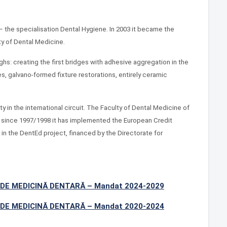
 the specialisation Dental Hygiene. In 2003 it became the
ty of Dental Medicine.
ghs: creating the first bridges with adhesive aggregation in the
res, galvano-formed fixture restorations, entirely ceramic
 in the international circuit. The Faculty of Dental Medicine of
d since 1997/1998 it has implemented the European Credit
in the DentEd project, financed by the Directorate for
DE MEDICINĂ DENTARĂ – Mandat 2024-2029
DE MEDICINĂ DENTARĂ – Mandat 2020-2024