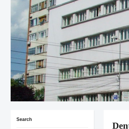
Search
Den