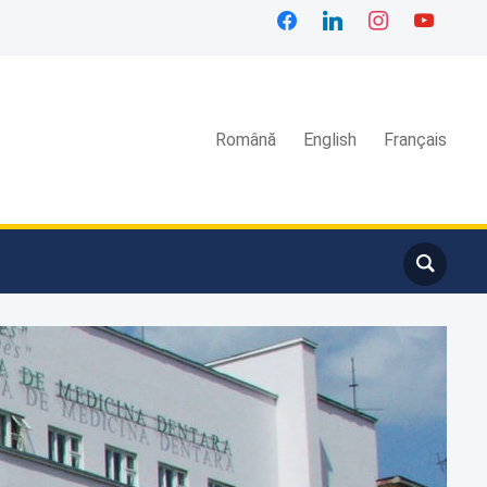
facebook
linkedin
instagram
youtube
Română
English
Français