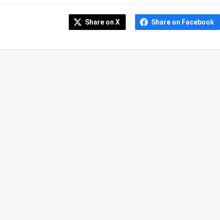
Share on X
Share on Facebook