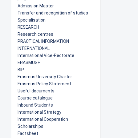
Admission Master
Transfer and recognition of studies
Specialisation
RESEARCH
Research centres
PRACTICAL INFORMATION
INTERNATIONAL
International Vice-Rectorate
ERASMUS+
BIP
Erasmus University Charter
Erasmus Policy Statement
Useful documents
Course catalogue
Inbound Students
International Strategy
International Cooperation
Scholarships
Factsheet