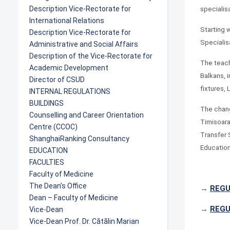
Description Vice-Rectorate for
specialis
International Relations
Starting 
Description Vice-Rectorate for
Specialis
Administrative and Social Affairs
Description of the Vice-Rectorate for
The teach
Academic Development
Balkans, i
Director of CSUD
fixtures,
INTERNAL REGULATIONS
BUILDINGS
The chang
Counselling and Career Orientation
Timisoara
Centre (CCOC)
Transfer 
ShanghaiRanking Consultancy
Education
EDUCATION
FACULTIES
Faculty of Medicine
The Dean’s Office
→
REGU
Dean – Faculty of Medicine
→
REGU
Vice-Dean
Vice-Dean Prof. Dr. Cătălin Marian