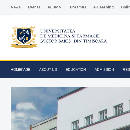
News
Events
ALUMNI
Erasmus
e-Learning
Onli
HOMEPAGE
ABOUT US
EDUCATION
ADMISSION
RE