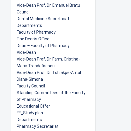
Vice-Dean Prof. Dr. Emanuel Bratu
Council
Dental Medicine Secretariat
Departments
Faculty of Pharmacy
The Dean’s Office
Dean – Faculty of Pharmacy
Vice-Dean
Vice-Dean Prof. Dr. Farm. Cristina-
Maria Trandafirescu
Vice-Dean Prof. Dr. Tchiakpe-Antal
Diana-Simona
Faculty Council
Standing Committees of the Faculty
of Pharmacy
Educational Offer
FF_Study plan
Departments
Pharmacy Secretariat