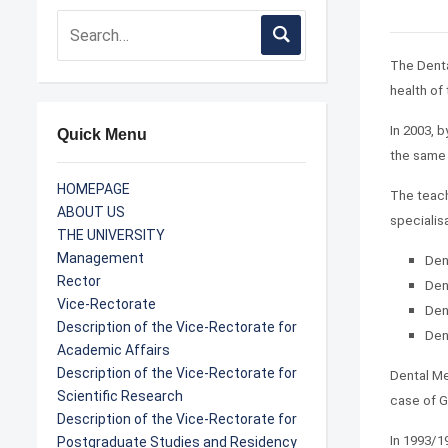
The Denta
health of
In 2003, 
Quick Menu
the same 
HOMEPAGE
The teach
ABOUT US
specialis
THE UNIVERSITY
Management
Den
Rector
Den
Vice-Rectorate
Den
Description of the Vice-Rectorate for
Den
Academic Affairs
Description of the Vice-Rectorate for
Dental Me
Scientific Research
case of G
Description of the Vice-Rectorate for
In 1993/1
Postgraduate Studies and Residency