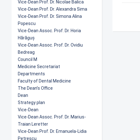
Vice-Dean Prof. Dr. Nicolae Balica
Vice-Dean Prof. Dr. Alexandra Sima
Vice-Dean Prof. Dr. Simona Alina
Popescu
Vice-Dean Assoc. Prof. Dr. Horia
Hărăguș
Vice-Dean Assoc. Prof. Dr. Ovidiu
Bedreag
Council M
Medicine Secretariat
Departments
Faculty of Dental Medicine
The Dean’s Office
Dean
Strategy plan
Vice-Dean
Vice-Dean Assoc. Prof. Dr. Marius-
Traian Leretter
Vice-Dean Prof. Dr. Emanuela-Lidia
Petrescu