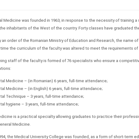
l Medicine was founded in 1963, in response to the necessity of training a 
 the inhabitants of the West of the country. Forty classes have graduated the
by an order of the Romanian Ministry of Education and Research, the name of
time the curriculum of the faculty was altered to meet the requirements of
ing staff of the faculty is formed of 76 specialists who ensure a competitiv
ations:
tal Medicine – (in Romanian) 6 years, full-time attendance;
tal Medicine – (in English) 6 years, full-time attendance;
tal Technique – 3 years, full-time attendance;
tal hygiene – 3 years, full-time attendance;
dicine is a practical specialty allowing graduates to practice their profess
eneral Medicine.
994, the Medical University College was founded, as a form of short-term ed