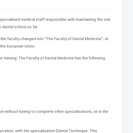
specialised medical staff responsible with maintaining the oral
 dental school so far.
 the faculty changed into “The Faculty of Dental Medicine”; at
 the European Union.
e training. The Faculty of Dental Medicine has the following
ion without having to complete other specialisations, as in the
ucation, with the specialisation Dental Technique. This