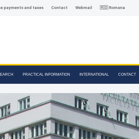
ne payments and taxes
Contact
Webmail
🇷🇴 Romana
SEARCH
PRACTICAL INFORMATION
INTERNATIONAL
CONTACT