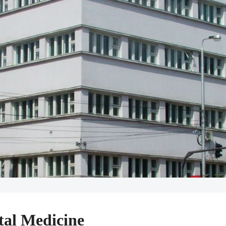
tal Medicine