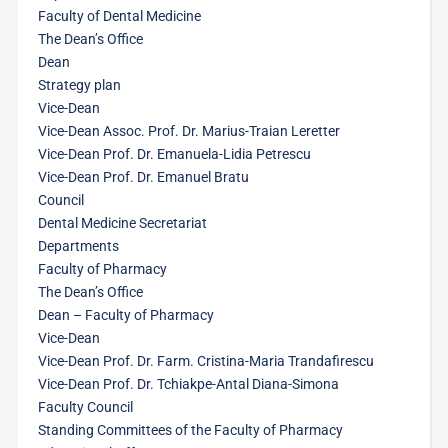
Faculty of Dental Medicine
The Dean’s Office
Dean
Strategy plan
Vice-Dean
Vice-Dean Assoc. Prof. Dr. Marius-Traian Leretter
Vice-Dean Prof. Dr. Emanuela-Lidia Petrescu
Vice-Dean Prof. Dr. Emanuel Bratu
Council
Dental Medicine Secretariat
Departments
Faculty of Pharmacy
The Dean’s Office
Dean – Faculty of Pharmacy
Vice-Dean
Vice-Dean Prof. Dr. Farm. Cristina-Maria Trandafirescu
Vice-Dean Prof. Dr. Tchiakpe-Antal Diana-Simona
Faculty Council
Standing Committees of the Faculty of Pharmacy