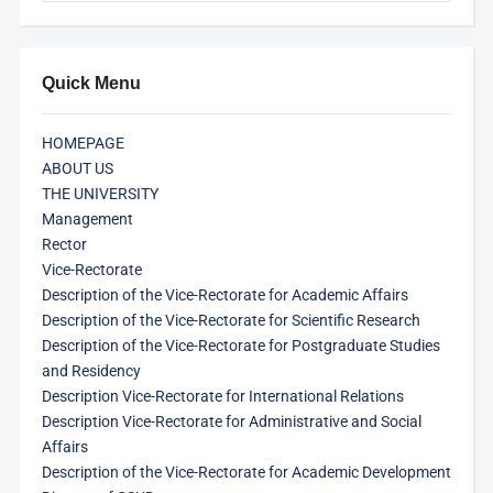
Quick Menu
HOMEPAGE
ABOUT US
THE UNIVERSITY
Management
Rector
Vice-Rectorate
Description of the Vice-Rectorate for Academic Affairs
Description of the Vice-Rectorate for Scientific Research
Description of the Vice-Rectorate for Postgraduate Studies
and Residency
Description Vice-Rectorate for International Relations
Description Vice-Rectorate for Administrative and Social
Affairs
Description of the Vice-Rectorate for Academic Development