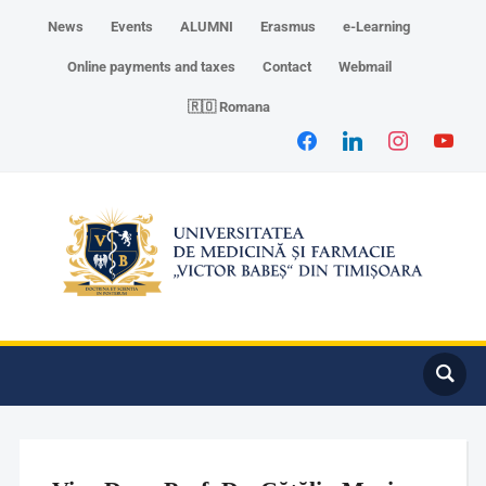
News
Events
ALUMNI
Erasmus
e-Learning
Online payments and taxes
Contact
Webmail
🇷🇴 Romana