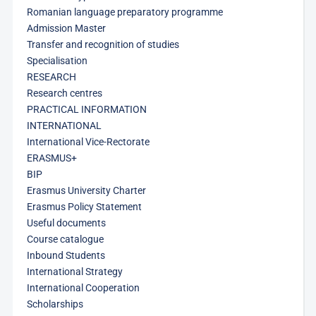
Romanian language preparatory programme
Admission Master
Transfer and recognition of studies
Specialisation
RESEARCH
Research centres
PRACTICAL INFORMATION
INTERNATIONAL
International Vice-Rectorate
ERASMUS+
BIP
Erasmus University Charter
Erasmus Policy Statement
Useful documents
Course catalogue
Inbound Students
International Strategy
International Cooperation
Scholarships