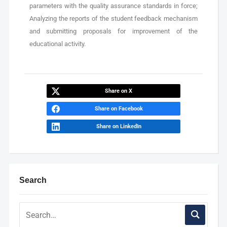
parameters with the quality assurance standards in force;
Analyzing the reports of the student feedback mechanism
and submitting proposals for improvement of the
educational activity.
Share on X
Share on Facebook
Share on LinkedIn
Search