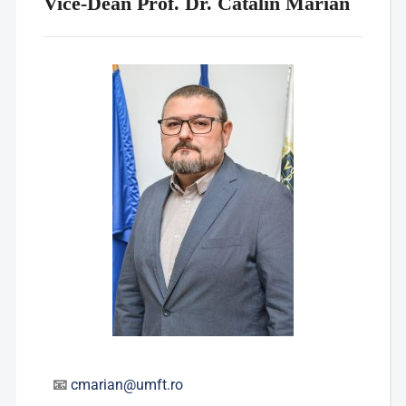
Vice-Dean Prof. Dr. Cătălin Marian
📧
cmarian@umft.ro