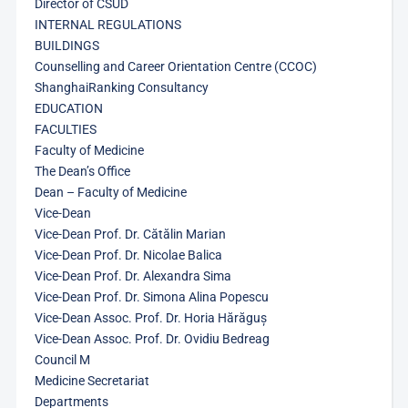
Director of CSUD
INTERNAL REGULATIONS
BUILDINGS
Counselling and Career Orientation Centre (CCOC)
ShanghaiRanking Consultancy
EDUCATION
FACULTIES
Faculty of Medicine
The Dean’s Office
Dean – Faculty of Medicine
Vice-Dean
Vice-Dean Prof. Dr. Cătălin Marian
Vice-Dean Prof. Dr. Nicolae Balica
Vice-Dean Prof. Dr. Alexandra Sima
Vice-Dean Prof. Dr. Simona Alina Popescu
Vice-Dean Assoc. Prof. Dr. Horia Hărăguș
Vice-Dean Assoc. Prof. Dr. Ovidiu Bedreag
Council M
Medicine Secretariat
Departments