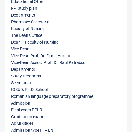
Educational Offer
FF_Study plan
Departments
Pharmacy Secretariat
Faculty of Nursing
The Dean’s Office
Dean – Faculty of Nursing
Vice-Dean
Vice-Dean Prof. Dr. Florin Horhat
Vice-Dean Assoc. Prof. Dr. Raul Pătrașcu
Departments
Study Programs
Secretariat
IOSUD/Ph.D. School
Romanian language preparatory programme
Admission
Final exam PPLR
Graduation exam
ADMISSION
Admission type III – EN