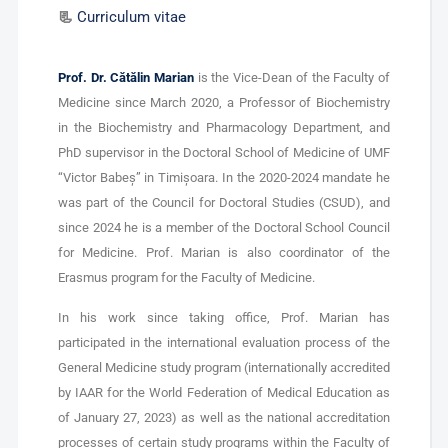
📃
Curriculum vitae
Prof. Dr. Cătălin Marian
is the Vice-Dean of the Faculty of
Medicine since March 2020, a Professor of Biochemistry
in the Biochemistry and Pharmacology Department, and
PhD supervisor in the Doctoral School of Medicine of UMF
“Victor Babeș” in Timișoara. In the 2020-2024 mandate he
was part of the Council for Doctoral Studies (CSUD), and
since 2024 he is a member of the Doctoral School Council
for Medicine. Prof. Marian is also coordinator of the
Erasmus program for the Faculty of Medicine.
In his work since taking office, Prof. Marian has
participated in the international evaluation process of the
General Medicine study program (internationally accredited
by IAAR for the World Federation of Medical Education as
of January 27, 2023) as well as the national accreditation
processes of certain study programs within the Faculty of