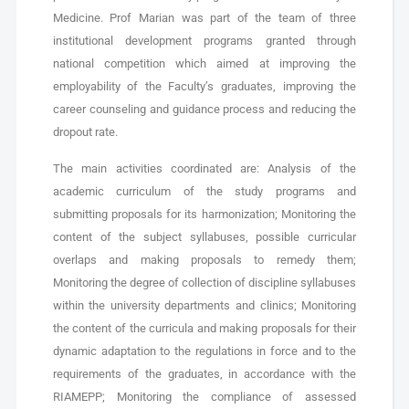
Medicine. Prof Marian was part of the team of three
institutional development programs granted through
national competition which aimed at improving the
employability of the Faculty’s graduates, improving the
career counseling and guidance process and reducing the
dropout rate.
The main activities coordinated are: Analysis of the
academic curriculum of the study programs and
submitting proposals for its harmonization; Monitoring the
content of the subject syllabuses, possible curricular
overlaps and making proposals to remedy them;
Monitoring the degree of collection of discipline syllabuses
within the university departments and clinics; Monitoring
the content of the curricula and making proposals for their
dynamic adaptation to the regulations in force and to the
requirements of the graduates, in accordance with the
RIAMEPP; Monitoring the compliance of assessed