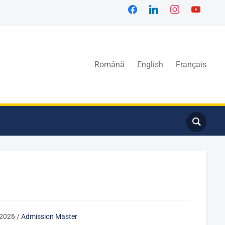
Română
English
Français
/2026
/
Admission Master