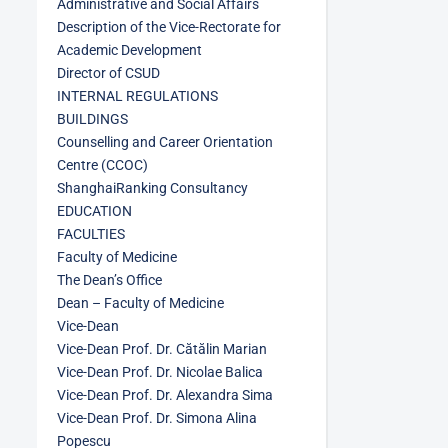
Administrative and Social Affairs
Description of the Vice-Rectorate for
Academic Development
Director of CSUD
INTERNAL REGULATIONS
BUILDINGS
Counselling and Career Orientation
Centre (CCOC)
ShanghaiRanking Consultancy
EDUCATION
FACULTIES
Faculty of Medicine
The Dean’s Office
Dean – Faculty of Medicine
Vice-Dean
Vice-Dean Prof. Dr. Cătălin Marian
Vice-Dean Prof. Dr. Nicolae Balica
Vice-Dean Prof. Dr. Alexandra Sima
Vice-Dean Prof. Dr. Simona Alina
Popescu