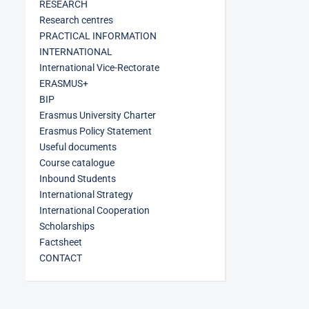
RESEARCH
Research centres
PRACTICAL INFORMATION
INTERNATIONAL
International Vice-Rectorate
ERASMUS+
BIP
Erasmus University Charter
Erasmus Policy Statement
Useful documents
Course catalogue
Inbound Students
International Strategy
International Cooperation
Scholarships
Factsheet
CONTACT