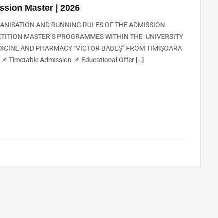
ssion Master | 2026
GANISATION AND RUNNING RULES OF THE ADMISSION
TITION MASTER’S PROGRAMMES WITHIN THE UNIVERSITY
DICINE AND PHARMACY “VICTOR BABEȘ” FROM TIMIȘOARA
📌 Timetable Admission 📌 Educational Offer […]