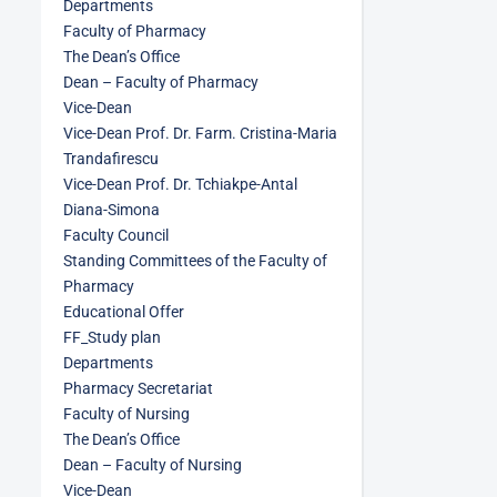
Departments
Faculty of Pharmacy
The Dean’s Office
Dean – Faculty of Pharmacy
Vice-Dean
Vice-Dean Prof. Dr. Farm. Cristina-Maria
Trandafirescu
Vice-Dean Prof. Dr. Tchiakpe-Antal
Diana-Simona
Faculty Council
Standing Committees of the Faculty of
Pharmacy
Educational Offer
FF_Study plan
Departments
Pharmacy Secretariat
Faculty of Nursing
The Dean’s Office
Dean – Faculty of Nursing
Vice-Dean