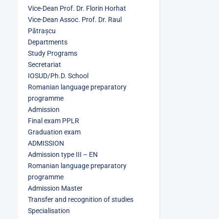
Vice-Dean Prof. Dr. Florin Horhat
Vice-Dean Assoc. Prof. Dr. Raul
Pătrașcu
Departments
Study Programs
Secretariat
IOSUD/Ph.D. School
Romanian language preparatory
programme
Admission
Final exam PPLR
Graduation exam
ADMISSION
Admission type III – EN
Romanian language preparatory
programme
Admission Master
Transfer and recognition of studies
Specialisation