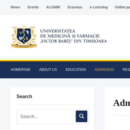
News
Events
ALUMNI
Erasmus
e-Learning
Online p
HOMEPAGE
ABOUT US
EDUCATION
ADMISSION
RE
Search
Adm