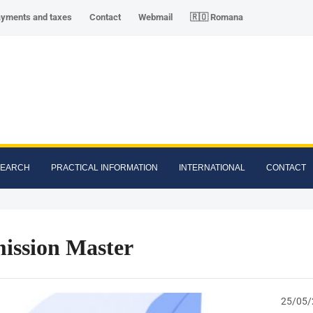
ayments and taxes
Contact
Webmail
🇷🇴 Romana
SEARCH
PRACTICAL INFORMATION
INTERNATIONAL
CONTACT
ission Master
25/05