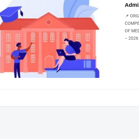
Admi
📌 OR
COMPE
OF ME
– 2026 