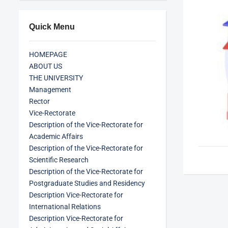
Quick Menu
HOMEPAGE
ABOUT US
THE UNIVERSITY
Management
Rector
Vice-Rectorate
Description of the Vice-Rectorate for
Academic Affairs
Description of the Vice-Rectorate for
Scientific Research
Description of the Vice-Rectorate for
Postgraduate Studies and Residency
Description Vice-Rectorate for
International Relations
Description Vice-Rectorate for