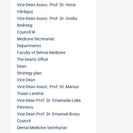
Vice-Dean Assoc. Prof. Dr. Horia
Hărăguș
Vice-Dean Assoc. Prof. Dr. Ovidiu
Bedreag
Council M
Medicine Secretariat
Departments
Faculty of Dental Medicine
The Dean’s Office
Dean
Strategy plan
Vice-Dean
Vice-Dean Assoc. Prof. Dr. Marius-
Traian Leretter
Vice-Dean Prof. Dr. Emanuela-Lidia
Petrescu
Vice-Dean Prof. Dr. Emanuel Bratu
Council
Dental Medicine Secretariat