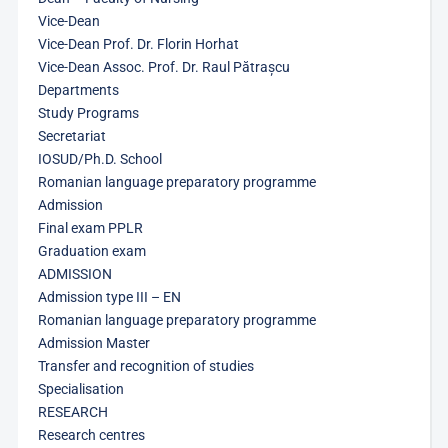
Vice-Dean
Vice-Dean Prof. Dr. Florin Horhat
Vice-Dean Assoc. Prof. Dr. Raul Pătrașcu
Departments
Study Programs
Secretariat
IOSUD/Ph.D. School
Romanian language preparatory programme
Admission
Final exam PPLR
Graduation exam
ADMISSION
Admission type III – EN
Romanian language preparatory programme
Admission Master
Transfer and recognition of studies
Specialisation
RESEARCH
Research centres