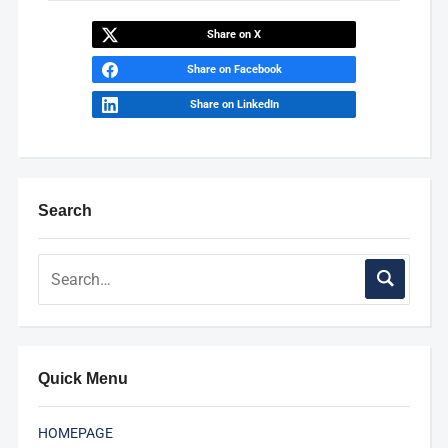
Share on X
Share on Facebook
Share on LinkedIn
Search
Quick Menu
HOMEPAGE