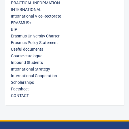
PRACTICAL INFORMATION
INTERNATIONAL
International Vice-Rectorate
ERASMUS+
BIP
Erasmus University Charter
Erasmus Policy Statement
Useful documents
Course catalogue
Inbound Students
International Strategy
International Cooperation
Scholarships
Factsheet
CONTACT