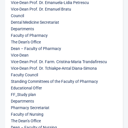
Vice-Dean Prof. Dr. Emanuela-Lidia Petrescu
Vice-Dean Prof. Dr. Emanuel Bratu
Council
Dental Medicine Secretariat
Departments
Faculty of Pharmacy
The Dean’s Office
Dean – Faculty of Pharmacy
Vice-Dean
Vice-Dean Prof. Dr. Farm. Cristina-Maria Trandafirescu
Vice-Dean Prof. Dr. Tchiakpe-Antal Diana-Simona
Faculty Council
Standing Committees of the Faculty of Pharmacy
Educational Offer
FF_Study plan
Departments
Pharmacy Secretariat
Faculty of Nursing
The Dean’s Office
Dean – Faculty of Nursing