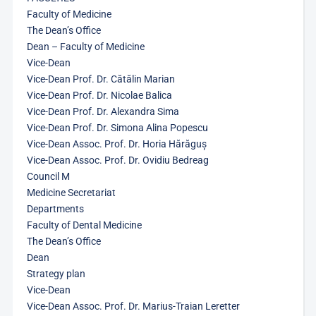
Faculty of Medicine
The Dean’s Office
Dean – Faculty of Medicine
Vice-Dean
Vice-Dean Prof. Dr. Cătălin Marian
Vice-Dean Prof. Dr. Nicolae Balica
Vice-Dean Prof. Dr. Alexandra Sima
Vice-Dean Prof. Dr. Simona Alina Popescu
Vice-Dean Assoc. Prof. Dr. Horia Hărăguș
Vice-Dean Assoc. Prof. Dr. Ovidiu Bedreag
Council M
Medicine Secretariat
Departments
Faculty of Dental Medicine
The Dean’s Office
Dean
Strategy plan
Vice-Dean
Vice-Dean Assoc. Prof. Dr. Marius-Traian Leretter