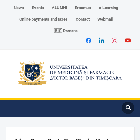
News
Events
ALUMNI
Erasmus
e-Learning
Online payments and taxes
Contact
Webmail
🇷🇴 Romana