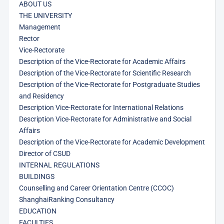
ABOUT US
THE UNIVERSITY
Management
Rector
Vice-Rectorate
Description of the Vice-Rectorate for Academic Affairs
Description of the Vice-Rectorate for Scientific Research
Description of the Vice-Rectorate for Postgraduate Studies
and Residency
Description Vice-Rectorate for International Relations
Description Vice-Rectorate for Administrative and Social
Affairs
Description of the Vice-Rectorate for Academic Development
Director of CSUD
INTERNAL REGULATIONS
BUILDINGS
Counselling and Career Orientation Centre (CCOC)
ShanghaiRanking Consultancy
EDUCATION
FACULTIES