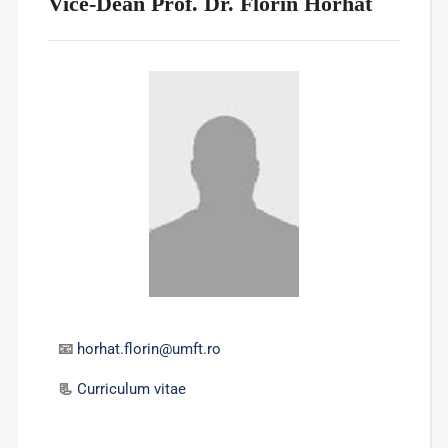
Vice-Dean Prof. Dr. Florin Horhat
📧
horhat.florin@umft.ro
📃
Curriculum vitae