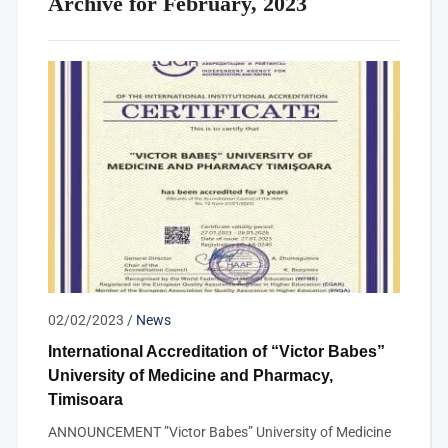
Archive for February, 2023
02/02/2023
/
News
International Accreditation of “Victor Babes”
University of Medicine and Pharmacy,
Timisoara
ANNOUNCEMENT ”Victor Babes” University of Medicine