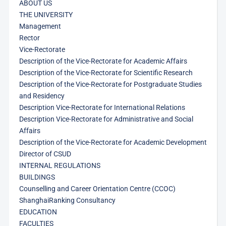
ABOUT US
THE UNIVERSITY
Management
Rector
Vice-Rectorate
Description of the Vice-Rectorate for Academic Affairs
Description of the Vice-Rectorate for Scientific Research
Description of the Vice-Rectorate for Postgraduate Studies
and Residency
Description Vice-Rectorate for International Relations
Description Vice-Rectorate for Administrative and Social
Affairs
Description of the Vice-Rectorate for Academic Development
Director of CSUD
INTERNAL REGULATIONS
BUILDINGS
Counselling and Career Orientation Centre (CCOC)
ShanghaiRanking Consultancy
EDUCATION
FACULTIES