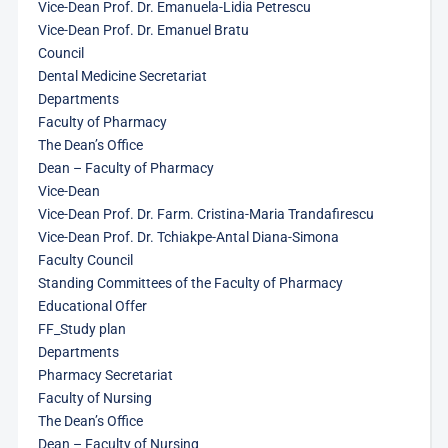
Vice-Dean Prof. Dr. Emanuela-Lidia Petrescu
Vice-Dean Prof. Dr. Emanuel Bratu
Council
Dental Medicine Secretariat
Departments
Faculty of Pharmacy
The Dean’s Office
Dean – Faculty of Pharmacy
Vice-Dean
Vice-Dean Prof. Dr. Farm. Cristina-Maria Trandafirescu
Vice-Dean Prof. Dr. Tchiakpe-Antal Diana-Simona
Faculty Council
Standing Committees of the Faculty of Pharmacy
Educational Offer
FF_Study plan
Departments
Pharmacy Secretariat
Faculty of Nursing
The Dean’s Office
Dean – Faculty of Nursing