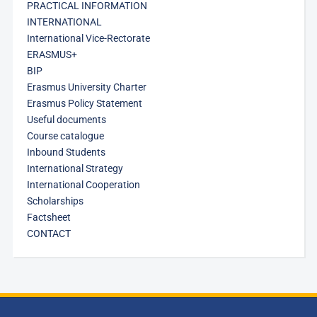
PRACTICAL INFORMATION
INTERNATIONAL
International Vice-Rectorate
ERASMUS+
BIP
Erasmus University Charter
Erasmus Policy Statement
Useful documents
Course catalogue
Inbound Students
International Strategy
International Cooperation
Scholarships
Factsheet
CONTACT