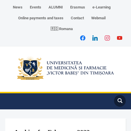
News
Events
ALUMNI
Erasmus
e-Learning
Online payments and taxes
Contact
Webmail
🇷🇴 Romana