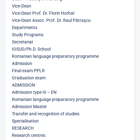
Vice-Dean
Vice-Dean Prof. Dr. Florin Horhat
Vice-Dean Assoc. Prof. Dr. Raul Pătrașcu
Departments
Study Programs
Secretariat
IOSUD/Ph.D. School
Romanian language preparatory programme
Admission
Final exam PPLR
Graduation exam
ADMISSION
Admission type III – EN
Romanian language preparatory programme
Admission Master
Transfer and recognition of studies
Specialisation
RESEARCH
Research centres