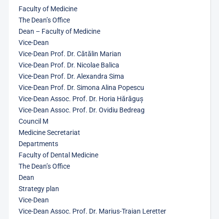
Faculty of Medicine
The Dean’s Office
Dean – Faculty of Medicine
Vice-Dean
Vice-Dean Prof. Dr. Cătălin Marian
Vice-Dean Prof. Dr. Nicolae Balica
Vice-Dean Prof. Dr. Alexandra Sima
Vice-Dean Prof. Dr. Simona Alina Popescu
Vice-Dean Assoc. Prof. Dr. Horia Hărăguș
Vice-Dean Assoc. Prof. Dr. Ovidiu Bedreag
Council M
Medicine Secretariat
Departments
Faculty of Dental Medicine
The Dean’s Office
Dean
Strategy plan
Vice-Dean
Vice-Dean Assoc. Prof. Dr. Marius-Traian Leretter