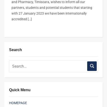
and Pharmacy, Timisoara, wishes to inform all our
partners, students and potential students that starting
with 27 January 2023 we have been internationally
accredited […]
Search
Quick Menu
HOMEPAGE