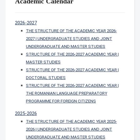
Academic Calendar
2026-2027
THE STRUCTURE OF THE ACADEMIC YEAR 2026-
2027 | UNDERGRADUATE STUDIES AND JOINT
UNDERGRADUATE AND MASTER STUDIES
STRUCTURE OF THE 2026-2027 ACADEMIC YEAR |
MASTER STUDIES
STRUCTURE OF THE 2026-2027 ACADEMIC YEAR |
DOCTORAL STUDIES
STRUCTURE OF THE 2026-2027 ACADEMIC YEAR |
THE ROMANIAN LANGUAGE PREPARATORY
PROGRAMME FOR FOREIGN CITIZENS
2025-2026
THE STRUCTURE OF THE ACADEMIC YEAR 2025-
2026 | UNDERGRADUATE STUDIES AND JOINT
UNDERGRADUATE AND MASTER STUDIES