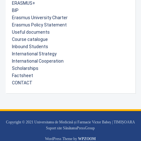
ERASMUS+
BIP
Erasmus University Charter
Erasmus Policy Statement
Useful documents
Course catalogue
Inbound Students
International Strategy
International Cooperation
Scholarships
Factsheet
CONTACT
Copyright © 2021 Universitatea de Medicină și Farmacie Victor Babeș | TIMIȘOARA
Suport site SănătateaPressGroup
WordPress Theme by
WPZOOM