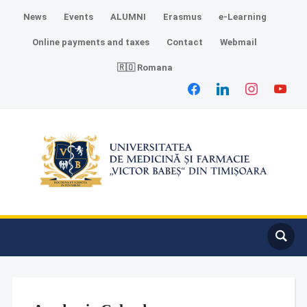
News
Events
ALUMNI
Erasmus
e-Learning
Online payments and taxes
Contact
Webmail
🇷🇴 Romana
facebook
linkedin
instagram
youtube