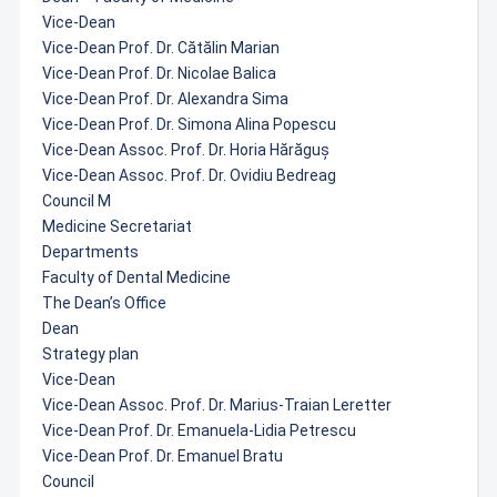
Vice-Dean
Vice-Dean Prof. Dr. Cătălin Marian
Vice-Dean Prof. Dr. Nicolae Balica
Vice-Dean Prof. Dr. Alexandra Sima
Vice-Dean Prof. Dr. Simona Alina Popescu
Vice-Dean Assoc. Prof. Dr. Horia Hărăguș
Vice-Dean Assoc. Prof. Dr. Ovidiu Bedreag
Council M
Medicine Secretariat
Departments
Faculty of Dental Medicine
The Dean’s Office
Dean
Strategy plan
Vice-Dean
Vice-Dean Assoc. Prof. Dr. Marius-Traian Leretter
Vice-Dean Prof. Dr. Emanuela-Lidia Petrescu
Vice-Dean Prof. Dr. Emanuel Bratu
Council