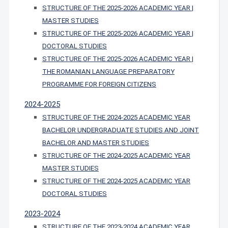
STRUCTURE OF THE 2025-2026 ACADEMIC YEAR |
MASTER STUDIES
STRUCTURE OF THE 2025-2026 ACADEMIC YEAR |
DOCTORAL STUDIES
STRUCTURE OF THE 2025-2026 ACADEMIC YEAR |
THE ROMANIAN LANGUAGE PREPARATORY
PROGRAMME FOR FOREIGN CITIZENS
2024-2025
STRUCTURE OF THE 2024-2025 ACADEMIC YEAR
BACHELOR UNDERGRADUATE STUDIES AND JOINT
BACHELOR AND MASTER STUDIES
STRUCTURE OF THE 2024-2025 ACADEMIC YEAR
MASTER STUDIES
STRUCTURE OF THE 2024-2025 ACADEMIC YEAR
DOCTORAL STUDIES
2023-2024
STRUCTURE OF THE 2023-2024 ACADEMIC YEAR