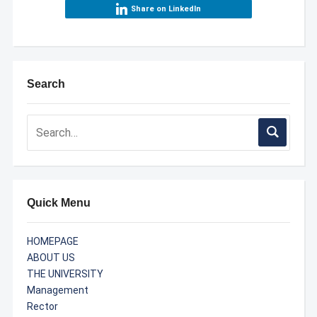
Share on LinkedIn
Search
Quick Menu
HOMEPAGE
ABOUT US
THE UNIVERSITY
Management
Rector