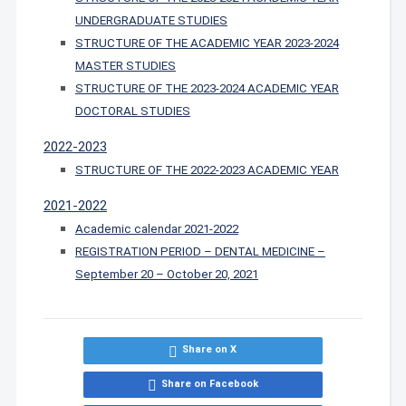
UNDERGRADUATE STUDIES
STRUCTURE OF THE ACADEMIC YEAR 2023-2024
MASTER STUDIES
STRUCTURE OF THE 2023-2024 ACADEMIC YEAR
DOCTORAL STUDIES
2022-2023
STRUCTURE OF THE 2022-2023 ACADEMIC YEAR
2021-2022
Academic calendar 2021-2022
REGISTRATION PERIOD – DENTAL MEDICINE –
September 20 – October 20, 2021
Share on X
Share on Facebook