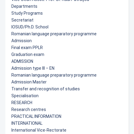
Departments
Study Programs
Secretariat
IOSUD/Ph.D. School
Romanian language preparatory programme
Admission
Final exam PPLR
Graduation exam
ADMISSION
Admission type III – EN
Romanian language preparatory programme
Admission Master
Transfer and recognition of studies
Specialisation
RESEARCH
Research centres
PRACTICAL INFORMATION
INTERNATIONAL
International Vice-Rectorate