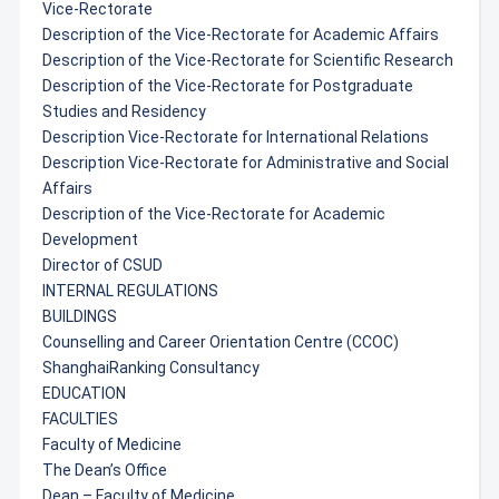
Vice-Rectorate
Description of the Vice-Rectorate for Academic Affairs
Description of the Vice-Rectorate for Scientific Research
Description of the Vice-Rectorate for Postgraduate
Studies and Residency
Description Vice-Rectorate for International Relations
Description Vice-Rectorate for Administrative and Social
Affairs
Description of the Vice-Rectorate for Academic
Development
Director of CSUD
INTERNAL REGULATIONS
BUILDINGS
Counselling and Career Orientation Centre (CCOC)
ShanghaiRanking Consultancy
EDUCATION
FACULTIES
Faculty of Medicine
The Dean’s Office
Dean – Faculty of Medicine