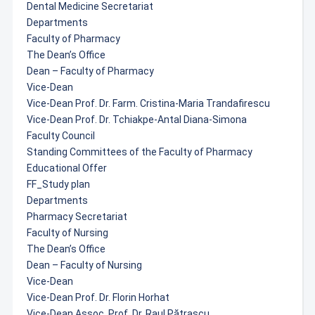
Dental Medicine Secretariat
Departments
Faculty of Pharmacy
The Dean’s Office
Dean – Faculty of Pharmacy
Vice-Dean
Vice-Dean Prof. Dr. Farm. Cristina-Maria Trandafirescu
Vice-Dean Prof. Dr. Tchiakpe-Antal Diana-Simona
Faculty Council
Standing Committees of the Faculty of Pharmacy
Educational Offer
FF_Study plan
Departments
Pharmacy Secretariat
Faculty of Nursing
The Dean’s Office
Dean – Faculty of Nursing
Vice-Dean
Vice-Dean Prof. Dr. Florin Horhat
Vice-Dean Assoc. Prof. Dr. Raul Pătrașcu