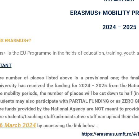
ERASMUS+ MOBILITY 
2024 – 2025
IS ERASMUS+?
+ is the EU Programme in the fields of education, training, youth a
TANT
he number of places listed above is a provisional one; the fina
niversity has received the funding for 2024 – 2025 from the Nation
he mobility periods, the number of places will be cut down to half (i
tudents may also participate with PARTIAL FUNDING or as ZERO GRA
he funds provided by the National Agency are
NOT
meant to provide
he students/teaching staff/administrative staff can upload their do
6 March 2024
by accessing the link below ↓
https://erasmus.umft.ro/#/