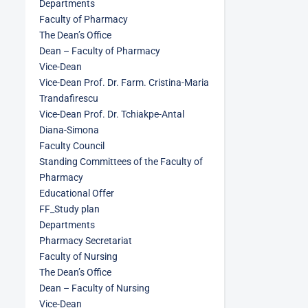
Departments
Faculty of Pharmacy
The Dean’s Office
Dean – Faculty of Pharmacy
Vice-Dean
Vice-Dean Prof. Dr. Farm. Cristina-Maria
Trandafirescu
Vice-Dean Prof. Dr. Tchiakpe-Antal
Diana-Simona
Faculty Council
Standing Committees of the Faculty of
Pharmacy
Educational Offer
FF_Study plan
Departments
Pharmacy Secretariat
Faculty of Nursing
The Dean’s Office
Dean – Faculty of Nursing
Vice-Dean