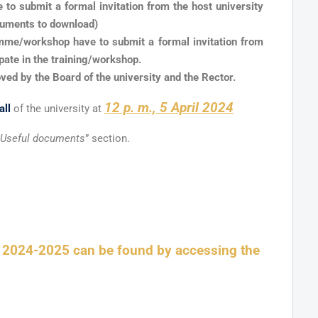
e to submit a formal invitation from the host university
cuments to download)
ramme/workshop have to submit a formal invitation from
cipate in the training/workshop.
oved by the Board of the university and the Rector.
12 p. m., 5 April 2024
all
of the university at
Useful documents
” section.
r 2024-2025 can be found by accessing the