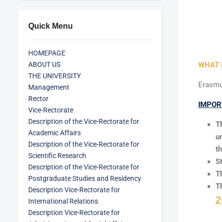
Quick Menu
HOMEPAGE
ABOUT US
WHAT 
THE UNIVERSITY
Erasmus
Management
Rector
IMPOR
Vice-Rectorate
Description of the Vice-Rectorate for
T
Academic Affairs
u
Description of the Vice-Rectorate for
t
Scientific Research
S
Description of the Vice-Rectorate for
T
Postgraduate Studies and Residency
T
Description Vice-Rectorate for
2
International Relations
Description Vice-Rectorate for