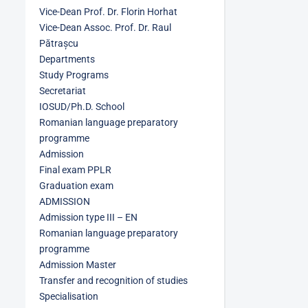
Vice-Dean Prof. Dr. Florin Horhat
Vice-Dean Assoc. Prof. Dr. Raul
Pătrașcu
Departments
Study Programs
Secretariat
IOSUD/Ph.D. School
Romanian language preparatory
programme
Admission
Final exam PPLR
Graduation exam
ADMISSION
Admission type III – EN
Romanian language preparatory
programme
Admission Master
Transfer and recognition of studies
Specialisation