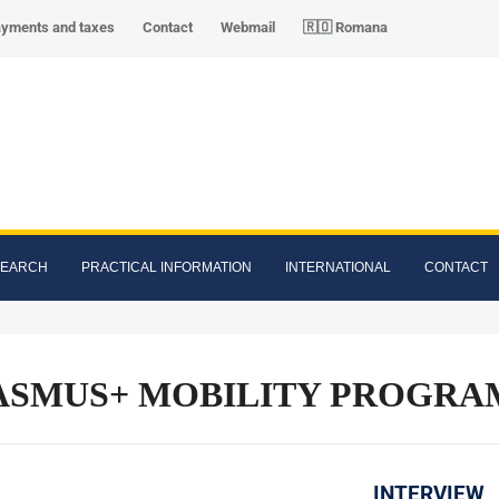
ayments and taxes
Contact
Webmail
🇷🇴 Romana
SEARCH
PRACTICAL INFORMATION
INTERNATIONAL
CONTACT
SMUS+ MOBILITY PROGRAMM
INTERVIEW