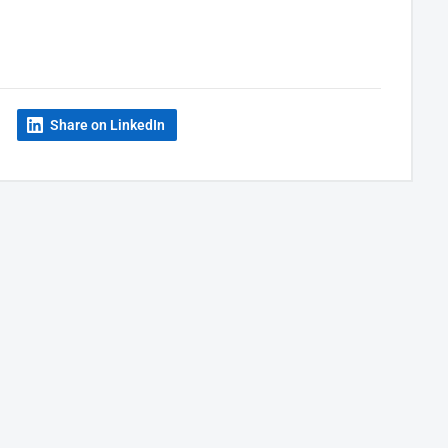
Share on LinkedIn