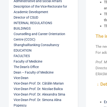
Administrative and Social Affairs
T
Description of the Vice-Rectorate for
a
Academic Development
T
Director of CSUD
th
INTERNAL REGULATIONS
T
BUILDINGS
Counselling and Career Orientation
The i
Centre (CCOC)
ShanghaiRanking Consultancy
The ne
EDUCATION
For add
FACULTIES
Faculty of Medicine
Prof. M
The Dean’s Office
Direct
Dean – Faculty of Medicine
ERASMU
Vice-Dean
Vice-Dean Prof. Dr. Cătălin Marian
↓ De
Vice-Dean Prof. Dr. Nicolae Balica
Vice-Dean Prof. Dr. Alexandra Sima
Vice-Dean Prof. Dr. Simona Alina
E
Popescu