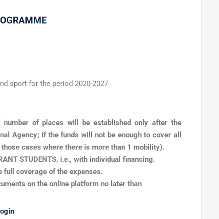
PROGRAMME
nd sport for the period 2020-2027
l number of places will be established only after the
al Agency; if the funds will not be enough to cover all
n those cases where there is more than 1 mobility).
NT STUDENTS, i.e., with individual financing.
 full coverage of the expenses.
cuments on the online platform no later than
login