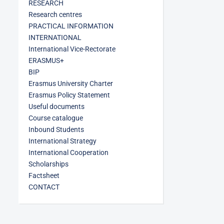
RESEARCH
Research centres
PRACTICAL INFORMATION
INTERNATIONAL
International Vice-Rectorate
ERASMUS+
BIP
Erasmus University Charter
Erasmus Policy Statement
Useful documents
Course catalogue
Inbound Students
International Strategy
International Cooperation
Scholarships
Factsheet
CONTACT