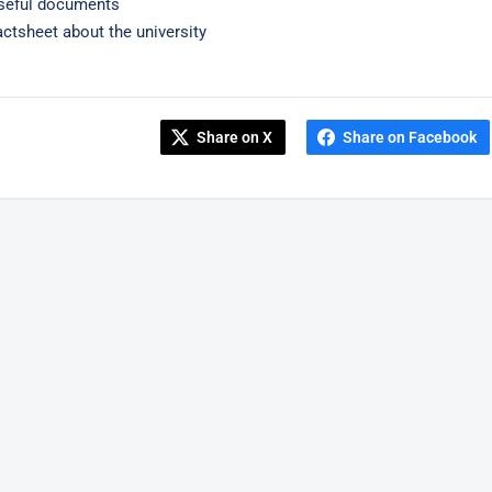
seful documents
actsheet about the university
Share on X
Share on Facebook