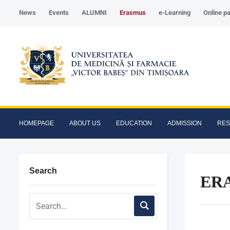
News
Events
ALUMNI
Erasmus
e-Learning
Online p
HOMEPAGE
ABOUT US
EDUCATION
ADMISSION
RE
Search
ERA