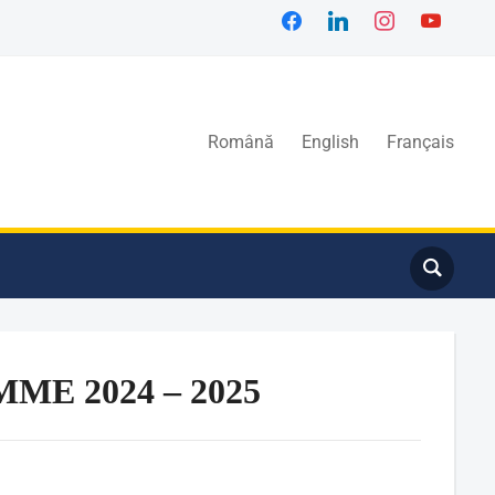
Română
English
Français
E 2024 – 2025