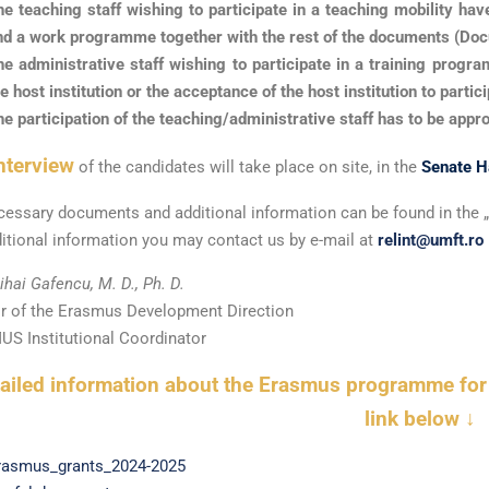
he teaching staff wishing to participate in a teaching mobility hav
nd a work programme together with the rest of the documents (Do
he administrative staff wishing to participate in a training prog
e host institution or the acceptance of the host institution to parti
he participation of the teaching/administrative staff has to be appr
nterview
of the candidates will take place on site, in the
Senate H
cessary documents and additional information can be found in the „
itional information you may contact us by e-mail at
relint@umft.ro
ihai Gafencu, M. D., Ph. D.
or of the Erasmus Development Direction
S Institutional Coordinator
tailed information about the Erasmus programme fo
link below ↓
rasmus_grants_2024-2025