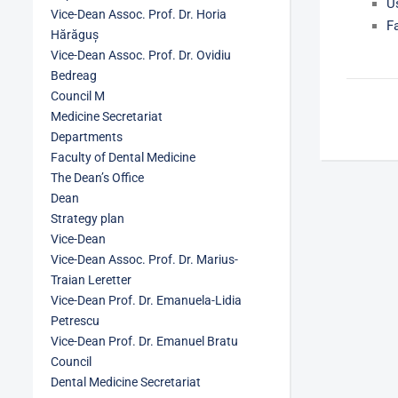
U
Vice-Dean Assoc. Prof. Dr. Horia
F
Hărăguș
Vice-Dean Assoc. Prof. Dr. Ovidiu
Bedreag
Council M
Medicine Secretariat
Departments
Faculty of Dental Medicine
The Dean’s Office
Dean
Strategy plan
Vice-Dean
Vice-Dean Assoc. Prof. Dr. Marius-
Traian Leretter
Vice-Dean Prof. Dr. Emanuela-Lidia
Petrescu
Vice-Dean Prof. Dr. Emanuel Bratu
Council
Dental Medicine Secretariat