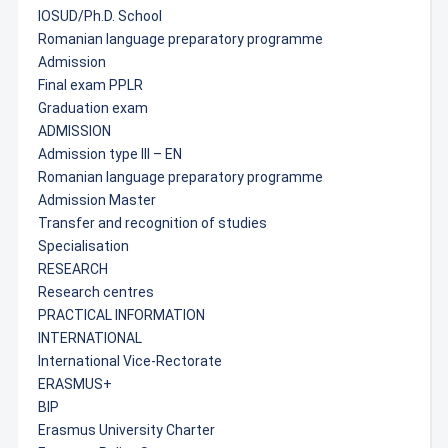
IOSUD/Ph.D. School
Romanian language preparatory programme
Admission
Final exam PPLR
Graduation exam
ADMISSION
Admission type III – EN
Romanian language preparatory programme
Admission Master
Transfer and recognition of studies
Specialisation
RESEARCH
Research centres
PRACTICAL INFORMATION
INTERNATIONAL
International Vice-Rectorate
ERASMUS+
BIP
Erasmus University Charter