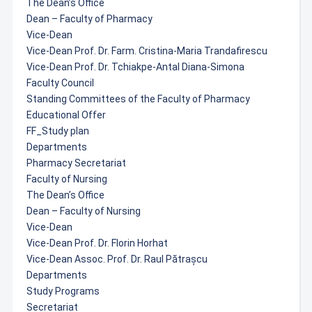
The Dean’s Office
Dean – Faculty of Pharmacy
Vice-Dean
Vice-Dean Prof. Dr. Farm. Cristina-Maria Trandafirescu
Vice-Dean Prof. Dr. Tchiakpe-Antal Diana-Simona
Faculty Council
Standing Committees of the Faculty of Pharmacy
Educational Offer
FF_Study plan
Departments
Pharmacy Secretariat
Faculty of Nursing
The Dean’s Office
Dean – Faculty of Nursing
Vice-Dean
Vice-Dean Prof. Dr. Florin Horhat
Vice-Dean Assoc. Prof. Dr. Raul Pătrașcu
Departments
Study Programs
Secretariat