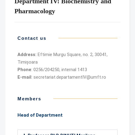
Department IV: Biochemistry and
Pharmacology
Contact us
Address:
Eftimie Murgu Square, no. 2, 30041,
Timișoara
Phone
: 0256/204250, internal 1413
E-mail
: secretariat.departamentIV@umft.ro
Members
Head of Department