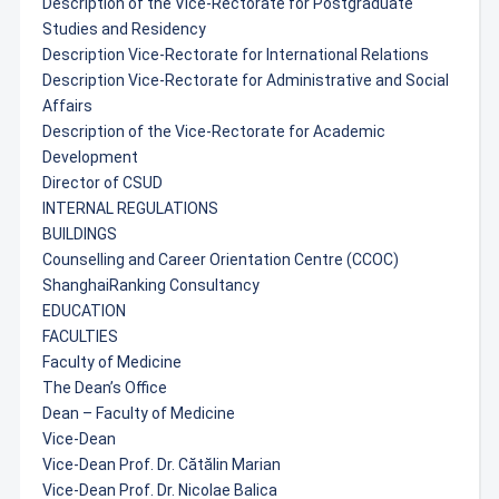
Description of the Vice-Rectorate for Postgraduate
Studies and Residency
Description Vice-Rectorate for International Relations
Description Vice-Rectorate for Administrative and Social
Affairs
Description of the Vice-Rectorate for Academic
Development
Director of CSUD
INTERNAL REGULATIONS
BUILDINGS
Counselling and Career Orientation Centre (CCOC)
ShanghaiRanking Consultancy
EDUCATION
FACULTIES
Faculty of Medicine
The Dean’s Office
Dean – Faculty of Medicine
Vice-Dean
Vice-Dean Prof. Dr. Cătălin Marian
Vice-Dean Prof. Dr. Nicolae Balica