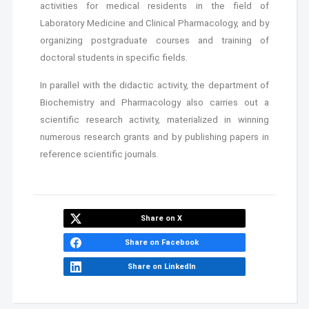
activities for medical residents in the field of
Laboratory Medicine and Clinical Pharmacology, and by
organizing postgraduate courses and training of
doctoral students in specific fields.
In parallel with the didactic activity, the department of
Biochemistry and Pharmacology also carries out a
scientific research activity, materialized in winning
numerous research grants and by publishing papers in
reference scientific journals.
Share on X
Share on Facebook
Share on LinkedIn