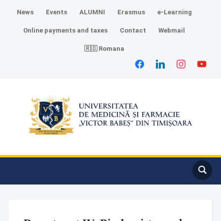
News
Events
ALUMNI
Erasmus
e-Learning
Online payments and taxes
Contact
Webmail
🇷🇴 Romana