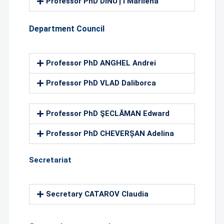
Professor PhD DINUȚI Marilena
Department Council
Professor PhD ANGHEL Andrei
Professor PhD VLAD Daliborca
Professor PhD ŞECLĂMAN Edward
Professor PhD CHEVERȘAN Adelina
Secretariat
Secretary CATAROV Claudia