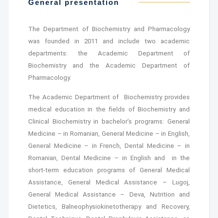
General presentation
The Department of Biochemistry and Pharmacology
was founded in 2011 and include two academic
departments: the Academic Department of
Biochemistry and the Academic Department of
Pharmacology.
The Academic Department of Biochemistry provides
medical education in the fields of Biochemistry and
Clinical Biochemistry in bachelor’s programs: General
Medicine – in Romanian, General Medicine – in English,
General Medicine – in French, Dental Medicine – in
Romanian, Dental Medicine – in English and in the
short-term education programs of General Medical
Assistance, General Medical Assistance – Lugoj,
General Medical Assistance – Deva, Nutrition and
Dietetics, Balneophysiokinetotherapy and Recovery,