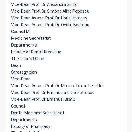
Vice-Dean Prof. Dr. Alexandra Sima
Vice-Dean Prof. Dr. Simona Alina Popescu
Vice-Dean Assoc. Prof. Dr. Horia Hărăguș
Vice-Dean Assoc. Prof. Dr. Ovidiu Bedreag
Council M
Medicine Secretariat
Departments
Faculty of Dental Medicine
The Dean’s Office
Dean
Strategy plan
Vice-Dean
Vice-Dean Assoc. Prof. Dr. Marius-Traian Leretter
Vice-Dean Prof. Dr. Emanuela-Lidia Petrescu
Vice-Dean Prof. Dr. Emanuel Bratu
Council
Dental Medicine Secretariat
Departments
Faculty of Pharmacy