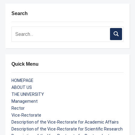
Search
Quick Menu
HOMEPAGE
ABOUT US
THE UNIVERSITY
Management
Rector
Vice-Rectorate
Description of the Vice-Rectorate for Academic Affairs
Description of the Vice-Rectorate for Scientific Research