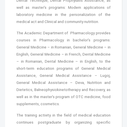
Dental Technique, Dental Prophylaxis Assistance, as
well as master’s programs: Modern applications of
laboratory medicine in the personalization of the
medical act and Clinical and community nutrition.
The Academic Department of Pharmacology provides
courses in Pharmacology in bachelor’s programs:
General Medicine – in Romanian, General Medicine – in
English, General Medicine – in French, Dental Medicine
– in Romanian, Dental Medicine – in English, to the
short-term education programs of General Medical
Assistance, General Medical Assistance – Lugoj,
General Medical Assistance – Deva, Nutrition and
Dietetics, Balneophysiokinetotherapy and Recovery, as
well as in the master’s program of OTC medicine, food
supplements, cosmetics.
The training activity in the field of medical education
continues postgraduate by organizing specific