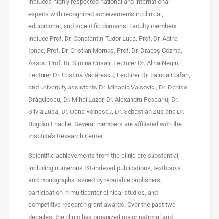
includes highly respected national and international
experts with recognized achievements in clinical,
educational, and scientific domains. Faculty members
include Prof. Dr. Constantin-Tudor Luca, Prof. Dr. Adina
Ionac, Prof. Dr. Cristian Mornoș, Prof. Dr. Dragoș Cozma,
Assoc. Prof. Dr. Simina Crișan, Lecturer Dr. Alina Negru,
Lecturer Dr. Cristina Văcărescu, Lecturer Dr. Raluca Coifan,
and university assistants Dr. Mihaela Valcovici, Dr. Denise
Drăgulescu, Dr. Mihai Lazar, Dr. Alexandru Pescariu, Dr.
Silvia Luca, Dr. Oana Voinescu, Dr. Sebastian Zus and Dr.
Bogdan Enache. Several members are affiliated with the
Institute’s Research Center.
Scientific achievements from the clinic are substantial,
including numerous ISI-indexed publications, textbooks
and monographs issued by reputable publishers,
participation in multicenter clinical studies, and
competitive research grant awards. Over the past two
decades, the clinic has organized major national and