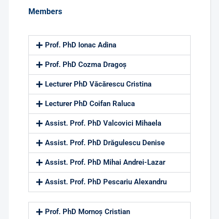
Members
Prof. PhD Ionac Adina
Prof. PhD Cozma Dragoș
Lecturer PhD Văcărescu Cristina
Lecturer PhD Coifan Raluca
Assist. Prof. PhD Valcovici Mihaela
Assist. Prof. PhD Drăgulescu Denise
Assist. Prof. PhD Mihai Andrei-Lazar
Assist. Prof. PhD Pescariu Alexandru
Prof. PhD Mornoș Cristian