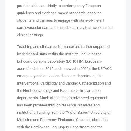
practice adheres strictly to contemporary European
guidelines and evidence-based standards, enabling
students and trainees to engage with state-of-the-art
cardiovascular care and multidisciplinary teamwork in real
clinical settings.
Teaching and clinical performance are further supported
by dedicated units within the Institute, including the
Echocardiography Laboratory (ECHOTIM, European-
accredited since 2012 and renewed in 2022), the USTACC
emergency and critical cardiac care department, the
Interventional Cardiology and Cardiac Catheterization and
the Electrophysiology and Pacemaker Implantation
departments. Much of the clinic’s advanced equipment
has been provided through research initiatives and
institutional funding from the “Victor Babeș” University of
Medicine and Pharmacy Timișoara. Close collaboration
with the Cardiovascular Surgery Department and the