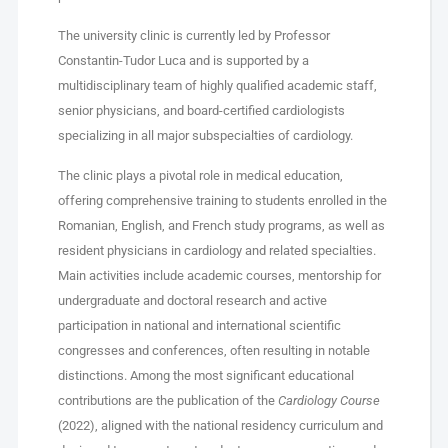
The university clinic is currently led by Professor
Constantin-Tudor Luca and is supported by a
multidisciplinary team of highly qualified academic staff,
senior physicians, and board-certified cardiologists
specializing in all major subspecialties of cardiology.
The clinic plays a pivotal role in medical education,
offering comprehensive training to students enrolled in the
Romanian, English, and French study programs, as well as
resident physicians in cardiology and related specialties.
Main activities include academic courses, mentorship for
undergraduate and doctoral research and active
participation in national and international scientific
congresses and conferences, often resulting in notable
distinctions. Among the most significant educational
contributions are the publication of the
Cardiology Course
(2022), aligned with the national residency curriculum and