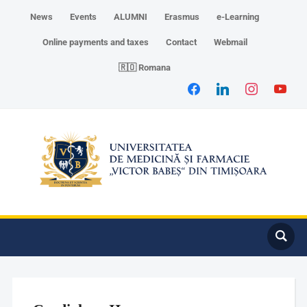
News
Events
ALUMNI
Erasmus
e-Learning
Online payments and taxes
Contact
Webmail
🇷🇴 Romana