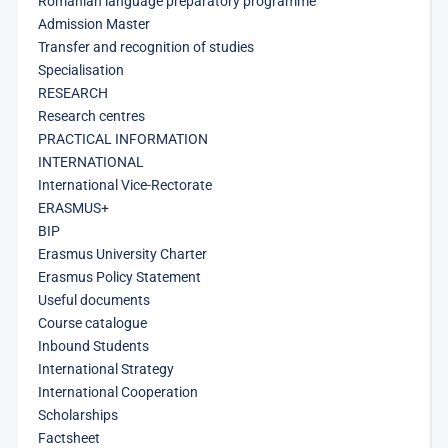
Romanian language preparatory programme
Admission Master
Transfer and recognition of studies
Specialisation
RESEARCH
Research centres
PRACTICAL INFORMATION
INTERNATIONAL
International Vice-Rectorate
ERASMUS+
BIP
Erasmus University Charter
Erasmus Policy Statement
Useful documents
Course catalogue
Inbound Students
International Strategy
International Cooperation
Scholarships
Factsheet