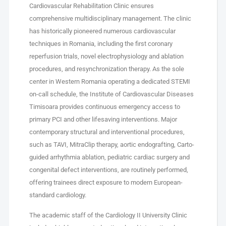
Cardiovascular Rehabilitation Clinic ensures
comprehensive multidisciplinary management. The clinic
has historically pioneered numerous cardiovascular
techniques in Romania, including the first coronary
reperfusion trials, novel electrophysiology and ablation
procedures, and resynchronization therapy. As the sole
center in Western Romania operating a dedicated STEMI
on-call schedule, the Institute of Cardiovascular Diseases
Timisoara provides continuous emergency access to
primary PCI and other lifesaving interventions. Major
contemporary structural and interventional procedures,
such as TAVI, MitraClip therapy, aortic endografting, Carto-
guided arrhythmia ablation, pediatric cardiac surgery and
congenital defect interventions, are routinely performed,
offering trainees direct exposure to modern European-
standard cardiology.
The academic staff of the Cardiology II University Clinic