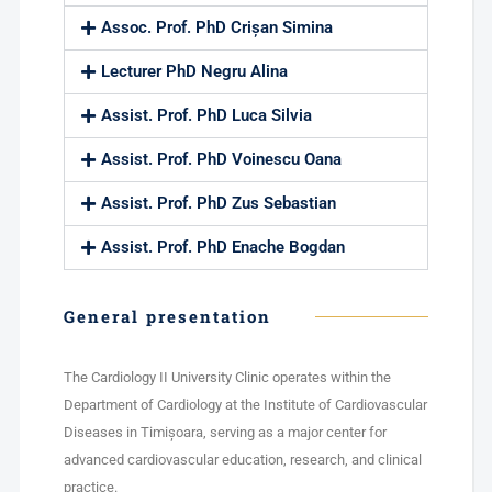
Assoc. Prof. PhD Crișan Simina
Lecturer PhD Negru Alina
Assist. Prof. PhD Luca Silvia
Assist. Prof. PhD Voinescu Oana
Assist. Prof. PhD Zus Sebastian
Assist. Prof. PhD Enache Bogdan
General presentation
The Cardiology II University Clinic operates within the
Department of Cardiology at the Institute of Cardiovascular
Diseases in Timișoara, serving as a major center for
advanced cardiovascular education, research, and clinical
practice.