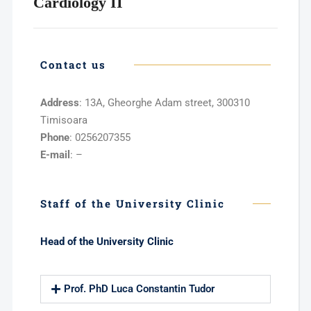
Cardiology II
Contact us
Address
: 13A, Gheorghe Adam street, 300310
Timisoara
Phone
: 0256207355
E-mail
: –
Staff of the University Clinic
Head of the University Clinic
Prof. PhD Luca Constantin Tudor