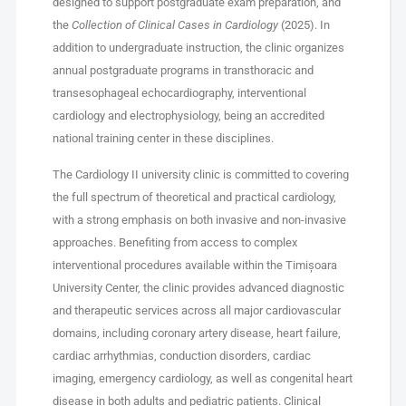
designed to support postgraduate exam preparation, and
the
Collection of Clinical Cases in Cardiology
(2025). In
addition to undergraduate instruction, the clinic organizes
annual postgraduate programs in transthoracic and
transesophageal echocardiography, interventional
cardiology and electrophysiology, being an accredited
national training center in these disciplines.
The Cardiology II university clinic is committed to covering
the full spectrum of theoretical and practical cardiology,
with a strong emphasis on both invasive and non-invasive
approaches. Benefiting from access to complex
interventional procedures available within the Timișoara
University Center, the clinic provides advanced diagnostic
and therapeutic services across all major cardiovascular
domains, including coronary artery disease, heart failure,
cardiac arrhythmias, conduction disorders, cardiac
imaging, emergency cardiology, as well as congenital heart
disease in both adults and pediatric patients. Clinical