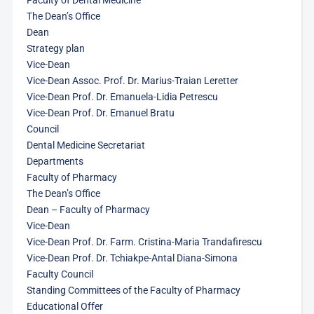
Faculty of Dental Medicine
The Dean’s Office
Dean
Strategy plan
Vice-Dean
Vice-Dean Assoc. Prof. Dr. Marius-Traian Leretter
Vice-Dean Prof. Dr. Emanuela-Lidia Petrescu
Vice-Dean Prof. Dr. Emanuel Bratu
Council
Dental Medicine Secretariat
Departments
Faculty of Pharmacy
The Dean’s Office
Dean – Faculty of Pharmacy
Vice-Dean
Vice-Dean Prof. Dr. Farm. Cristina-Maria Trandafirescu
Vice-Dean Prof. Dr. Tchiakpe-Antal Diana-Simona
Faculty Council
Standing Committees of the Faculty of Pharmacy
Educational Offer