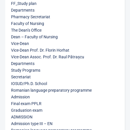
FF_Study plan
Departments
Pharmacy Secretariat
Faculty of Nursing
The Dean’s Office
Dean – Faculty of Nursing
Vice-Dean
Vice-Dean Prof. Dr. Florin Horhat
Vice-Dean Assoc. Prof. Dr. Raul Pătrașcu
Departments
Study Programs
Secretariat
IOSUD/Ph.D. School
Romanian language preparatory programme
Admission
Final exam PPLR
Graduation exam
ADMISSION
Admission type III – EN