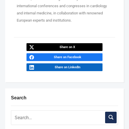
international conferences and congresses in cardiology
and internal medicine, in collaboration with renowned
European experts and institutions.
Share on X
Share on Facebook
Share on LinkedIn
Search