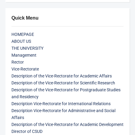
Quick Menu
HOMEPAGE
ABOUT US
THE UNIVERSITY
Management
Rector
Vice-Rectorate
Description of the Vice-Rectorate for Academic Affairs
Description of the Vice-Rectorate for Scientific Research
Description of the Vice-Rectorate for Postgraduate Studies
and Residency
Description Vice-Rectorate for International Relations
Description Vice-Rectorate for Administrative and Social
Affairs
Description of the Vice-Rectorate for Academic Development
Director of CSUD