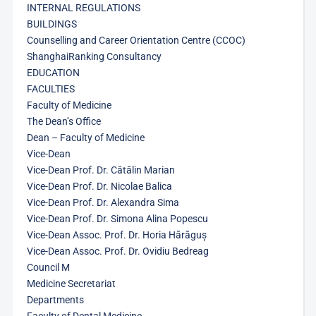
INTERNAL REGULATIONS
BUILDINGS
Counselling and Career Orientation Centre (CCOC)
ShanghaiRanking Consultancy
EDUCATION
FACULTIES
Faculty of Medicine
The Dean’s Office
Dean – Faculty of Medicine
Vice-Dean
Vice-Dean Prof. Dr. Cătălin Marian
Vice-Dean Prof. Dr. Nicolae Balica
Vice-Dean Prof. Dr. Alexandra Sima
Vice-Dean Prof. Dr. Simona Alina Popescu
Vice-Dean Assoc. Prof. Dr. Horia Hărăguș
Vice-Dean Assoc. Prof. Dr. Ovidiu Bedreag
Council M
Medicine Secretariat
Departments