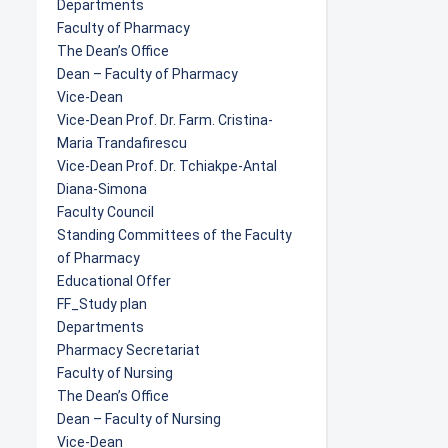
Departments
Faculty of Pharmacy
The Dean’s Office
Dean – Faculty of Pharmacy
Vice-Dean
Vice-Dean Prof. Dr. Farm. Cristina-
Maria Trandafirescu
Vice-Dean Prof. Dr. Tchiakpe-Antal
Diana-Simona
Faculty Council
Standing Committees of the Faculty
of Pharmacy
Educational Offer
FF_Study plan
Departments
Pharmacy Secretariat
Faculty of Nursing
The Dean’s Office
Dean – Faculty of Nursing
Vice-Dean