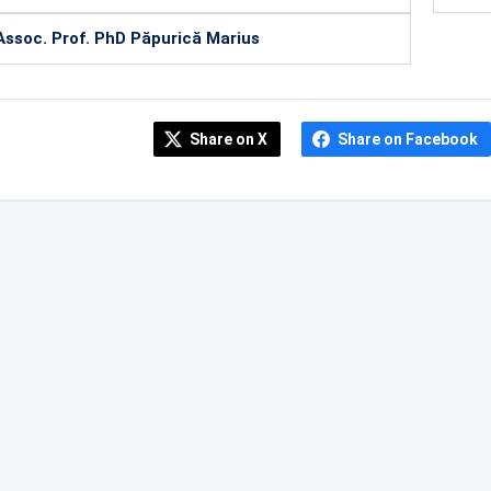
Assoc. Prof. PhD Păpurică Marius
Share on X
Share on Facebook