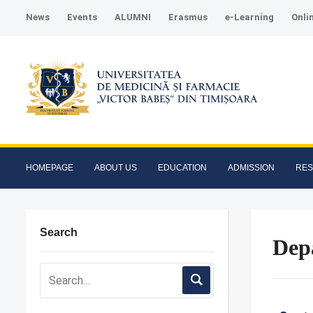
News
Events
ALUMNI
Erasmus
e-Learning
Onli
HOMEPAGE
ABOUT US
EDUCATION
ADMISSION
RE
Search
Dep