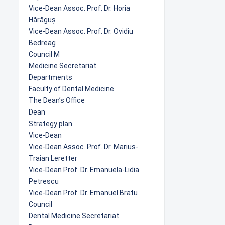
Vice-Dean Assoc. Prof. Dr. Horia
Hărăguș
Vice-Dean Assoc. Prof. Dr. Ovidiu
Bedreag
Council M
Medicine Secretariat
Departments
Faculty of Dental Medicine
The Dean’s Office
Dean
Strategy plan
Vice-Dean
Vice-Dean Assoc. Prof. Dr. Marius-
Traian Leretter
Vice-Dean Prof. Dr. Emanuela-Lidia
Petrescu
Vice-Dean Prof. Dr. Emanuel Bratu
Council
Dental Medicine Secretariat