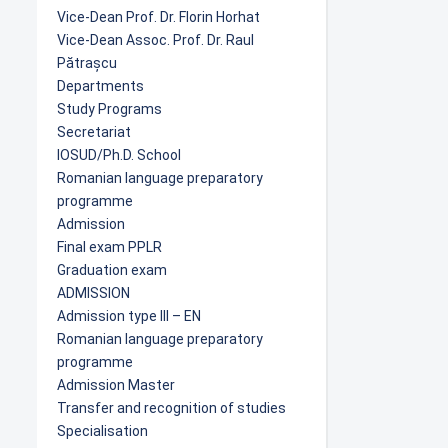
Vice-Dean Prof. Dr. Florin Horhat
Vice-Dean Assoc. Prof. Dr. Raul
Pătrașcu
Departments
Study Programs
Secretariat
IOSUD/Ph.D. School
Romanian language preparatory
programme
Admission
Final exam PPLR
Graduation exam
ADMISSION
Admission type III – EN
Romanian language preparatory
programme
Admission Master
Transfer and recognition of studies
Specialisation