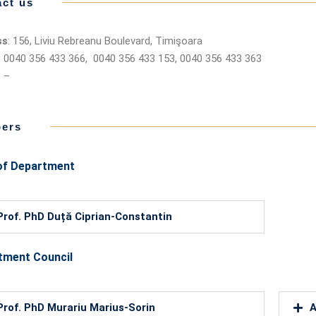
ct us
ss
: 156, Liviu Rebreanu Boulevard, Timişoara
: 0040 356 433 366, 0040 356 433 153, 0040 356 433 363
: –
ers
of Department
Prof. PhD Duță Ciprian-Constantin
tment Council
Prof. PhD Murariu Marius-Sorin
A