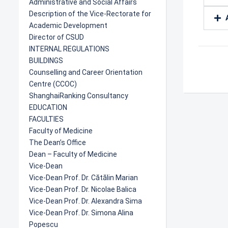
Administrative and Social Affairs
Description of the Vice-Rectorate for
Academic Development
Director of CSUD
INTERNAL REGULATIONS
BUILDINGS
Counselling and Career Orientation
Centre (CCOC)
ShanghaiRanking Consultancy
EDUCATION
FACULTIES
Faculty of Medicine
The Dean’s Office
Dean – Faculty of Medicine
Vice-Dean
Vice-Dean Prof. Dr. Cătălin Marian
Vice-Dean Prof. Dr. Nicolae Balica
Vice-Dean Prof. Dr. Alexandra Sima
Vice-Dean Prof. Dr. Simona Alina
Popescu