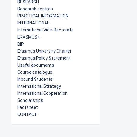
RESEARCH
Research centres
PRACTICAL INFORMATION
INTERNATIONAL
International Vice-Rectorate
ERASMUS+
BIP
Erasmus University Charter
Erasmus Policy Statement
Useful documents
Course catalogue
Inbound Students
International Strategy
International Cooperation
Scholarships
Factsheet
CONTACT