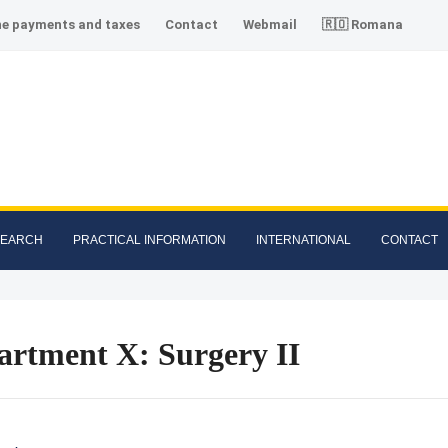
ne payments and taxes
Contact
Webmail
🇷🇴 Romana
SEARCH
PRACTICAL INFORMATION
INTERNATIONAL
CONTACT
artment X: Surgery II