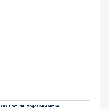
ssis. Prof. PhD Moga Constantina