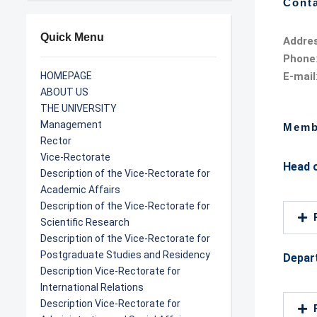
Conta
Quick Menu
Addre
Phone
HOMEPAGE
E-mail
ABOUT US
THE UNIVERSITY
Management
Memb
Rector
Vice-Rectorate
Head 
Description of the Vice-Rectorate for
Academic Affairs
Description of the Vice-Rectorate for
Scientific Research
Description of the Vice-Rectorate for
Postgraduate Studies and Residency
Depar
Description Vice-Rectorate for
International Relations
Description Vice-Rectorate for