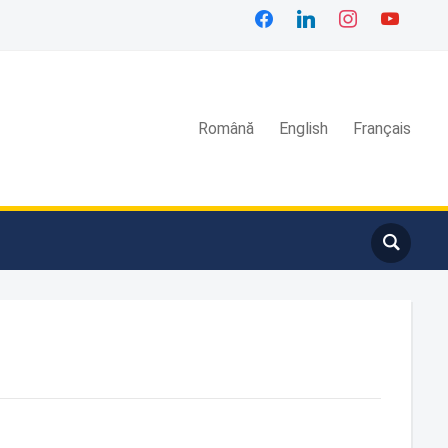
Română
English
Français