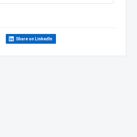
Share on LinkedIn