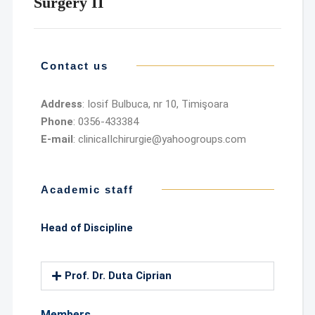
Surgery II
Contact us
Address
: Iosif Bulbuca, nr 10, Timişoara
Phone
: 0356-433384
E-mail
: clinicaIIchirurgie@yahoogroups.com
Academic staff
Head of Discipline
Prof. Dr. Duta Ciprian
Members