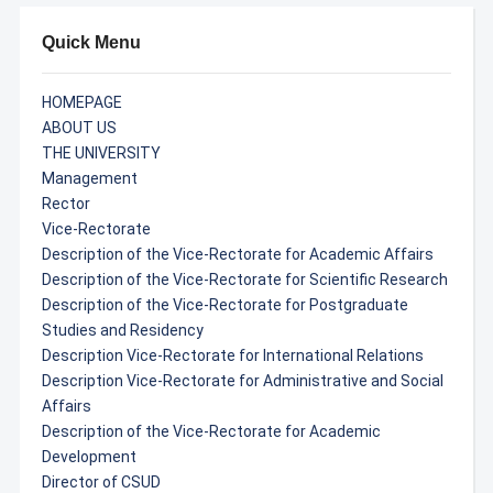
Quick Menu
HOMEPAGE
ABOUT US
THE UNIVERSITY
Management
Rector
Vice-Rectorate
Description of the Vice-Rectorate for Academic Affairs
Description of the Vice-Rectorate for Scientific Research
Description of the Vice-Rectorate for Postgraduate
Studies and Residency
Description Vice-Rectorate for International Relations
Description Vice-Rectorate for Administrative and Social
Affairs
Description of the Vice-Rectorate for Academic
Development
Director of CSUD