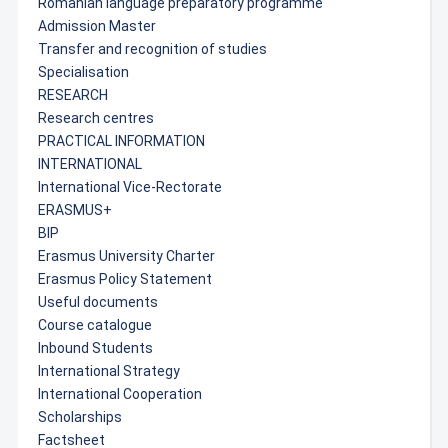
Romanian language preparatory programme
Admission Master
Transfer and recognition of studies
Specialisation
RESEARCH
Research centres
PRACTICAL INFORMATION
INTERNATIONAL
International Vice-Rectorate
ERASMUS+
BIP
Erasmus University Charter
Erasmus Policy Statement
Useful documents
Course catalogue
Inbound Students
International Strategy
International Cooperation
Scholarships
Factsheet