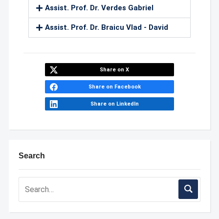
Assist. Prof. Dr. Verdes Gabriel
Assist. Prof. Dr. Braicu Vlad - David
Share on X
Share on Facebook
Share on LinkedIn
Search