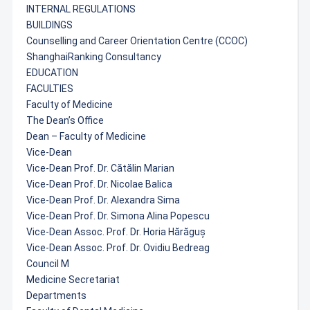
INTERNAL REGULATIONS
BUILDINGS
Counselling and Career Orientation Centre (CCOC)
ShanghaiRanking Consultancy
EDUCATION
FACULTIES
Faculty of Medicine
The Dean’s Office
Dean – Faculty of Medicine
Vice-Dean
Vice-Dean Prof. Dr. Cătălin Marian
Vice-Dean Prof. Dr. Nicolae Balica
Vice-Dean Prof. Dr. Alexandra Sima
Vice-Dean Prof. Dr. Simona Alina Popescu
Vice-Dean Assoc. Prof. Dr. Horia Hărăguș
Vice-Dean Assoc. Prof. Dr. Ovidiu Bedreag
Council M
Medicine Secretariat
Departments