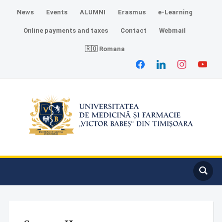
News
Events
ALUMNI
Erasmus
e-Learning
Online payments and taxes
Contact
Webmail
🇷🇴 Romana