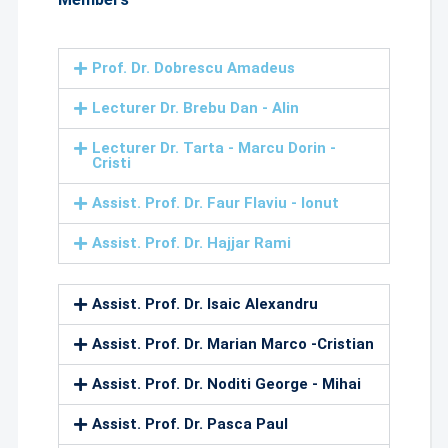
Prof. Dr. Dobrescu Amadeus
Lecturer Dr. Brebu Dan - Alin
Lecturer Dr. Tarta - Marcu Dorin -
Cristi
Assist. Prof. Dr. Faur Flaviu - Ionut
Assist. Prof. Dr. Hajjar Rami
Assist. Prof. Dr. Isaic Alexandru
Assist. Prof. Dr. Marian Marco -Cristian
Assist. Prof. Dr. Noditi George - Mihai
Assist. Prof. Dr. Pasca Paul