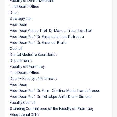
Faculty of Dental Medicine
The Dean’s Office
Dean
Strategy plan
Vice-Dean
Vice-Dean Assoc. Prof. Dr. Marius-Traian Leretter
Vice-Dean Prof. Dr. Emanuela-Lidia Petrescu
Vice-Dean Prof. Dr. Emanuel Bratu
Council
Dental Medicine Secretariat
Departments
Faculty of Pharmacy
The Dean’s Office
Dean – Faculty of Pharmacy
Vice-Dean
Vice-Dean Prof. Dr. Farm. Cristina-Maria Trandafirescu
Vice-Dean Prof. Dr. Tchiakpe-Antal Diana-Simona
Faculty Council
Standing Committees of the Faculty of Pharmacy
Educational Offer