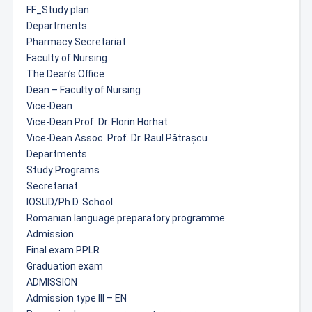
FF_Study plan
Departments
Pharmacy Secretariat
Faculty of Nursing
The Dean’s Office
Dean – Faculty of Nursing
Vice-Dean
Vice-Dean Prof. Dr. Florin Horhat
Vice-Dean Assoc. Prof. Dr. Raul Pătrașcu
Departments
Study Programs
Secretariat
IOSUD/Ph.D. School
Romanian language preparatory programme
Admission
Final exam PPLR
Graduation exam
ADMISSION
Admission type III – EN