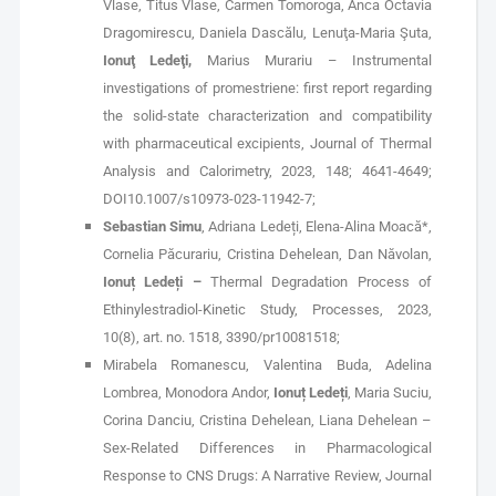
Vlase, Titus Vlase, Carmen Tomoroga, Anca Octavia
Dragomirescu, Daniela Dascălu, Lenuţa-Maria Şuta,
Ionuţ Ledeţi,
Marius Murariu – Instrumental
investigations of promestriene: first report regarding
the solid-state characterization and compatibility
with pharmaceutical excipients, Journal of Thermal
Analysis and Calorimetry, 2023, 148; 4641-4649;
DOI10.1007/s10973-023-11942-7;
Sebastian Simu
, Adriana Ledeți, Elena-Alina Moacă*,
Cornelia Păcurariu, Cristina Dehelean, Dan Năvolan,
Ionuț Ledeți –
Thermal Degradation Process of
Ethinylestradiol-Kinetic Study, Processes, 2023,
10(8), art. no. 1518, 3390/pr10081518;
Mirabela Romanescu, Valentina Buda, Adelina
Lombrea, Monodora Andor,
Ionuț Ledeți
, Maria Suciu,
Corina Danciu, Cristina Dehelean, Liana Dehelean –
Sex-Related Differences in Pharmacological
Response to CNS Drugs: A Narrative Review, Journal