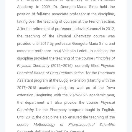
Academy. In 2009, Dr. Georgeta-Maria Simu held the
position of full-time associate professor in the discipline,
taking over the teaching of courses at the French section.
After the retirement of professor Ludovic Kurunczi in 2012,
the teaching of the Physical Chemistry course was
provided until 2017 by professor Georgeta-Maria Simu and
associate professor Ionuţ-Valentin Ledeţi. In addition, the
discipline provided the teaching of the course
Principles of
Physical Chemistry
(2012–2016), currently titled
Physico-
Chemical Bases of Drug Preformulation
, for the Pharmacy
Assistant program at the Lugoj extension (starting with the
2017–2018 academic year), as well as at the Deva
extension. Beginning with the 2025/2026 academic year,
the department will also provide the course
Physical
Chemistry
for the Pharmacy program taught in English.
Until 2012, the discipline also ensured the teaching of the
course
Methodology of Pharmaceutical Scientific
Research
, delivered by Prof. Dr. Kurunczi.