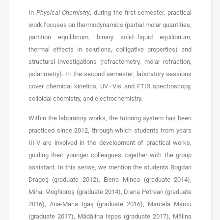
In
Physical Chemistry
, during the first semester, practical
work focuses on thermodynamics (partial molar quantities,
partition equilibrium, binary solid–liquid equilibrium,
thermal effects in solutions, colligative properties) and
structural investigations (refractometry, molar refraction,
polarimetry). In the second semester, laboratory sessions
cover chemical kinetics, UV–Vis and FTIR spectroscopy,
colloidal chemistry, and electrochemistry.
Within the laboratory works, the tutoring system has been
practiced since 2012, through which students from years
III-V are involved in the development of practical works,
guiding their younger colleagues together with the group
assistant. In this sense, we mention the students Bogdan
Dragoş (graduate 2012), Elena Minea (graduate 2014),
Mihai Moghioroş (graduate 2014), Diana Petrean (graduate
2016), Ana-Maria Igaş (graduate 2016), Marcela Marcu
(graduate 2017), Mădălina Ispas (graduate 2017), Mălina