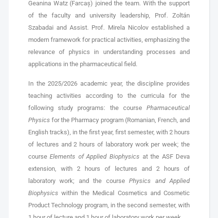
Geanina Watz (Farcaș) joined the team. With the support
of the faculty and university leadership, Prof. Zoltán
Szabadai and Assist. Prof. Mirela Nicolov established a
modern framework for practical activities, emphasizing the
relevance of physics in understanding processes and
applications in the pharmaceutical field.
In the 2025/2026 academic year, the discipline provides
teaching activities according to the curricula for the
following study programs: the course
Pharmaceutical
Physics
for the Pharmacy program (Romanian, French, and
English tracks), in the first year, first semester, with 2 hours
of lectures and 2 hours of laboratory work per week; the
course
Elements of Applied Biophysics
at the ASF Deva
extension, with 2 hours of lectures and 2 hours of
laboratory work; and the course
Physics and Applied
Biophysics
within the Medical Cosmetics and Cosmetic
Product Technology program, in the second semester, with
1 hour of lecture and 1 hour of laboratory work per week.