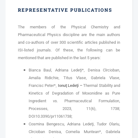
REPRESENTATIVE PUBLICATIONS
The members of the Physical Chemistry and
Pharmaceutical Physics discipline are the main authors
and co-authors of over 300 scientific articles published in
ISI-listed journals. Of these, the following can be
mentioned that are published in the last 5 years:
Bianca Baul, Adriana Ledeţi*, Denisa Cîrcioban,
Amalia Ridichie, Titus Vlase, Gabriela Vlase,
Francisc Peter*,
Ionuţ Ledeţi –
Thermal Stability and
Kinetics of Degradation of Moxonidine as Pure
Ingredient vs. Pharmaceutical Formulation,
Processes, 2023, 11(6), 1738;
DOI10.3390/pr11061738;
Cosmina Bengescu, Adriana Ledeţi, Tudor Olariu,
Cîrcioban Denisa, Cornelia Muntean*, Gabriela