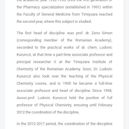
the Pharmacy specialization (established in 1991) within
the Faculty of General Medicine from Timişoara reached
the second year, where this subject is studied.
The first head of discipline was prof. dr. Zeno Simon
(corresponding member of the Romanian Academy),
seconded to the practical works of dr. chem. Ludovic
Kurunczi, at that time a part-time associate professor and
principal researcher II at the Timişoara Institute of
Chemistry of the Romanian Academy. Soon, Dr. Ludovic
Kurunczi also took over the teaching of the Physical
Chemistry course, and in 1995 he became a full-time
associate professor and head of discipline. Since 1998,
Assoc.prof. Ludovic Kurunczi held the position of full
professor of Physical Chemistry, ensuring until February
2012 the coordination of the discipline.
In the 2012-2017 period, the coordination of the discipline