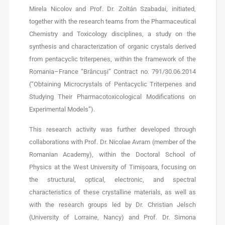
Mirela Nicolov and Prof. Dr. Zoltán Szabadai, initiated,
together with the research teams from the Pharmaceutical
Chemistry and Toxicology disciplines, a study on the
synthesis and characterization of organic crystals derived
from pentacyclic triterpenes, within the framework of the
Romania–France “Brâncuși” Contract no. 791/30.06.2014
(“Obtaining Microcrystals of Pentacyclic Triterpenes and
Studying Their Pharmacotoxicological Modifications on
Experimental Models”).
This research activity was further developed through
collaborations with Prof. Dr. Nicolae Avram (member of the
Romanian Academy), within the Doctoral School of
Physics at the West University of Timișoara, focusing on
the structural, optical, electronic, and spectral
characteristics of these crystalline materials, as well as
with the research groups led by Dr. Christian Jelsch
(University of Lorraine, Nancy) and Prof. Dr. Simona