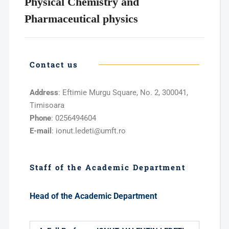
Physical Chemistry and
Pharmaceutical physics
Contact us
Address
: Eftimie Murgu Square, No. 2, 300041,
Timisoara
Phone
: 0256494604
E-mail
: ionut.ledeti@umft.ro
Staff of the Academic Department
Head of the Academic Department