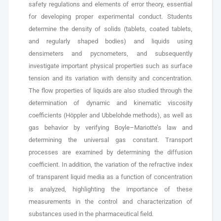
safety regulations and elements of error theory, essential
for developing proper experimental conduct. Students
determine the density of solids (tablets, coated tablets,
and regularly shaped bodies) and liquids using
densimeters and pycnometers, and subsequently
investigate important physical properties such as surface
tension and its variation with density and concentration.
The flow properties of liquids are also studied through the
determination of dynamic and kinematic viscosity
coefficients (Höppler and Ubbelohde methods), as well as
gas behavior by verifying Boyle–Mariotte’s law and
determining the universal gas constant. Transport
processes are examined by determining the diffusion
coefficient. In addition, the variation of the refractive index
of transparent liquid media as a function of concentration
is analyzed, highlighting the importance of these
measurements in the control and characterization of
substances used in the pharmaceutical field.