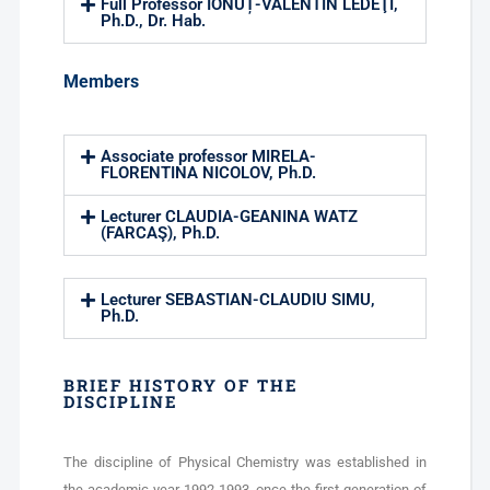
Full Professor IONUȚ-VALENTIN LEDEŢI,
Ph.D., Dr. Hab.
Members
Associate professor MIRELA-
FLORENTINA NICOLOV, Ph.D.
Lecturer CLAUDIA-GEANINA WATZ
(FARCAŞ), Ph.D.
Lecturer SEBASTIAN-CLAUDIU SIMU,
Ph.D.
BRIEF HISTORY OF THE
DISCIPLINE
The discipline of Physical Chemistry was established in
the academic year 1992-1993, once the first generation of