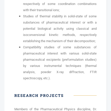
respectively of some coordination combinations
with their transitional ions;
Studies of thermal stability in solid-state of some
substances of pharmaceutical interest or with a
potential biological activity using classical and
isoconversional kinetic methods, respectively
establishing the mechanism of their decomposition;
Compatibility studies of some substances of
pharmaceutical interest with various solid-state
pharmaceutical excipients (preformulation studies)
by various instrumental techniques (thermal
analysis, powder X-ray diffraction, FTIR
spectroscopy, etc.).
RESEARCH PROJECTS
Members of the Pharmaceutical Physics discipline, Dr.