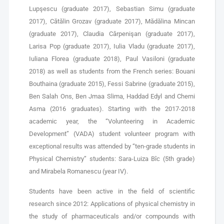
Lupşescu (graduate 2017), Sebastian Simu (graduate
2017), Cătălin Grozav (graduate 2017), Mădălina Mincan
(graduate 2017), Claudia Cărpenişan (graduate 2017),
Larisa Pop (graduate 2017), Iulia Vladu (graduate 2017),
Iuliana Florea (graduate 2018), Paul Vasiloni (graduate
2018) as well as students from the French series: Bouani
Bouthaina (graduate 2015), Fessi Sabrine (graduate 2015),
Ben Salah Ons, Ben Jmaa Slima, Haddad Edyl and Cherni
Asma (2016 graduates). Starting with the 2017-2018
academic year, the “Volunteering in Academic
Development” (VADA) student volunteer program with
exceptional results was attended by “ten-grade students in
Physical Chemistry” students: Sara-Luiza Bîc (5th grade)
and Mirabela Romanescu (year IV).
Students have been active in the field of scientific
research since 2012: Applications of physical chemistry in
the study of pharmaceuticals and/or compounds with