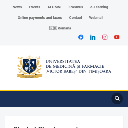
News
Events
ALUMNI
Erasmus
e-Learning
Online payments and taxes
Contact
Webmail
🇷🇴 Romana