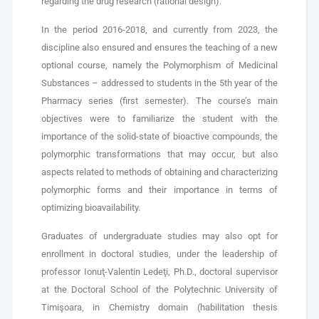
regarding the drug research (rational design).
In the period 2016-2018, and currently from 2023, the
discipline also ensured and ensures the teaching of a new
optional course, namely the Polymorphism of Medicinal
Substances – addressed to students in the 5th year of the
Pharmacy series (first semester). The course’s main
objectives were to familiarize the student with the
importance of the solid-state of bioactive compounds, the
polymorphic transformations that may occur, but also
aspects related to methods of obtaining and characterizing
polymorphic forms and their importance in terms of
optimizing bioavailability.
Graduates of undergraduate studies may also opt for
enrollment in doctoral studies, under the leadership of
professor Ionuţ-Valentin Ledeţi, Ph.D., doctoral supervisor
at the Doctoral School of the Polytechnic University of
Timişoara, in Chemistry domain (habilitation thesis