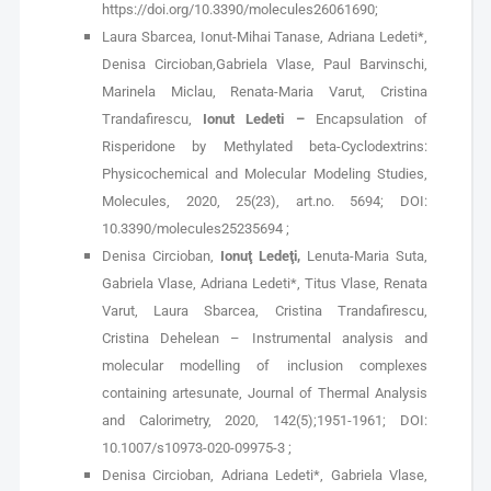
https://doi.org/10.3390/molecules26061690;
Laura Sbarcea, Ionut-Mihai Tanase, Adriana Ledeti*,
Denisa Circioban,Gabriela Vlase, Paul Barvinschi,
Marinela Miclau, Renata-Maria Varut, Cristina
Trandafirescu,
Ionut Ledeti –
Encapsulation of
Risperidone by Methylated beta-Cyclodextrins:
Physicochemical and Molecular Modeling Studies,
Molecules, 2020, 25(23), art.no. 5694; DOI:
10.3390/molecules25235694 ;
Denisa Circioban,
Ionuţ Ledeţi,
Lenuta-Maria Suta,
Gabriela Vlase, Adriana Ledeti*, Titus Vlase, Renata
Varut, Laura Sbarcea, Cristina Trandafirescu,
Cristina Dehelean – Instrumental analysis and
molecular modelling of inclusion complexes
containing artesunate, Journal of Thermal Analysis
and Calorimetry, 2020, 142(5);1951-1961; DOI:
10.1007/s10973-020-09975-3 ;
Denisa Circioban, Adriana Ledeti*, Gabriela Vlase,