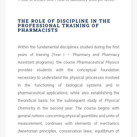
THE ROLE OF DISCIPLINE IN THE
PROFESSIONAL TRAINING OF
PHARMACISTS
Within the fundamental disciplines studied during the first
years of training (Year I – Pharmacy and Pharmacy
Assistant programs), the course
Pharmaceutical Physics
provides students with the conceptual foundation
necessary to understand the physical processes involved
in the functioning of biological systems and in
pharmaceutical applications, while also establishing the
theoretical basis for the subsequent study of
Physical
Chemistry
in the second year. The course begins with
general notions concerning physical quantities and units of
measurement, continues with elements of mechanics
(Newtonian principles, conservation laws, equilibrium of