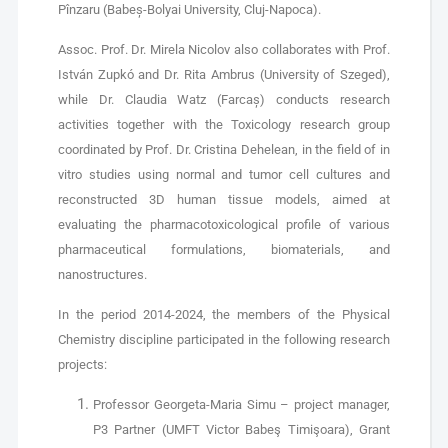
Pînzaru (Babeș-Bolyai University, Cluj-Napoca).
Assoc. Prof. Dr. Mirela Nicolov also collaborates with Prof.
István Zupkó and Dr. Rita Ambrus (University of Szeged),
while Dr. Claudia Watz (Farcaș) conducts research
activities together with the Toxicology research group
coordinated by Prof. Dr. Cristina Dehelean, in the field of in
vitro studies using normal and tumor cell cultures and
reconstructed 3D human tissue models, aimed at
evaluating the pharmacotoxicological profile of various
pharmaceutical formulations, biomaterials, and
nanostructures.
In the period 2014-2024, the members of the Physical
Chemistry discipline participated in the following research
projects:
Professor Georgeta-Maria Simu – project manager,
P3 Partner (UMFT Victor Babeş Timişoara), Grant