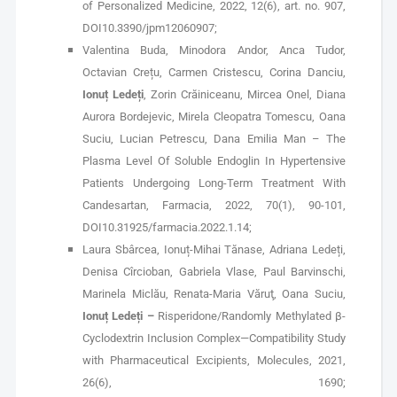
of Personalized Medicine, 2022, 12(6), art. no. 907,
DOI10.3390/jpm12060907;
Valentina Buda, Minodora Andor, Anca Tudor,
Octavian Crețu, Carmen Cristescu, Corina Danciu,
Ionuț Ledeți
, Zorin Crăiniceanu, Mircea Onel, Diana
Aurora Bordejevic, Mirela Cleopatra Tomescu, Oana
Suciu, Lucian Petrescu, Dana Emilia Man – The
Plasma Level Of Soluble Endoglin In Hypertensive
Patients Undergoing Long-Term Treatment With
Candesartan, Farmacia, 2022, 70(1), 90-101,
DOI10.31925/farmacia.2022.1.14;
Laura Sbârcea, Ionuț-Mihai Tănase, Adriana Ledeți,
Denisa Cîrcioban, Gabriela Vlase, Paul Barvinschi,
Marinela Miclău, Renata-Maria Văruţ, Oana Suciu,
Ionuț Ledeți –
Risperidone/Randomly Methylated β-
Cyclodextrin Inclusion Complex—Compatibility Study
with Pharmaceutical Excipients, Molecules, 2021,
26(6), 1690;