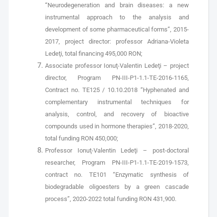
“Neurodegeneration and brain diseases: a new
instrumental approach to the analysis and
development of some pharmaceutical forms”, 2015-
2017, project director: professor Adriana-Violeta
Ledeţi, total financing 495,000 RON;
Associate professor Ionuţ-Valentin Ledeţi – project
director, Program PN-III-P1-1.1-TE-2016-1165,
Contract no. TE125 / 10.10.2018 “Hyphenated and
complementary instrumental techniques for
analysis, control, and recovery of bioactive
compounds used in hormone therapies”, 2018-2020,
total funding RON 450,000;
Professor Ionuţ-Valentin Ledeţi – post-doctoral
researcher, Program PN-III-P1-1.1-TE-2019-1573,
contract no. TE101 “Enzymatic synthesis of
biodegradable oligoesters by a green cascade
process”, 2020-2022 total funding RON 431,900.