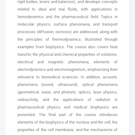
rigid bodies, levers and balances), and develops concepts
related to ideal and real fluids, with applications in
hemodynamics and the pharmaceutical field. Topics in
molecular physics, surface phenomena, and transport
processes (diffusion, osmosis) are addressed, along with
the principles of thermodynamics, illustrated through
examples from biophysics. The course also covers heat
transfer, the physical and chemical properties of solutions,
electrical and magnetic phenomena, elements of
electrodynamics and electromagnetism, emphasizing their
relevance to biomedical sciences. In addition, acoustic
phenomena (sound, ultrasound), optical phenomena
(geometrical, wave, and photonic optics), laser physics,
radioactivity, and the applications of radiation in
pharmaceutical physics and medical biophysics are
presented. The final part of the course introduces
elements of the biophysics of the nucleus and the cell, the
properties of the cell membrane, and the mechanisms of