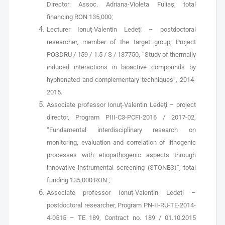
Director: Assoc. Adriana-Violeta Fuliaş, total
financing RON 135,000;
Lecturer Ionuţ-Valentin Ledeţi – postdoctoral
researcher, member of the target group, Project
POSDRU / 159 / 1.5 / S / 137750, “Study of thermally
induced interactions in bioactive compounds by
hyphenated and complementary techniques”, 2014-
2015.
Associate professor Ionuţ-Valentin Ledeţi – project
director, Program PIII-C3-PCFI-2016 / 2017-02,
“Fundamental interdisciplinary research on
monitoring, evaluation and correlation of lithogenic
processes with etiopathogenic aspects through
innovative instrumental screening (STONES)”, total
funding 135,000 RON ;
Associate professor Ionuţ-Valentin Ledeţi –
postdoctoral researcher, Program PN-II-RU-TE-2014-
4-0515 – TE 189, Contract no. 189 / 01.10.2015