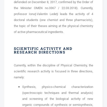
defended on December 8, 2017, confirmed by the Order of
the Minister OMEN no.3367 / 22.03.2018). Currently,
professor Ionuţ-Valentin Ledeţi leads the activity of 4
doctoral students (one chemist and three pharmacists),
the topic of their theses aiming at the physical chemistry
of active pharmaceutical ingredients.
SCIENTIFIC ACTIVITY AND
RESEARCH DIRECTIONS
Currently, within the discipline of Physical Chemistry, the
scientific research activity is focused in three directions,
namely:
Synthesis, physico-chemical characterization
(spectroscopic techniques and thermal analysis)
and screening of the biological activity of new
organic compounds of synthesis or semisynthesis,