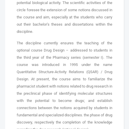
potential biological activity. The scientific activities of the
circle foresee the extension of some notions discussed in
the course and aim, especially at the students who carry
out their bachelor’s theses and dissertations within the
discipline.
The discipline currently ensures the teaching of the
optional course Drug Design – addressed to students in
the third year of the Pharmacy series (semester I). The
course was introduced in 1995 under the name
Quantitative Structure-Activity Relations (QSAR) / Drug
Design. At present, the course aims to familiarize the
pharmacist student with notions related to drug research in
the preclinical phase of identifying molecular structures
with the potential to become drugs; and establish
connections between the notions acquired by students in
fundamental and specialized disciplines. the phase of drug
discovery, respectively the completion of the knowledge