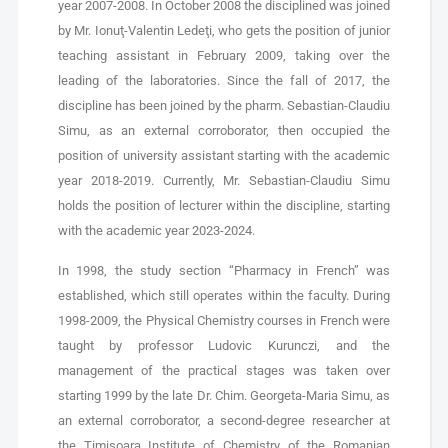
year 2007-2008. In October 2008 the disciplined was joined
by Mr. Ionuţ-Valentin Ledeţi, who gets the position of junior
teaching assistant in February 2009, taking over the
leading of the laboratories. Since the fall of 2017, the
discipline has been joined by the pharm. Sebastian-Claudiu
Simu, as an external corroborator, then occupied the
position of university assistant starting with the academic
year 2018-2019. Currently, Mr. Sebastian-Claudiu Simu
holds the position of lecturer within the discipline, starting
with the academic year 2023-2024.
In 1998, the study section “Pharmacy in French” was
established, which still operates within the faculty. During
1998-2009, the Physical Chemistry courses in French were
taught by professor Ludovic Kurunczi, and the
management of the practical stages was taken over
starting 1999 by the late Dr. Chim. Georgeta-Maria Simu, as
an external corroborator, a second-degree researcher at
the Timişoara Institute of Chemistry of the Romanian