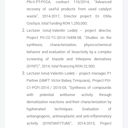
PN-II-PT-PCCA, contract 110/2014, “Advanced
recovery of useful products from used catalyst
waste”, 2014-2017, Director project: Dr. Otilia
Costişor, total funding RON 1,250,000;
Lecturer Ionuţ-Valentin Ledeţi – project director,
Project PII-C2-TC-2014-16498-08, “Studies on the
synthesis, characterization, physicochemical
behavior and evaluation of bioactivity by a complex
screening of triazole and triterpene derivatives
(SYNT)”, 2014, total financing RON 22,500;
Lecturer Ionuţ-Valentin Ledeţi – project manager, P1
Partner (UMFT Victor Babeş Timişoara), Project PIII-
C1-PCFI-2014 / 2015-03, “Synthesis of compounds
with potential antitumor activity through
derivatization reactions and their characterization by
hyphenated techniques. Evaluation of
antiangiogenic, antineoplastic and anti-inflammatory
activity (SYNTANTITUM)”, 2014-2015, Project