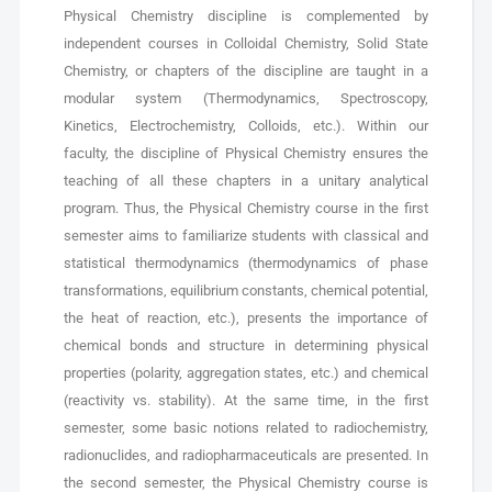
Physical Chemistry discipline is complemented by
independent courses in Colloidal Chemistry, Solid State
Chemistry, or chapters of the discipline are taught in a
modular system (Thermodynamics, Spectroscopy,
Kinetics, Electrochemistry, Colloids, etc.). Within our
faculty, the discipline of Physical Chemistry ensures the
teaching of all these chapters in a unitary analytical
program. Thus, the Physical Chemistry course in the first
semester aims to familiarize students with classical and
statistical thermodynamics (thermodynamics of phase
transformations, equilibrium constants, chemical potential,
the heat of reaction, etc.), presents the importance of
chemical bonds and structure in determining physical
properties (polarity, aggregation states, etc.) and chemical
(reactivity vs. stability). At the same time, in the first
semester, some basic notions related to radiochemistry,
radionuclides, and radiopharmaceuticals are presented. In
the second semester, the Physical Chemistry course is