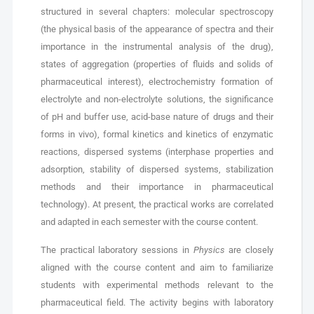
structured in several chapters: molecular spectroscopy
(the physical basis of the appearance of spectra and their
importance in the instrumental analysis of the drug),
states of aggregation (properties of fluids and solids of
pharmaceutical interest), electrochemistry formation of
electrolyte and non-electrolyte solutions, the significance
of pH and buffer use, acid-base nature of drugs and their
forms in vivo), formal kinetics and kinetics of enzymatic
reactions, dispersed systems (interphase properties and
adsorption, stability of dispersed systems, stabilization
methods and their importance in pharmaceutical
technology). At present, the practical works are correlated
and adapted in each semester with the course content.
The practical laboratory sessions in
Physics
are closely
aligned with the course content and aim to familiarize
students with experimental methods relevant to the
pharmaceutical field. The activity begins with laboratory