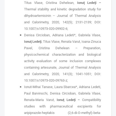
Titus Vlase, Cristina Dehelean,
Ionuţ Ledeţi –
Thermal stability and kinetic degradation study for
dihydroartemisinin – Journal of Thermal Analysis
and Calorimetry, 2020, 142(5); 2131-2139; DOI:
10.1007/s10973-020-09902-6;
Denisa Circioban, Adriana Ledeti*, Gabriela Vlase,
Ionuţ Ledeţi
, Titus Vlase, Renata Varut, Ioana-Zinuca
Pavel, Cristina Dehelean – Preparation,
physicochemical characterization and biological
activity evaluation of some inclusion complexes
containing artesunate, Journal of Thermal Analysis
and Calorimetry, 2020, 141(3); 1041-1051; DOI:
10.1007/s10973-020-09763-z;
Ionut-Mihai Tanase, Laura Sbarcea*, Adriana Ledeti,
Paul Barvinschi, Denisa Circioban, Gabriela Vlase,
Renata-Maria Varut,
Ionuţ Ledeţi –
Compatibility
studies with pharmaceutical excipients for
aripiprazole-heptakis (2,6-di-O-methyl)-beta-