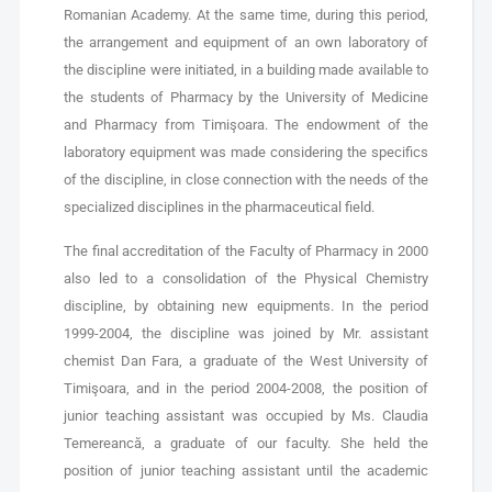
Romanian Academy. At the same time, during this period,
the arrangement and equipment of an own laboratory of
the discipline were initiated, in a building made available to
the students of Pharmacy by the University of Medicine
and Pharmacy from Timişoara. The endowment of the
laboratory equipment was made considering the specifics
of the discipline, in close connection with the needs of the
specialized disciplines in the pharmaceutical field.
The final accreditation of the Faculty of Pharmacy in 2000
also led to a consolidation of the Physical Chemistry
discipline, by obtaining new equipments. In the period
1999-2004, the discipline was joined by Mr. assistant
chemist Dan Fara, a graduate of the West University of
Timişoara, and in the period 2004-2008, the position of
junior teaching assistant was occupied by Ms. Claudia
Temereancă, a graduate of our faculty. She held the
position of junior teaching assistant until the academic