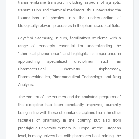
transmembrane transport, including aspects of synaptic
transmission and chemical mediators, thus integrating the
foundations of physics into the understanding of
biologically relevant processes in the pharmaceutical field.
Physical Chemistry
, in turn, familiarizes students with a
range of concepts essential for understanding the
“chemical phenomenon” and highlights its importance in
approaching specialized disciplines such as
Pharmaceutical Chemistry, Biopharmacy,
Pharmacokinetics, Pharmaceutical Technology, and Drug
Analysis.
The content of the courses and the analytical programs of
the discipline has been constantly improved, currently
being in line with those of similar disciplines from the other
faculties of pharmacy in the country, but also from
prestigious university centers in Europe. At the European
level, in many universities with pharmaceutical training, the