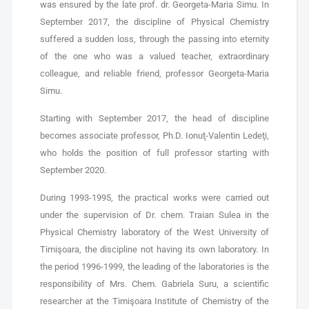
was ensured by the late prof. dr. Georgeta-Maria Simu. In
September 2017, the discipline of Physical Chemistry
suffered a sudden loss, through the passing into eternity
of the one who was a valued teacher, extraordinary
colleague, and reliable friend, professor Georgeta-Maria
Simu.
Starting with September 2017, the head of discipline
becomes associate professor, Ph.D. Ionuţ-Valentin Ledeţi,
who holds the position of full professor starting with
September 2020.
During 1993-1995, the practical works were carried out
under the supervision of Dr. chem. Traian Sulea in the
Physical Chemistry laboratory of the West University of
Timişoara, the discipline not having its own laboratory. In
the period 1996-1999, the leading of the laboratories is the
responsibility of Mrs. Chem. Gabriela Suru, a scientific
researcher at the Timişoara Institute of Chemistry of the