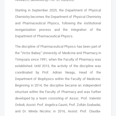
Starting in September 2025, the Department of Physical
Chemistry becomes the Department of Physical Chemistry
and Pharmaceutical Physics, following the institutional
reorganization process and the integration of the
Department of Pharmaceutical Physics.
The discipline of Pharmaceutical Physics has been part of
the “Victor Babeș” University of Medicine and Pharmacy in
Timișoara since 1991, when the Faculty of Pharmacy was
established. Until 2013, the activity of the discipline was
coordinated by Prof. Adrian Neagu, Head of the
Department of Biophysics within the Faculty of Medicine.
Beginning in 2014, the discipline became an independent
structure within the Faculty of Pharmacy and was further
developed by a team consisting of Assoc. Prof. Valentin
Ordodi, Assist. Prof. Angelica Caunii, Prof. Zoltán Szabadai,
and Dr. Mirela Nicolov; in 2016, Assist. Prof. Claudia-