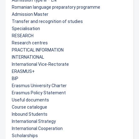
Admission type III – EN
Romanian language preparatory programme
Admission Master
Transfer and recognition of studies
Specialisation
RESEARCH
Research centres
PRACTICAL INFORMATION
INTERNATIONAL
International Vice-Rectorate
ERASMUS+
BIP
Erasmus University Charter
Erasmus Policy Statement
Useful documents
Course catalogue
Inbound Students
International Strategy
International Cooperation
Scholarships