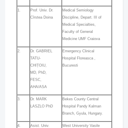
1.
Prof. Univ. Dr.
Medical Semiology
Cîrstea Doina
Discipline, Depart. III of
Medical Specialties,
Faculty of General
Medicine UMF Craiova
2.
Dr. GABRIEL
Emergency Clinical
TATU‐
Hospital Floreasca ,
CHIȚOIU,
Bucuresti
MD, PhD,
FESC,
AHA/ASA
3.
Dr. MARK
Bekes County Central
LASZLO PhD
Hospital Pandy Kalman
Branch, Gyula, Hungary.
4.
Asist. Univ.
West University Vasile