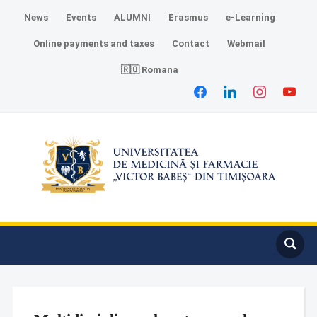
News
Events
ALUMNI
Erasmus
e-Learning
Online payments and taxes
Contact
Webmail
🇷🇴 Romana