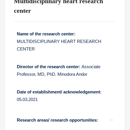
Multidisciplinary heart research
center
Name of the research center:
MULTIDISCIPLINARY HEART RESEARCH
CENTER
Director of the research center:
Associate
Professor, MD, PhD. Minodora Andor
Date of establishment/ acknowledgement:
05.03.2021
Research areas/ research opportunities: