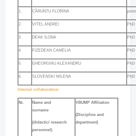
1.
CĂRUNTU FLORINA
post
2.
VITEL ANDREI
PhD 
3.
DEAK ILONA
PhD 
4.
FIZEDEAN CAMELIA
PhD 
5.
GHEORGHIU ALEXANDRU
PhD 
6.
SLOVENSKI MILENA
PhD 
Internal collaborators:
Nr.
Name and
VBUMP Affiliation
surname
(Discipline and
(didactic/ research
department)
personnel)