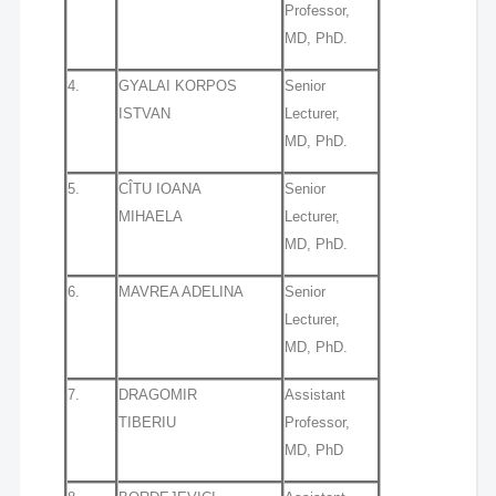
Professor,
MD, PhD.
4.
GYALAI KORPOS
Senior
ISTVAN
Lecturer,
MD, PhD.
5.
CÎTU IOANA
Senior
MIHAELA
Lecturer,
MD, PhD.
6.
MAVREA ADELINA
Senior
Lecturer,
MD, PhD.
7.
DRAGOMIR
Assistant
TIBERIU
Professor,
MD, PhD