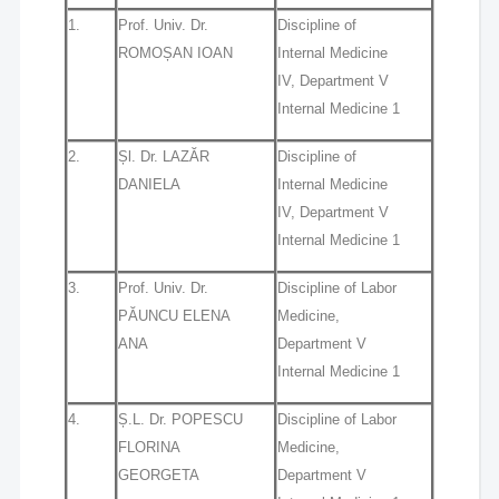
1.
Prof. Univ. Dr.
Discipline of
ROMOȘAN IOAN
Internal Medicine
IV, Department V
Internal Medicine 1
2.
Șl. Dr. LAZĂR
Discipline of
DANIELA
Internal Medicine
IV, Department V
Internal Medicine 1
3.
Prof. Univ. Dr.
Discipline of Labor
PĂUNCU ELENA
Medicine,
ANA
Department V
Internal Medicine 1
4.
Ș.L. Dr. POPESCU
Discipline of Labor
FLORINA
Medicine,
GEORGETA
Department V