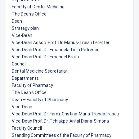
Faculty of Dental Medicine
The Dean’s Office
Dean
Strategy plan
Vice-Dean
Vice-Dean Assoc. Prof. Dr. Marius-Traian Leretter
Vice-Dean Prof. Dr. Emanuela-Lidia Petrescu
Vice-Dean Prof. Dr. Emanuel Bratu
Council
Dental Medicine Secretariat
Departments
Faculty of Pharmacy
The Dean’s Office
Dean – Faculty of Pharmacy
Vice-Dean
Vice-Dean Prof. Dr. Farm. Cristina-Maria Trandafirescu
Vice-Dean Prof. Dr. Tchiakpe-Antal Diana-Simona
Faculty Council
Standing Committees of the Faculty of Pharmacy