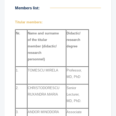
Members list:
Titular members:
Nr.
Name and surname
Didactic/
of the titular
research
member
(didactic/
degree
research
personnel)
1.
TOMESCU MIRELA
Professor,
MD, PhD
2.
CHRISTODORESCU
Senior
RUXANDRA MARIA
Lecturer,
MD, PhD.
3.
ANDOR MINODORA
Associate