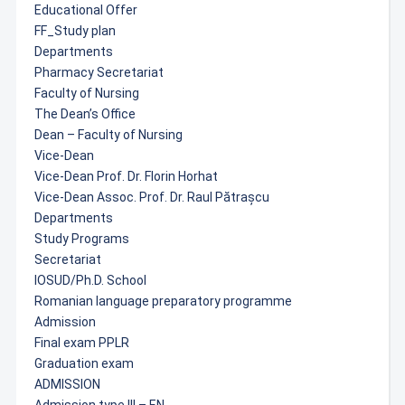
Educational Offer
FF_Study plan
Departments
Pharmacy Secretariat
Faculty of Nursing
The Dean’s Office
Dean – Faculty of Nursing
Vice-Dean
Vice-Dean Prof. Dr. Florin Horhat
Vice-Dean Assoc. Prof. Dr. Raul Pătrașcu
Departments
Study Programs
Secretariat
IOSUD/Ph.D. School
Romanian language preparatory programme
Admission
Final exam PPLR
Graduation exam
ADMISSION