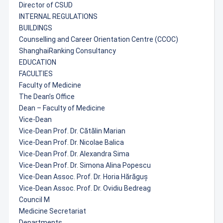
Director of CSUD
INTERNAL REGULATIONS
BUILDINGS
Counselling and Career Orientation Centre (CCOC)
ShanghaiRanking Consultancy
EDUCATION
FACULTIES
Faculty of Medicine
The Dean’s Office
Dean – Faculty of Medicine
Vice-Dean
Vice-Dean Prof. Dr. Cătălin Marian
Vice-Dean Prof. Dr. Nicolae Balica
Vice-Dean Prof. Dr. Alexandra Sima
Vice-Dean Prof. Dr. Simona Alina Popescu
Vice-Dean Assoc. Prof. Dr. Horia Hărăguș
Vice-Dean Assoc. Prof. Dr. Ovidiu Bedreag
Council M
Medicine Secretariat
Departments