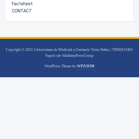
Factsheet
CONTACT
Copyright © 2021 Universitatea de Medicină și Farmacie Victor Babeș | TIMIȘOARA
Suport site SănătateaPressGroup
WordPress Theme by
WPZOOM