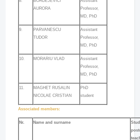
8.
BORDEJEVICI
Assistant
AURORA
Professor,
MD, PhD
9.
PARVANESCU
Assistant
TUDOR
Professor,
MD, PhD
10.
MORARIU VLAD
Assistant
Professor,
MD, PhD
11.
MAGHET RUSALIN
PhD
NICOLAE CRISTIAN
student
Associated members:
Nr.
Name and surname
Stud
post
teac