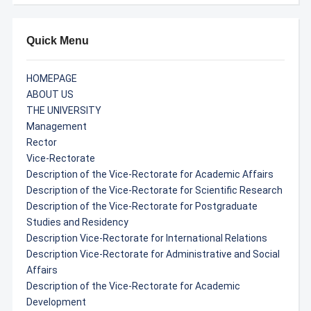
Quick Menu
HOMEPAGE
ABOUT US
THE UNIVERSITY
Management
Rector
Vice-Rectorate
Description of the Vice-Rectorate for Academic Affairs
Description of the Vice-Rectorate for Scientific Research
Description of the Vice-Rectorate for Postgraduate
Studies and Residency
Description Vice-Rectorate for International Relations
Description Vice-Rectorate for Administrative and Social
Affairs
Description of the Vice-Rectorate for Academic
Development