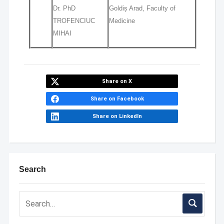
Dr. PhD
Goldiș Arad, Faculty of
TROFENCIUC
Medicine
MIHAI
Share on X
Share on Facebook
Share on LinkedIn
Search