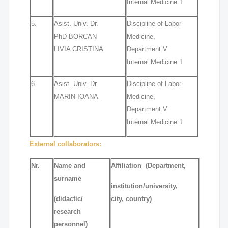
Internal Medicine 1
5.
Asist. Univ. Dr.
Discipline of Labor
PhD BORCAN
Medicine,
LIVIA CRISTINA
Department V
Internal Medicine 1
6.
Asist. Univ. Dr.
Discipline of Labor
MARIN IOANA
Medicine,
Department V
Internal Medicine 1
External collaborators:
Nr.
Name and
Affiliation
(Department,
surname
institution/university,
(didactic/
city, country)
research
personnel)