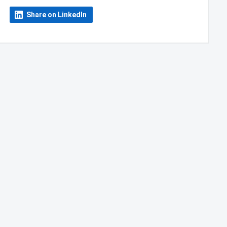
Share on LinkedIn