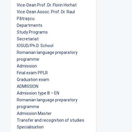
Vice-Dean Prof. Dr. Florin Horhat
Vice-Dean Assoc. Prof. Dr. Raul
Pătrașcu
Departments
Study Programs
Secretariat
IOSUD/Ph.D. School
Romanian language preparatory
programme
Admission
Final exam PPLR
Graduation exam
ADMISSION
Admission type III – EN
Romanian language preparatory
programme
Admission Master
Transfer and recognition of studies
Specialisation