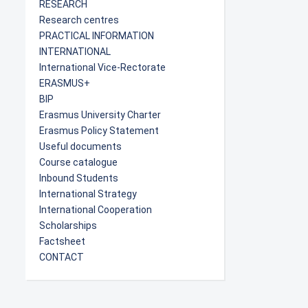
RESEARCH
Research centres
PRACTICAL INFORMATION
INTERNATIONAL
International Vice-Rectorate
ERASMUS+
BIP
Erasmus University Charter
Erasmus Policy Statement
Useful documents
Course catalogue
Inbound Students
International Strategy
International Cooperation
Scholarships
Factsheet
CONTACT