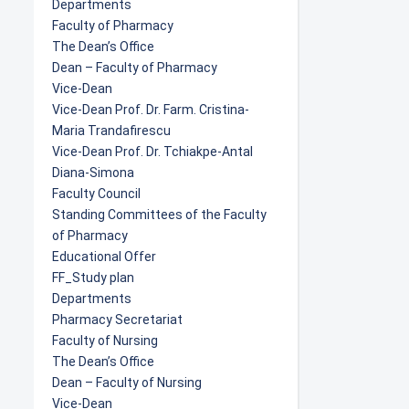
Departments
Faculty of Pharmacy
The Dean’s Office
Dean – Faculty of Pharmacy
Vice-Dean
Vice-Dean Prof. Dr. Farm. Cristina-
Maria Trandafirescu
Vice-Dean Prof. Dr. Tchiakpe-Antal
Diana-Simona
Faculty Council
Standing Committees of the Faculty
of Pharmacy
Educational Offer
FF_Study plan
Departments
Pharmacy Secretariat
Faculty of Nursing
The Dean’s Office
Dean – Faculty of Nursing
Vice-Dean