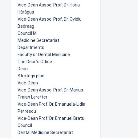
Vice-Dean Assoc. Prof. Dr. Horia
Hărăguș
Vice-Dean Assoc. Prof. Dr. Ovidiu
Bedreag
Council M
Medicine Secretariat
Departments
Faculty of Dental Medicine
The Dean’s Office
Dean
Strategy plan
Vice-Dean
Vice-Dean Assoc. Prof. Dr. Marius-
Traian Leretter
Vice-Dean Prof. Dr. Emanuela-Lidia
Petrescu
Vice-Dean Prof. Dr. Emanuel Bratu
Council
Dental Medicine Secretariat