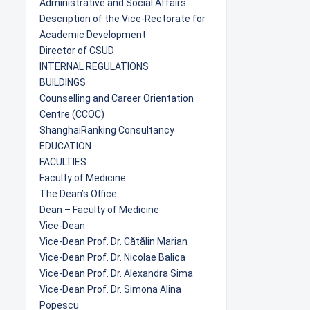
Administrative and Social Affairs
Description of the Vice-Rectorate for
Academic Development
Director of CSUD
INTERNAL REGULATIONS
BUILDINGS
Counselling and Career Orientation
Centre (CCOC)
ShanghaiRanking Consultancy
EDUCATION
FACULTIES
Faculty of Medicine
The Dean’s Office
Dean – Faculty of Medicine
Vice-Dean
Vice-Dean Prof. Dr. Cătălin Marian
Vice-Dean Prof. Dr. Nicolae Balica
Vice-Dean Prof. Dr. Alexandra Sima
Vice-Dean Prof. Dr. Simona Alina
Popescu