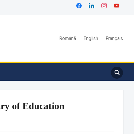
facebook
linkedin
instagram
youtube
Română
English
Français
ry of Education