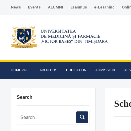
News
Events
ALUMNI
Erasmus
e-Learning
Onli
HOMEPAGE
ABOUT US
EDUCATION
ADMISSION
RE
Search
Scho