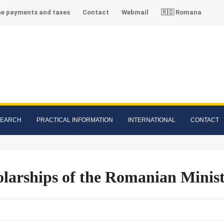
ne payments and taxes
Contact
Webmail
🇷🇴 Romana
SEARCH
PRACTICAL INFORMATION
INTERNATIONAL
CONTACT
larships of the Romanian Minist