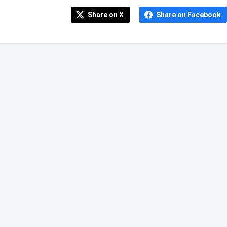
Share on X
Share on Facebook