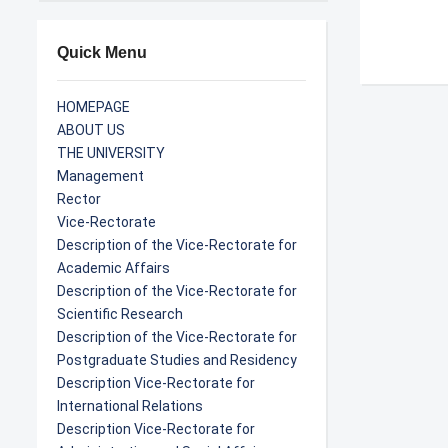
Quick Menu
HOMEPAGE
ABOUT US
THE UNIVERSITY
Management
Rector
Vice-Rectorate
Description of the Vice-Rectorate for
Academic Affairs
Description of the Vice-Rectorate for
Scientific Research
Description of the Vice-Rectorate for
Postgraduate Studies and Residency
Description Vice-Rectorate for
International Relations
Description Vice-Rectorate for