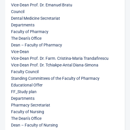
Vice-Dean Prof. Dr. Emanuel Bratu
Council
Dental Medicine Secretariat
Departments
Faculty of Pharmacy
The Dean’s Office
Dean – Faculty of Pharmacy
Vice-Dean
Vice-Dean Prof. Dr. Farm. Cristina-Maria Trandafirescu
Vice-Dean Prof. Dr. Tchiakpe-Antal Diana-Simona
Faculty Council
Standing Committees of the Faculty of Pharmacy
Educational Offer
FF_Study plan
Departments
Pharmacy Secretariat
Faculty of Nursing
The Dean’s Office
Dean – Faculty of Nursing