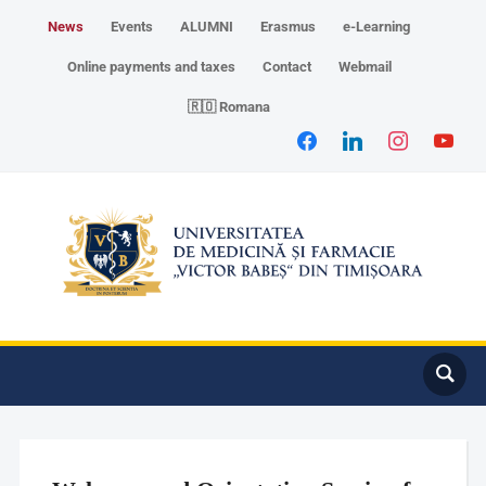
News
Events
ALUMNI
Erasmus
e-Learning
Online payments and taxes
Contact
Webmail
🇷🇴 Romana