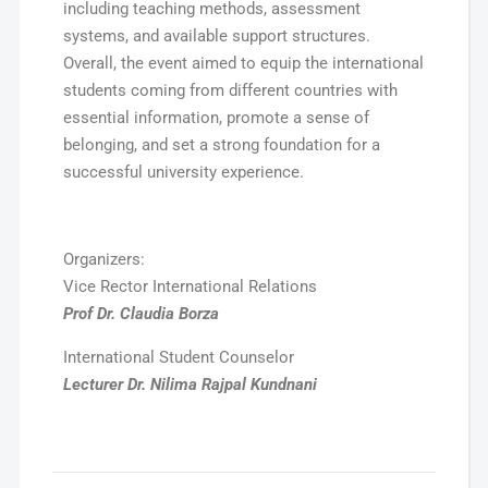
including teaching methods, assessment
systems, and available support structures.
Overall, the event aimed to equip the international
students coming from different countries with
essential information, promote a sense of
belonging, and set a strong foundation for a
successful university experience.
Organizers:
Vice Rector International Relations
Prof Dr. Claudia Borza
International Student Counselor
Lecturer Dr. Nilima Rajpal Kundnani