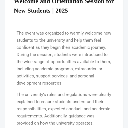
Welcome and Orientation Session for
New Students | 2025
The event was organized to warmly welcome new
students to the university and help them feel
confident as they begin their academic journey.
During the session, students were introduced to
the wide range of opportunities available to them,
including academic programs, extracurricular
activities, support services, and personal
development resources.
The university’s rules and regulations were clearly
explained to ensure students understand their
responsibilities, expected conduct, and academic
requirements. Additionally, guidance was
provided on how the university operates,