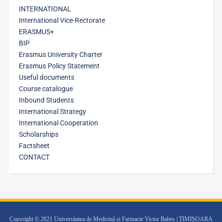
INTERNATIONAL
International Vice-Rectorate
ERASMUS+
BIP
Erasmus University Charter
Erasmus Policy Statement
Useful documents
Course catalogue
Inbound Students
International Strategy
International Cooperation
Scholarships
Factsheet
CONTACT
Copyright © 2021 Universitatea de Medicină și Farmacie Victor Babeș | TIMIȘOARA