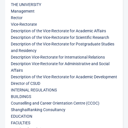
THE UNIVERSITY
Management
Rector
Vice-Rectorate
Description of the Vice-Rectorate for Academic Affairs
Description of the Vice-Rectorate for Scientific Research
Description of the Vice-Rectorate for Postgraduate Studies
and Residency
Description Vice-Rectorate for International Relations
Description Vice-Rectorate for Administrative and Social
Affairs
Description of the Vice-Rectorate for Academic Development
Director of CSUD
INTERNAL REGULATIONS
BUILDINGS
Counselling and Career Orientation Centre (CCOC)
ShanghaiRanking Consultancy
EDUCATION
FACULTIES