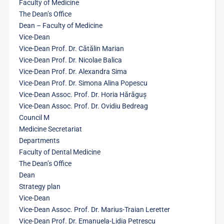
Faculty of Medicine
The Dean’s Office
Dean – Faculty of Medicine
Vice-Dean
Vice-Dean Prof. Dr. Cătălin Marian
Vice-Dean Prof. Dr. Nicolae Balica
Vice-Dean Prof. Dr. Alexandra Sima
Vice-Dean Prof. Dr. Simona Alina Popescu
Vice-Dean Assoc. Prof. Dr. Horia Hărăguș
Vice-Dean Assoc. Prof. Dr. Ovidiu Bedreag
Council M
Medicine Secretariat
Departments
Faculty of Dental Medicine
The Dean’s Office
Dean
Strategy plan
Vice-Dean
Vice-Dean Assoc. Prof. Dr. Marius-Traian Leretter
Vice-Dean Prof. Dr. Emanuela-Lidia Petrescu