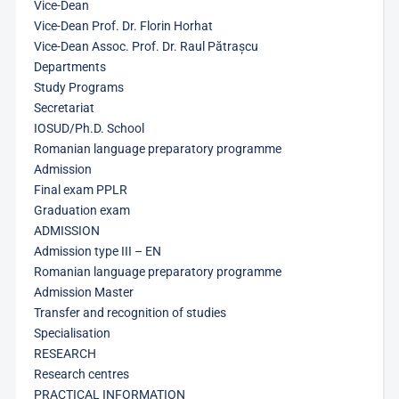
Vice-Dean
Vice-Dean Prof. Dr. Florin Horhat
Vice-Dean Assoc. Prof. Dr. Raul Pătrașcu
Departments
Study Programs
Secretariat
IOSUD/Ph.D. School
Romanian language preparatory programme
Admission
Final exam PPLR
Graduation exam
ADMISSION
Admission type III – EN
Romanian language preparatory programme
Admission Master
Transfer and recognition of studies
Specialisation
RESEARCH
Research centres
PRACTICAL INFORMATION