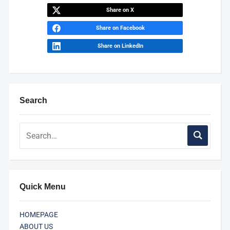
Share on X
Share on Facebook
Share on LinkedIn
Search
Quick Menu
HOMEPAGE
ABOUT US