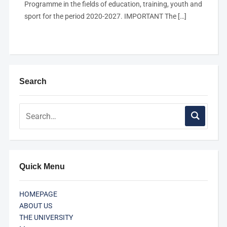
Programme in the fields of education, training, youth and
sport for the period 2020-2027. IMPORTANT The […]
Search
Quick Menu
HOMEPAGE
ABOUT US
THE UNIVERSITY