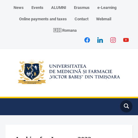
News
Events
ALUMNI
Erasmus
e-Learning
Online payments and taxes
Contact
Webmail
🇷🇴 Romana