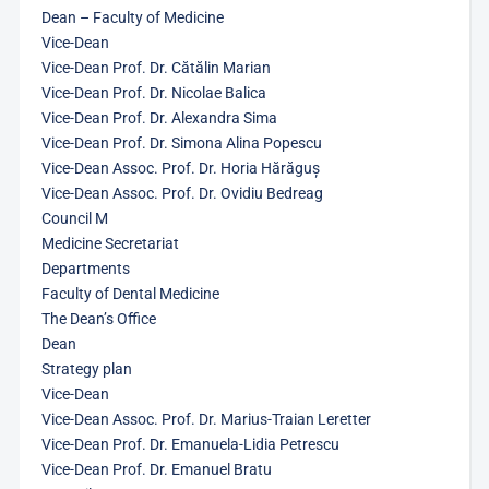
Dean – Faculty of Medicine
Vice-Dean
Vice-Dean Prof. Dr. Cătălin Marian
Vice-Dean Prof. Dr. Nicolae Balica
Vice-Dean Prof. Dr. Alexandra Sima
Vice-Dean Prof. Dr. Simona Alina Popescu
Vice-Dean Assoc. Prof. Dr. Horia Hărăguș
Vice-Dean Assoc. Prof. Dr. Ovidiu Bedreag
Council M
Medicine Secretariat
Departments
Faculty of Dental Medicine
The Dean’s Office
Dean
Strategy plan
Vice-Dean
Vice-Dean Assoc. Prof. Dr. Marius-Traian Leretter
Vice-Dean Prof. Dr. Emanuela-Lidia Petrescu
Vice-Dean Prof. Dr. Emanuel Bratu