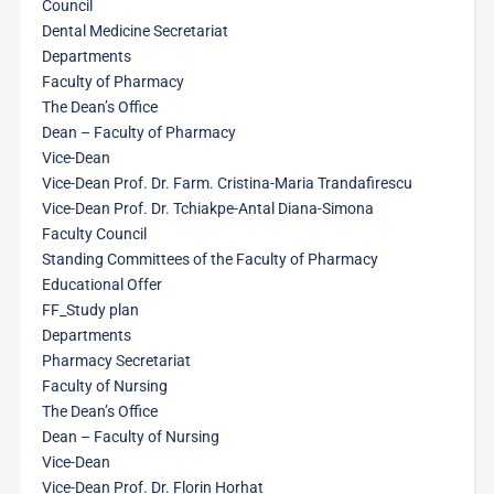
Council
Dental Medicine Secretariat
Departments
Faculty of Pharmacy
The Dean’s Office
Dean – Faculty of Pharmacy
Vice-Dean
Vice-Dean Prof. Dr. Farm. Cristina-Maria Trandafirescu
Vice-Dean Prof. Dr. Tchiakpe-Antal Diana-Simona
Faculty Council
Standing Committees of the Faculty of Pharmacy
Educational Offer
FF_Study plan
Departments
Pharmacy Secretariat
Faculty of Nursing
The Dean’s Office
Dean – Faculty of Nursing
Vice-Dean
Vice-Dean Prof. Dr. Florin Horhat