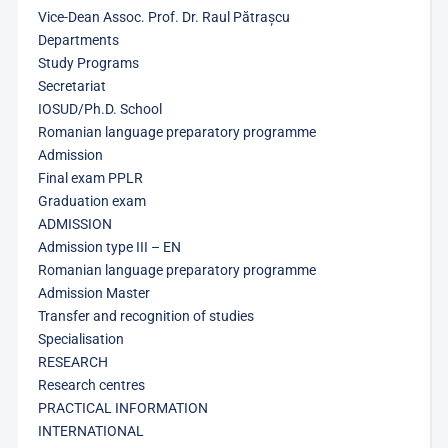
Vice-Dean Assoc. Prof. Dr. Raul Pătrașcu
Departments
Study Programs
Secretariat
IOSUD/Ph.D. School
Romanian language preparatory programme
Admission
Final exam PPLR
Graduation exam
ADMISSION
Admission type III – EN
Romanian language preparatory programme
Admission Master
Transfer and recognition of studies
Specialisation
RESEARCH
Research centres
PRACTICAL INFORMATION
INTERNATIONAL