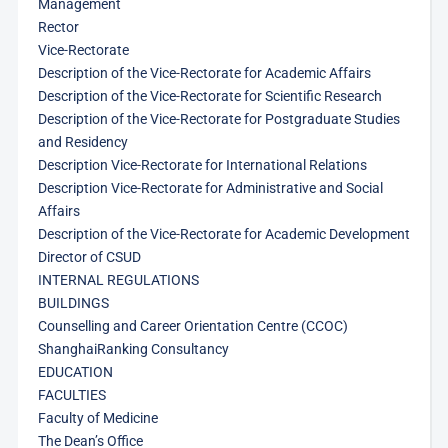
Management
Rector
Vice-Rectorate
Description of the Vice-Rectorate for Academic Affairs
Description of the Vice-Rectorate for Scientific Research
Description of the Vice-Rectorate for Postgraduate Studies
and Residency
Description Vice-Rectorate for International Relations
Description Vice-Rectorate for Administrative and Social
Affairs
Description of the Vice-Rectorate for Academic Development
Director of CSUD
INTERNAL REGULATIONS
BUILDINGS
Counselling and Career Orientation Centre (CCOC)
ShanghaiRanking Consultancy
EDUCATION
FACULTIES
Faculty of Medicine
The Dean’s Office