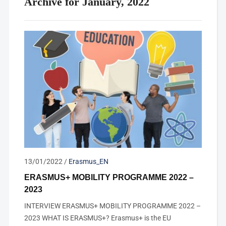
Archive for January, 2022
13/01/2022
/
Erasmus_EN
ERASMUS+ MOBILITY PROGRAMME 2022 –
2023
INTERVIEW ERASMUS+ MOBILITY PROGRAMME 2022 –
2023 WHAT IS ERASMUS+? Erasmus+ is the EU