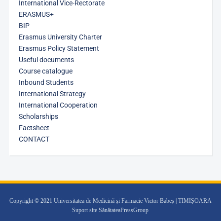
International Vice-Rectorate
ERASMUS+
BIP
Erasmus University Charter
Erasmus Policy Statement
Useful documents
Course catalogue
Inbound Students
International Strategy
International Cooperation
Scholarships
Factsheet
CONTACT
Copyright © 2021 Universitatea de Medicină și Farmacie Victor Babeș | TIMIȘOARA
Suport site SănătateaPressGroup