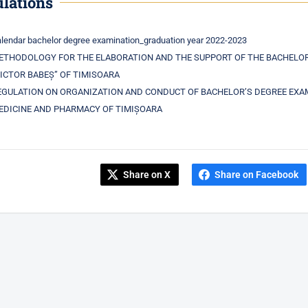
lations
lendar bachelor degree examination_graduation year 2022-2023
ETHODOLOGY FOR THE ELABORATION AND THE SUPPORT OF THE BACHELOR 
VICTOR BABEȘ” OF TIMISOARA
EGULATION ON ORGANIZATION AND CONDUCT OF BACHELOR’S DEGREE EXAMI
EDICINE AND PHARMACY OF TIMIȘOARA
Share on X
Share on Facebook