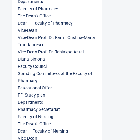
Departments
Faculty of Pharmacy
The Dean’s Office
Dean – Faculty of Pharmacy
Vice-Dean
Vice-Dean Prof. Dr. Farm. Cristina-Maria
Trandafirescu
Vice-Dean Prof. Dr. Tchiakpe-Antal
Diana-Simona
Faculty Council
Standing Committees of the Faculty of
Pharmacy
Educational Offer
FF_Study plan
Departments
Pharmacy Secretariat
Faculty of Nursing
The Dean’s Office
Dean – Faculty of Nursing
Vice-Dean