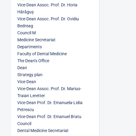
Vice-Dean Assoc. Prof. Dr. Horia
Hărăguș
Vice-Dean Assoc. Prof. Dr. Ovidiu
Bedreag
Council M
Medicine Secretariat
Departments
Faculty of Dental Medicine
The Dean’s Office
Dean
Strategy plan
Vice-Dean
Vice-Dean Assoc. Prof. Dr. Marius-
Traian Leretter
Vice-Dean Prof. Dr. Emanuela-Lidia
Petrescu
Vice-Dean Prof. Dr. Emanuel Bratu
Council
Dental Medicine Secretariat