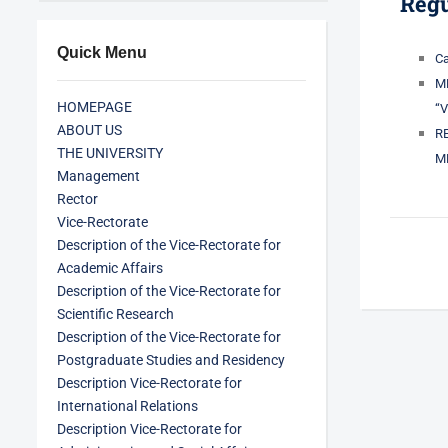
Regu
Quick Menu
Ca
M
HOMEPAGE
“
ABOUT US
R
THE UNIVERSITY
M
Management
Rector
Vice-Rectorate
Description of the Vice-Rectorate for
Academic Affairs
Description of the Vice-Rectorate for
Scientific Research
Description of the Vice-Rectorate for
Postgraduate Studies and Residency
Description Vice-Rectorate for
International Relations
Description Vice-Rectorate for