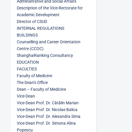
Administrative and Social Affairs
Description of the Vice-Rectorate for
Academic Development
Director of CSUD
INTERNAL REGULATIONS
BUILDINGS
Counselling and Career Orientation
Centre (CCOC)
ShanghaiRanking Consultancy
EDUCATION
FACULTIES
Faculty of Medicine
The Dean’s Office
Dean – Faculty of Medicine
Vice-Dean
Vice-Dean Prof. Dr. Cătălin Marian
Vice-Dean Prof. Dr. Nicolae Balica
Vice-Dean Prof. Dr. Alexandra Sima
Vice-Dean Prof. Dr. Simona Alina
Popescu