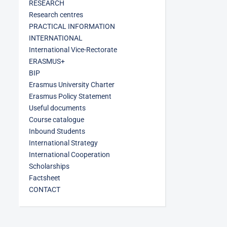
RESEARCH
Research centres
PRACTICAL INFORMATION
INTERNATIONAL
International Vice-Rectorate
ERASMUS+
BIP
Erasmus University Charter
Erasmus Policy Statement
Useful documents
Course catalogue
Inbound Students
International Strategy
International Cooperation
Scholarships
Factsheet
CONTACT