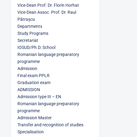
Vice-Dean Prof. Dr. Florin Horhat
Vice-Dean Assoc. Prof. Dr. Raul
Pătrașcu
Departments
Study Programs
Secretariat
IOSUD/Ph.D. School
Romanian language preparatory
programme
Admission
Final exam PPLR
Graduation exam
ADMISSION
Admission type III – EN
Romanian language preparatory
programme
Admission Master
Transfer and recognition of studies
Specialisation