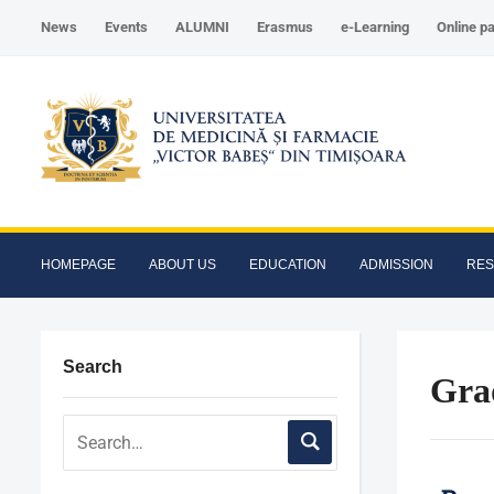
News
Events
ALUMNI
Erasmus
e-Learning
Online p
HOMEPAGE
ABOUT US
EDUCATION
ADMISSION
RE
Search
Gra