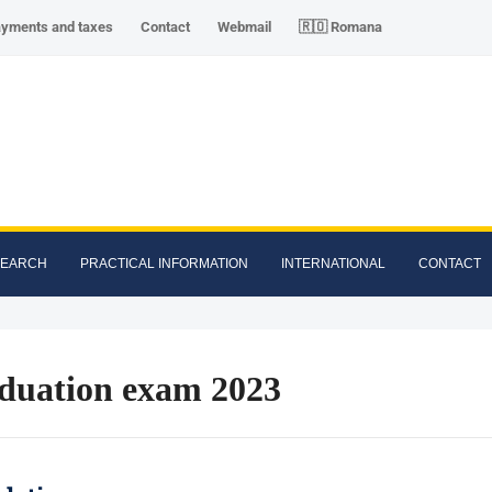
ayments and taxes
Contact
Webmail
🇷🇴 Romana
SEARCH
PRACTICAL INFORMATION
INTERNATIONAL
CONTACT
duation exam 2023