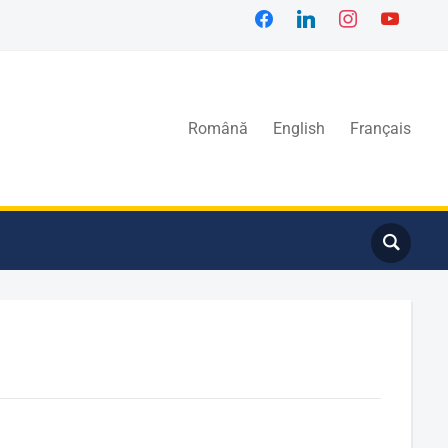
Română
English
Français