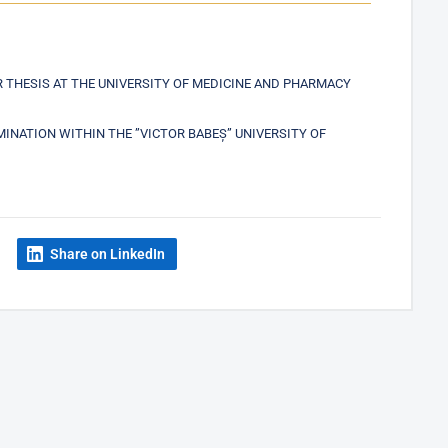
THESIS AT THE UNIVERSITY OF MEDICINE AND PHARMACY
NATION WITHIN THE ”VICTOR BABEȘ” UNIVERSITY OF
Share on LinkedIn