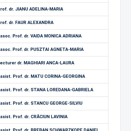
rof. dr. JIANU ADELINA-MARIA
rof. dr. FAUR ALEXANDRA
ssoc. Prof. dr. VAIDA MONICA ADRIANA
ssoc. Prof. dr. PUSZTAI AGNETA-MARIA
ecturer dr. MAGHIARI ANCA-LAURA
ssist. Prof. dr. MATU CORINA-GEORGINA
ssist. Prof. dr. STANA LOREDANA-GABRIELA
ssist. Prof. dr. STANCU GEORGE-SILVIU
ssist. Prof. dr. CRĂCIUN LAVINIA
ssist. Prof. dr. BREBAN SCHWARZKOPF DANIEL