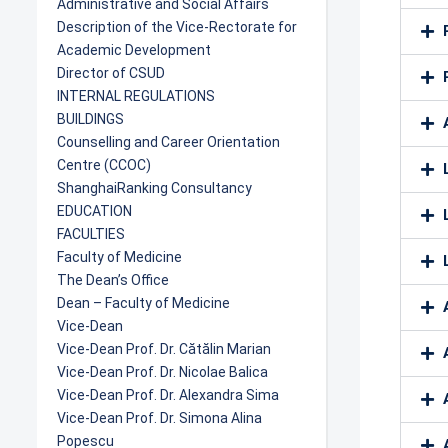
Administrative and Social Affairs
Description of the Vice-Rectorate for
Academic Development
Director of CSUD
INTERNAL REGULATIONS
BUILDINGS
Counselling and Career Orientation
Centre (CCOC)
ShanghaiRanking Consultancy
EDUCATION
FACULTIES
Faculty of Medicine
The Dean’s Office
Dean – Faculty of Medicine
Vice-Dean
Vice-Dean Prof. Dr. Cătălin Marian
Vice-Dean Prof. Dr. Nicolae Balica
Vice-Dean Prof. Dr. Alexandra Sima
Vice-Dean Prof. Dr. Simona Alina
Popescu