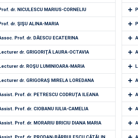
Prof. dr. NICULESCU MARIUS-CORNELIU
P
Prof. dr. ŞIŞU ALINA-MARIA
P
Assoc. Prof. dr. DĂESCU ECATERINA
A
Lecturer dr. GRIGORIŢĂ LAURA-OCTAVIA
A
Lecturer dr. ROŞU LUMINIOARA-MARIA
L
Lecturer dr. GRIGORAȘ MIRELA LOREDANA
A
Assist. Prof. dr. PETRESCU CODRUȚA ILEANA
A
Assist. Prof. dr. CIOBANU IULIA-CAMELIA
A
Assist. Prof. dr. MORARIU BRICIU DIANA MARIA
A
Assist. Prof. dr. PRODAN-BĂRBULESCU CĂTĂLIN
A