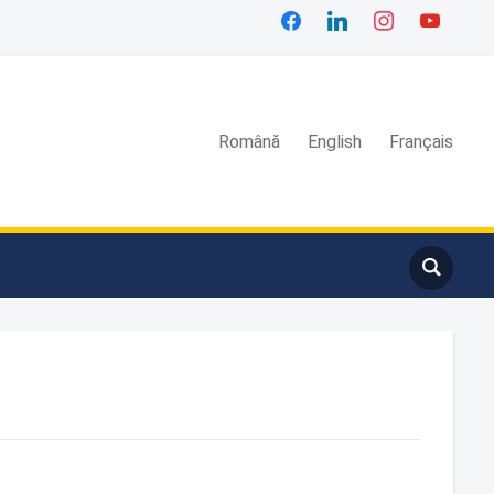
Română
English
Français