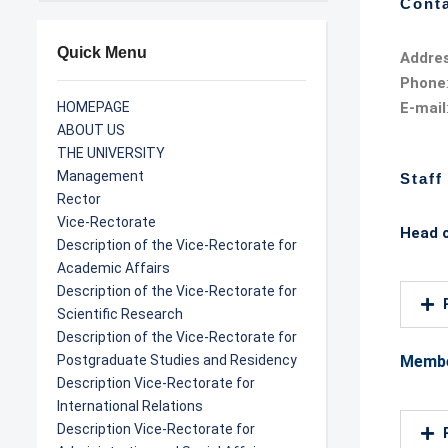
Conta
Quick Menu
Addre
Phone
HOMEPAGE
E-mail
ABOUT US
THE UNIVERSITY
Management
Staff
Rector
Vice-Rectorate
Head 
Description of the Vice-Rectorate for
Academic Affairs
Description of the Vice-Rectorate for
Scientific Research
Description of the Vice-Rectorate for
Postgraduate Studies and Residency
Memb
Description Vice-Rectorate for
International Relations
Description Vice-Rectorate for