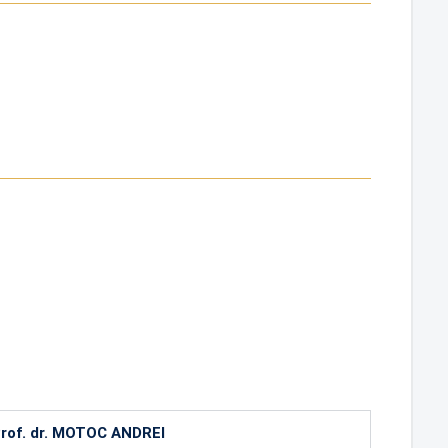
rof. dr. MOTOC ANDREI