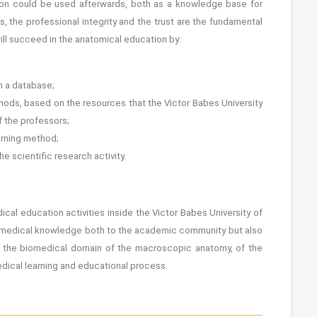
ation could be used afterwards, both as a knowledge base for
s, the professional integrity and the trust are the fundamental
ill succeed in the anatomical education by:
in a database;
thods, based on the resources that the Victor Babes University
 the professors;
earning method;
e scientific research activity.
al education activities inside the Victor Babes University of
he medical knowledge both to the academic community but also
f the biomedical domain of the macroscopic anatomy, of the
dical learning and educational process.