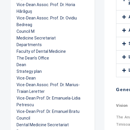
Vice-Dean Assoc. Prof. Dr. Horia
Hărăguș
Vice-Dean Assoc. Prof. Dr. Ovidiu
Bedreag
Council M
Medicine Secretariat
Departments
Faculty of Dental Medicine
The Dean’s Office
Dean
Strategy plan
Vice-Dean
Vice-Dean Assoc. Prof. Dr. Marius-
Gener
Traian Leretter
Vice-Dean Prof. Dr. Emanuela-Lidia
Petrescu
Vision
Vice-Dean Prof. Dr. Emanuel Bratu
The Ana
Council
Timisoa
Dental Medicine Secretariat