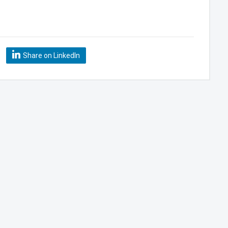
Share on LinkedIn