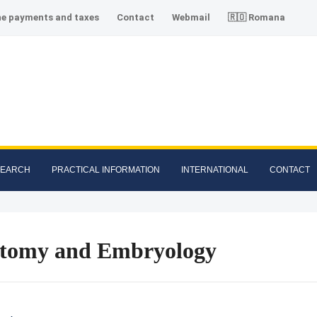
ne payments and taxes
Contact
Webmail
🇷🇴 Romana
SEARCH
PRACTICAL INFORMATION
INTERNATIONAL
CONTACT
tomy and Embryology