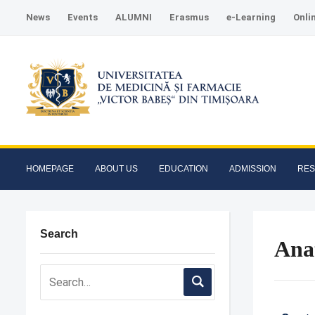
News
Events
ALUMNI
Erasmus
e-Learning
Onli
HOMEPAGE
ABOUT US
EDUCATION
ADMISSION
RE
Search
Ana