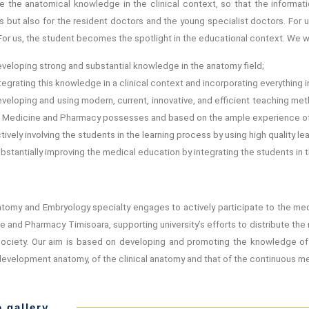
te the anatomical knowledge in the clinical context, so that the inform
 but also for the resident doctors and the young specialist doctors. For u
 For us, the student becomes the spotlight in the educational context. We w
veloping strong and substantial knowledge in the anatomy field;
tegrating this knowledge in a clinical context and incorporating everything 
veloping and using modern, current, innovative, and efficient teaching me
 Medicine and Pharmacy possesses and based on the ample experience of
tively involving the students in the learning process by using high quality l
bstantially improving the medical education by integrating the students in th
tomy and Embryology specialty engages to actively participate to the medic
e and Pharmacy Timisoara, supporting university’s efforts to distribute t
society. Our aim is based on developing and promoting the knowledge o
evelopment anatomy, of the clinical anatomy and that of the continuous me
 gallery