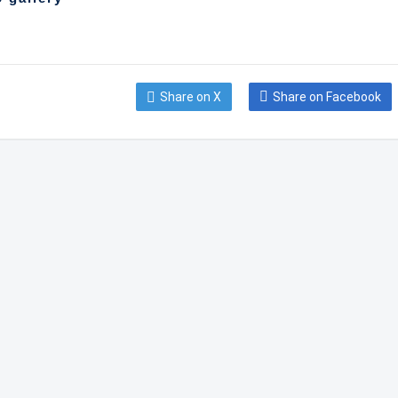
Share on X
Share on Facebook