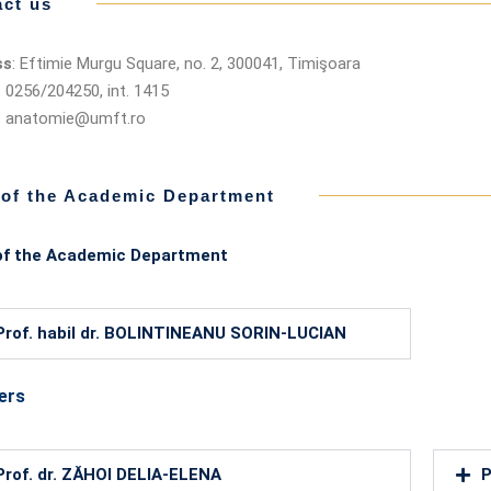
ct us
ss
: Eftimie Murgu Square, no. 2, 300041, Timişoara
: 0256/204250, int. 1415
: anatomie@umft.ro
 of the Academic Department
of the Academic Department
Prof. habil dr. BOLINTINEANU SORIN-LUCIAN
ers
Prof. dr. ZĂHOI DELIA-ELENA
P