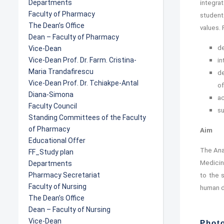
Departments
integra
Faculty of Pharmacy
students
The Dean’s Office
values.
Dean – Faculty of Pharmacy
de
Vice-Dean
Vice-Dean Prof. Dr. Farm. Cristina-
in
Maria Trandafirescu
de
Vice-Dean Prof. Dr. Tchiakpe-Antal
of
Diana-Simona
ac
Faculty Council
su
Standing Committees of the Faculty
of Pharmacy
Aim
Educational Offer
The Ana
FF_Study plan
Medicin
Departments
Pharmacy Secretariat
to the 
Faculty of Nursing
human d
The Dean’s Office
Dean – Faculty of Nursing
Vice-Dean
Photo