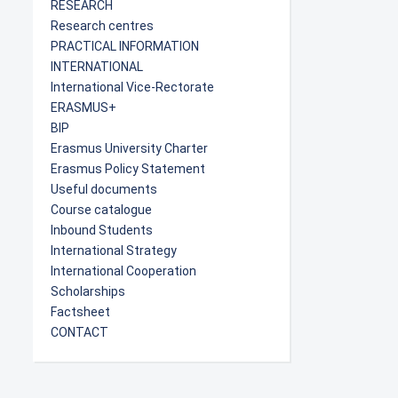
RESEARCH
Research centres
PRACTICAL INFORMATION
INTERNATIONAL
International Vice-Rectorate
ERASMUS+
BIP
Erasmus University Charter
Erasmus Policy Statement
Useful documents
Course catalogue
Inbound Students
International Strategy
International Cooperation
Scholarships
Factsheet
CONTACT