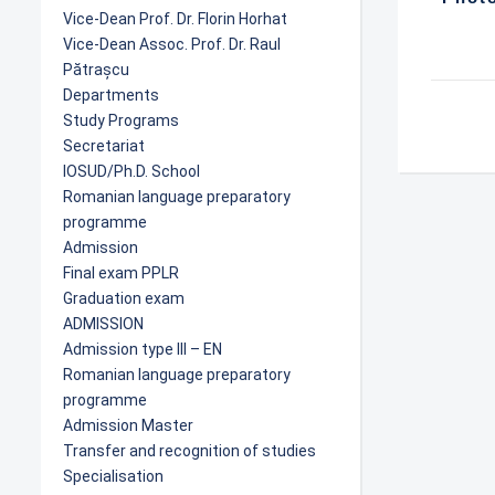
Vice-Dean Prof. Dr. Florin Horhat
Vice-Dean Assoc. Prof. Dr. Raul
Pătrașcu
Departments
Study Programs
Secretariat
IOSUD/Ph.D. School
Romanian language preparatory
programme
Admission
Final exam PPLR
Graduation exam
ADMISSION
Admission type III – EN
Romanian language preparatory
programme
Admission Master
Transfer and recognition of studies
Specialisation