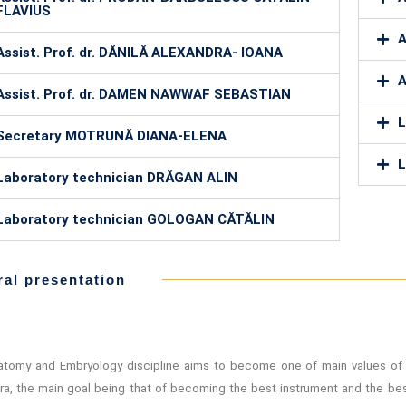
FLAVIUS
A
Assist. Prof. dr. DĂNILĂ ALEXANDRA- IOANA
A
Assist. Prof. dr. DAMEN NAWWAF SEBASTIAN
L
Secretary MOTRUNĂ DIANA-ELENA
L
Laboratory technician DRĂGAN ALIN
Laboratory technician GOLOGAN CĂTĂLIN
al presentation
tomy and Embryology discipline aims to become one of main values of 
ra, the main goal being that of becoming the best instrument and the bes