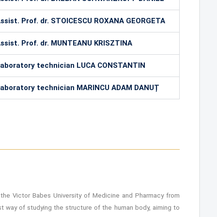
ssist. Prof. dr. STOICESCU ROXANA GEORGETA
ssist. Prof. dr. MUNTEANU KRISZTINA
aboratory technician LUCA CONSTANTIN
aboratory technician MARINCU ADAM DANUȚ
the Victor Babes University of Medicine and Pharmacy from
t way of studying the structure of the human body, aiming to