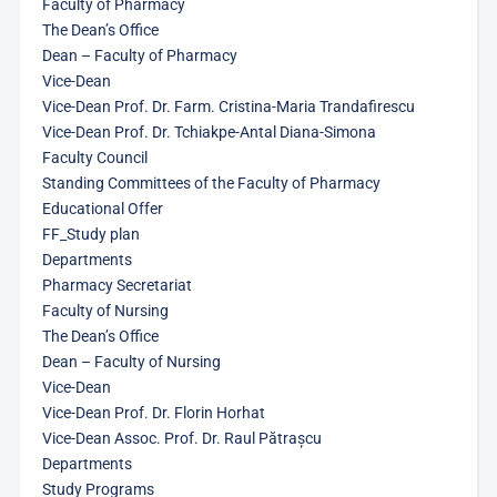
Faculty of Pharmacy
The Dean’s Office
Dean – Faculty of Pharmacy
Vice-Dean
Vice-Dean Prof. Dr. Farm. Cristina-Maria Trandafirescu
Vice-Dean Prof. Dr. Tchiakpe-Antal Diana-Simona
Faculty Council
Standing Committees of the Faculty of Pharmacy
Educational Offer
FF_Study plan
Departments
Pharmacy Secretariat
Faculty of Nursing
The Dean’s Office
Dean – Faculty of Nursing
Vice-Dean
Vice-Dean Prof. Dr. Florin Horhat
Vice-Dean Assoc. Prof. Dr. Raul Pătrașcu
Departments
Study Programs