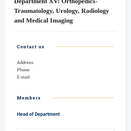
Department XV: Orthopedics-
Traumatology, Urology, Radiology
and Medical Imaging
Contact us
Address
:
Phone
:
E-mail:
Members
Head of Department