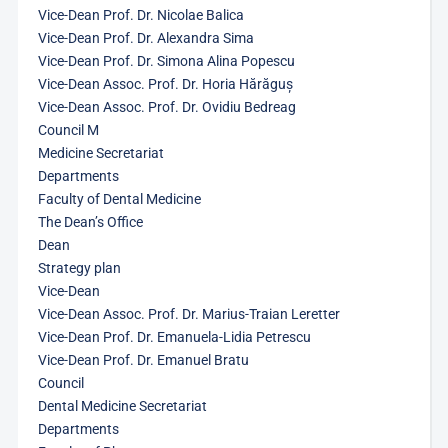
Vice-Dean Prof. Dr. Nicolae Balica
Vice-Dean Prof. Dr. Alexandra Sima
Vice-Dean Prof. Dr. Simona Alina Popescu
Vice-Dean Assoc. Prof. Dr. Horia Hărăguș
Vice-Dean Assoc. Prof. Dr. Ovidiu Bedreag
Council M
Medicine Secretariat
Departments
Faculty of Dental Medicine
The Dean’s Office
Dean
Strategy plan
Vice-Dean
Vice-Dean Assoc. Prof. Dr. Marius-Traian Leretter
Vice-Dean Prof. Dr. Emanuela-Lidia Petrescu
Vice-Dean Prof. Dr. Emanuel Bratu
Council
Dental Medicine Secretariat
Departments