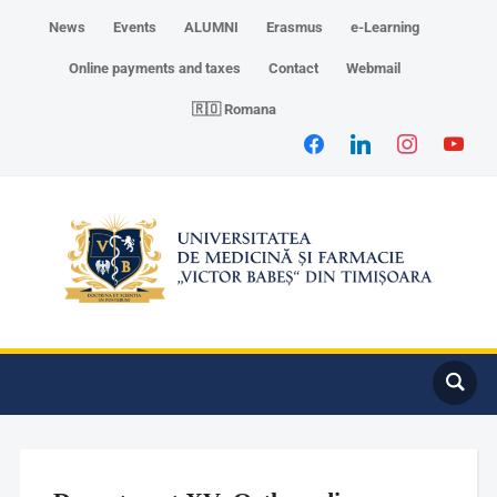
News
Events
ALUMNI
Erasmus
e-Learning
Online payments and taxes
Contact
Webmail
🇷🇴 Romana