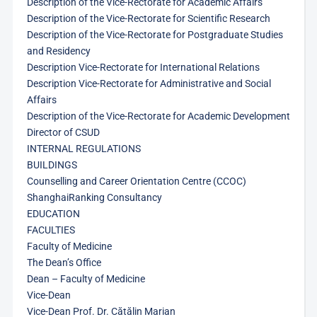
Description of the Vice-Rectorate for Academic Affairs
Description of the Vice-Rectorate for Scientific Research
Description of the Vice-Rectorate for Postgraduate Studies
and Residency
Description Vice-Rectorate for International Relations
Description Vice-Rectorate for Administrative and Social
Affairs
Description of the Vice-Rectorate for Academic Development
Director of CSUD
INTERNAL REGULATIONS
BUILDINGS
Counselling and Career Orientation Centre (CCOC)
ShanghaiRanking Consultancy
EDUCATION
FACULTIES
Faculty of Medicine
The Dean’s Office
Dean – Faculty of Medicine
Vice-Dean
Vice-Dean Prof. Dr. Cătălin Marian