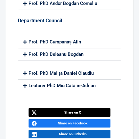
Prof. PhD Andor Bogdan Corneliu
Department Council
Prof. PhD Cumpanaș Alin
Prof. PhD Deleanu Bogdan
Prof. PhD Malița Daniel Claudiu
Lecturer PhD Miu Cătălin-Adrian
Share on X
Share on Facebook
Share on LinkedIn