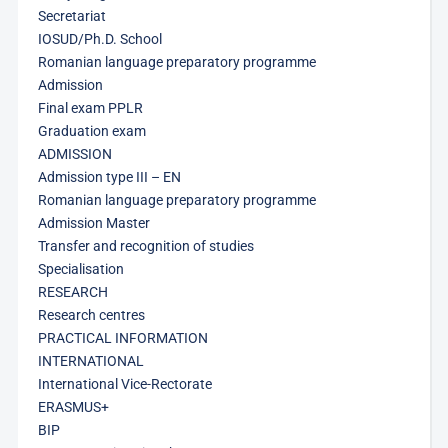
Secretariat
IOSUD/Ph.D. School
Romanian language preparatory programme
Admission
Final exam PPLR
Graduation exam
ADMISSION
Admission type III – EN
Romanian language preparatory programme
Admission Master
Transfer and recognition of studies
Specialisation
RESEARCH
Research centres
PRACTICAL INFORMATION
INTERNATIONAL
International Vice-Rectorate
ERASMUS+
BIP