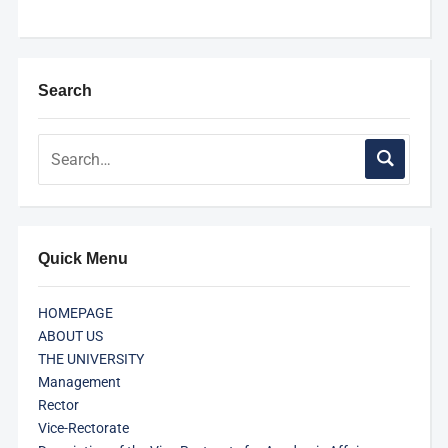
Search
Quick Menu
HOMEPAGE
ABOUT US
THE UNIVERSITY
Management
Rector
Vice-Rectorate