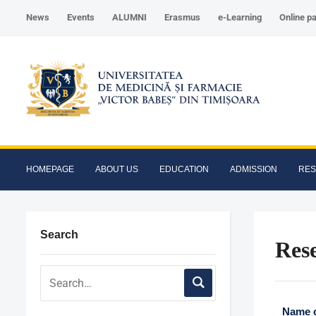
News
Events
ALUMNI
Erasmus
e-Learning
Online p
HOMEPAGE
ABOUT US
EDUCATION
ADMISSION
RE
Search
Res
Name o