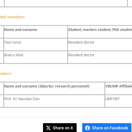
ated members:
Name and surname
Student, masters student, PhD student,
Faur Ionut
Resident doctor
Braicu Vlad
Resident doctor
rators:
Name and surname (didactic/ research personnel)
VBUMP Affiliati
Prof. Dr. Navolan Dan
UMFVBT
Share on X
Share on Facebook