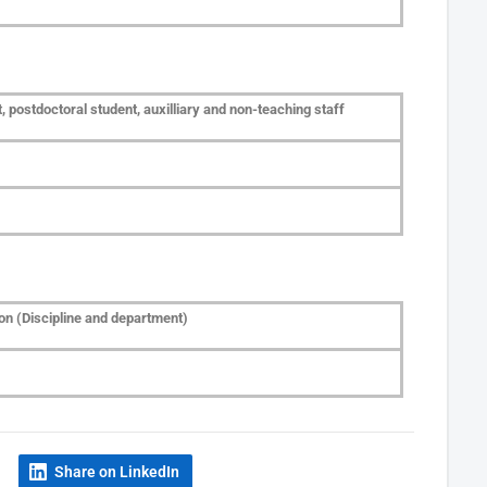
 postdoctoral student, auxilliary and non-teaching staff
on (Discipline and department)
Share on LinkedIn