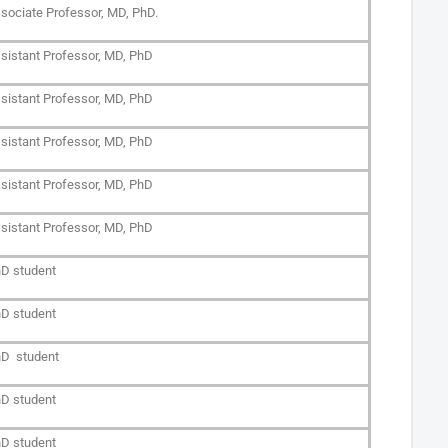
sociate Professor, MD, PhD.
sistant Professor, MD, PhD
sistant Professor, MD, PhD
sistant Professor, MD, PhD
sistant Professor, MD, PhD
sistant Professor, MD, PhD
D student
D student
D student
D student
D student