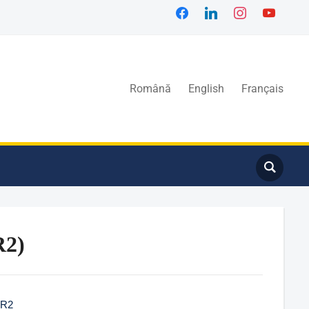
Română
English
Français
R2)
IR2