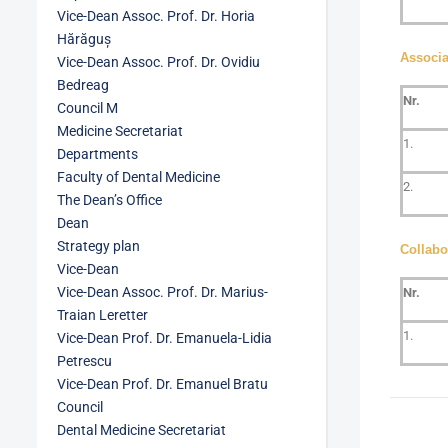
Vice-Dean Assoc. Prof. Dr. Horia
Hărăguș
Associ
Vice-Dean Assoc. Prof. Dr. Ovidiu
Bedreag
Nr.
Council M
Medicine Secretariat
1.
Departments
Faculty of Dental Medicine
2.
The Dean’s Office
Dean
Strategy plan
Collabo
Vice-Dean
Vice-Dean Assoc. Prof. Dr. Marius-
Nr.
Traian Leretter
1.
Vice-Dean Prof. Dr. Emanuela-Lidia
Petrescu
Vice-Dean Prof. Dr. Emanuel Bratu
Council
Dental Medicine Secretariat