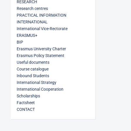
RESEARCH
Research centres
PRACTICAL INFORMATION
INTERNATIONAL
International Vice-Rectorate
ERASMUS+
BIP
Erasmus University Charter
Erasmus Policy Statement
Useful documents
Course catalogue
Inbound Students
International Strategy
International Cooperation
Scholarships
Factsheet
CONTACT