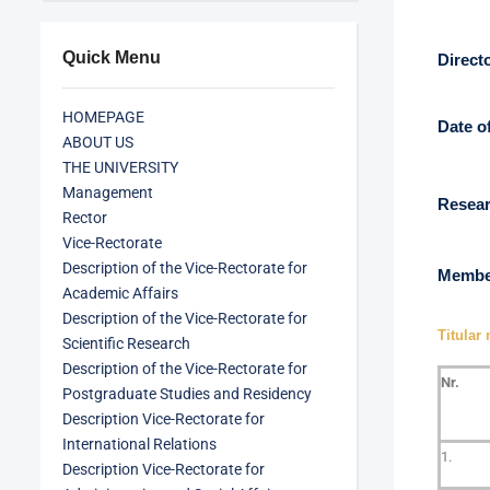
Quick Menu
Direct
HOMEPAGE
Date o
ABOUT US
THE UNIVERSITY
Management
Resear
Rector
Vice-Rectorate
Description of the Vice-Rectorate for
Member
Academic Affairs
Description of the Vice-Rectorate for
Titular
Scientific Research
Description of the Vice-Rectorate for
Nr.
Postgraduate Studies and Residency
Description Vice-Rectorate for
International Relations
1.
Description Vice-Rectorate for