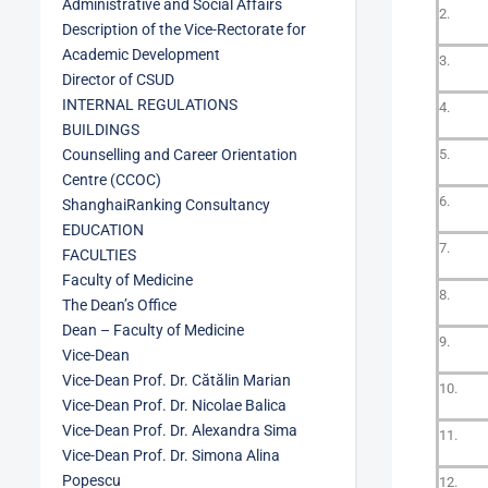
Administrative and Social Affairs
2.
Description of the Vice-Rectorate for
Academic Development
3.
Director of CSUD
INTERNAL REGULATIONS
4.
BUILDINGS
Counselling and Career Orientation
5.
Centre (CCOC)
6.
ShanghaiRanking Consultancy
EDUCATION
7.
FACULTIES
Faculty of Medicine
8.
The Dean’s Office
Dean – Faculty of Medicine
9.
Vice-Dean
Vice-Dean Prof. Dr. Cătălin Marian
10.
Vice-Dean Prof. Dr. Nicolae Balica
Vice-Dean Prof. Dr. Alexandra Sima
11.
Vice-Dean Prof. Dr. Simona Alina
Popescu
12.