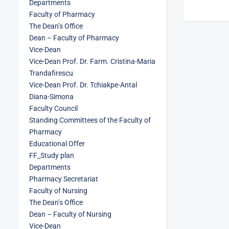
Departments
Faculty of Pharmacy
The Dean’s Office
Dean – Faculty of Pharmacy
Vice-Dean
Vice-Dean Prof. Dr. Farm. Cristina-Maria
Trandafirescu
Vice-Dean Prof. Dr. Tchiakpe-Antal
Diana-Simona
Faculty Council
Standing Committees of the Faculty of
Pharmacy
Educational Offer
FF_Study plan
Departments
Pharmacy Secretariat
Faculty of Nursing
The Dean’s Office
Dean – Faculty of Nursing
Vice-Dean