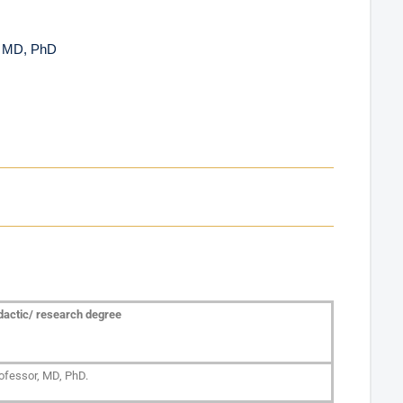
, MD, PhD
dactic/ research degree
ofessor, MD, PhD.