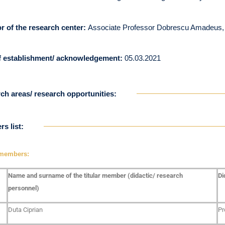
or of the research center:
Associate Professor Dobrescu Amadeus
f establishment/ acknowledgement:
05.03.2021
ch areas/ research opportunities:
s list:
 members:
Name and surname of the titular member (didactic/ research
Di
personnel)
Duta Ciprian
Pr