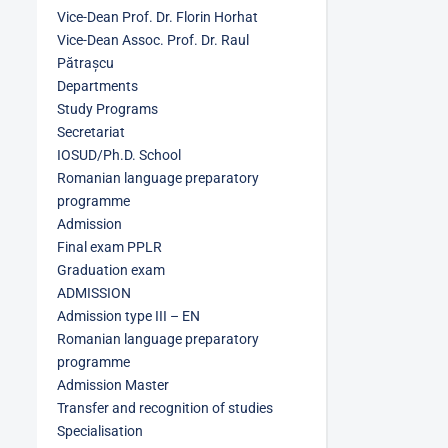
Vice-Dean Prof. Dr. Florin Horhat
Vice-Dean Assoc. Prof. Dr. Raul
Pătrașcu
Departments
Study Programs
Secretariat
IOSUD/Ph.D. School
Romanian language preparatory
programme
Admission
Final exam PPLR
Graduation exam
ADMISSION
Admission type III – EN
Romanian language preparatory
programme
Admission Master
Transfer and recognition of studies
Specialisation