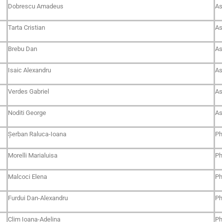
Dobrescu Amadeus
As
Tarta Cristian
As
Brebu Dan
As
Isaic Alexandru
As
Verdes Gabriel
As
Noditi George
As
Șerban Raluca-Ioana
Ph
Morelli Marialuisa
Ph
Malcoci Elena
Ph
Furdui Dan-Alexandru
Ph
Clim Ioana-Adelina
Ph