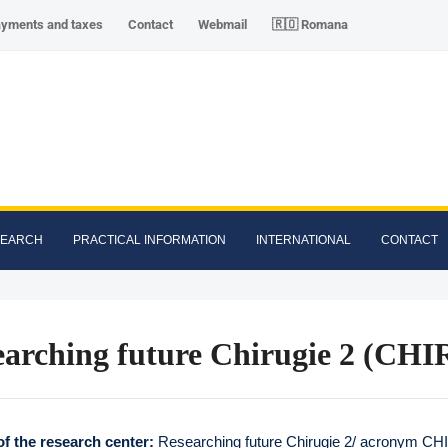
ayments and taxes
Contact
Webmail
🇷🇴 Romana
SEARCH
PRACTICAL INFORMATION
INTERNATIONAL
CONTACT
earching future Chirugie 2 (CHI
f the research center:
Researching future Chirugie 2/ acronym CH