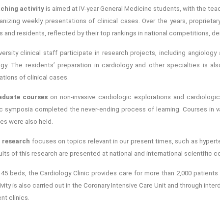
ching activity
is aimed at IV-year General Medicine students, with the t
anizing weekly presentations of clinical cases. Over the years, propriet
 and residents, reflected by their top rankings in national competitions, d
ersity clinical staff participate in research projects, including angiology 
ogy. The residents’ preparation in cardiology and other specialties is al
tions of clinical cases.
aduate courses
on non-invasive cardiologic explorations and cardiolog
c symposia completed the never‑ending process of learning. Courses in 
es were also held.
l research
focuses on topics relevant in our present times, such as hyperte
lts of this research are presented at national and international scientific c
s 45 beds, the Cardiology Clinic provides care for more than 2,000 patient
vity is also carried out in the Coronary Intensive Care Unit and through inter
nt clinics.