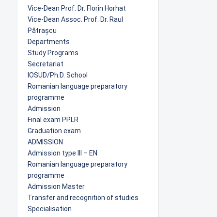
Vice-Dean Prof. Dr. Florin Horhat
Vice-Dean Assoc. Prof. Dr. Raul
Pătrașcu
Departments
Study Programs
Secretariat
IOSUD/Ph.D. School
Romanian language preparatory
programme
Admission
Final exam PPLR
Graduation exam
ADMISSION
Admission type III – EN
Romanian language preparatory
programme
Admission Master
Transfer and recognition of studies
Specialisation