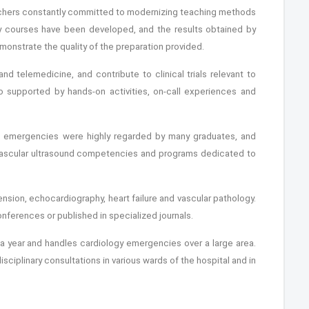
eachers constantly committed to modernizing teaching methods
ary courses have been developed, and the results obtained by
emonstrate the quality of the preparation provided.
and telemedicine, and contribute to clinical trials relevant to
so supported by hands-on activities, on-call experiences and
ic emergencies were highly regarded by many graduates, and
vascular ultrasound competencies and programs dedicated to
nsion, echocardiography, heart failure and vascular pathology.
onferences or published in specialized journals.
s a year and handles cardiology emergencies over a large area.
disciplinary consultations in various wards of the hospital and in