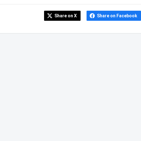
Share on X
Share on Facebook