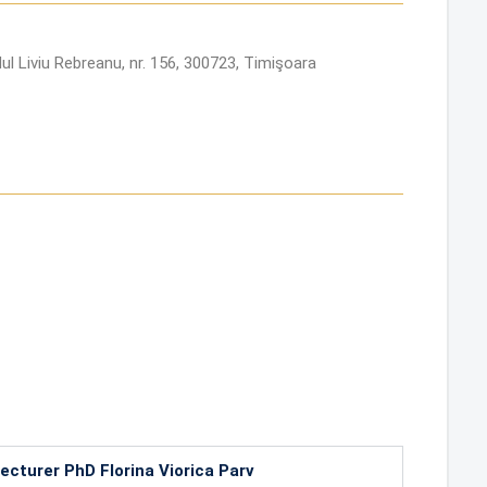
ul Liviu Rebreanu, nr. 156, 300723, Timişoara
ecturer PhD Florina Viorica Parv