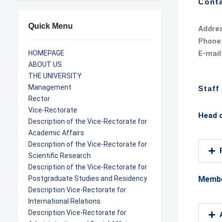
Conta
Quick Menu
Addre
Phone
HOMEPAGE
E-mail
ABOUT US
THE UNIVERSITY
Management
Staff
Rector
Vice-Rectorate
Head o
Description of the Vice-Rectorate for
Academic Affairs
Description of the Vice-Rectorate for
Scientific Research
Description of the Vice-Rectorate for
Postgraduate Studies and Residency
Memb
Description Vice-Rectorate for
International Relations
Description Vice-Rectorate for