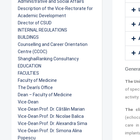
Administrative and Social Affairs
Description of the Vice-Rectorate for
Academic Development
Director of CSUD
INTERNAL REGULATIONS
BUILDINGS
Counselling and Career Orientation
Centre (CCOC)
ShanghaiRanking Consultancy
EDUCATION
General
FACULTIES
Faculty of Medicine
The Uni
The Dean’s Office
of spec
Dean – Faculty of Medicine
activity
Vice-Dean
Vice-Dean Prof. Dr. Cătălin Marian
The cl
Vice-Dean Prof. Dr. Nicolae Balica
(echoca
Vice-Dean Prof. Dr. Alexandra Sima
care in
Vice-Dean Prof. Dr. Simona Alina
implant
Popescu