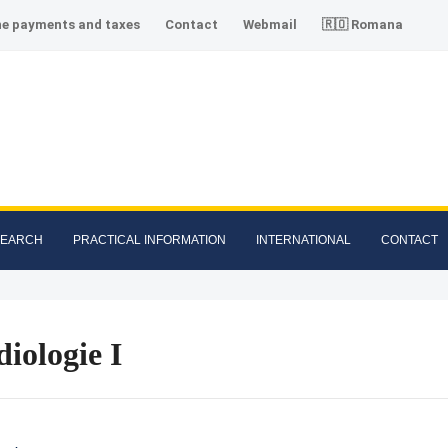
ne payments and taxes
Contact
Webmail
🇷🇴 Romana
SEARCH
PRACTICAL INFORMATION
INTERNATIONAL
CONTACT
iologie I