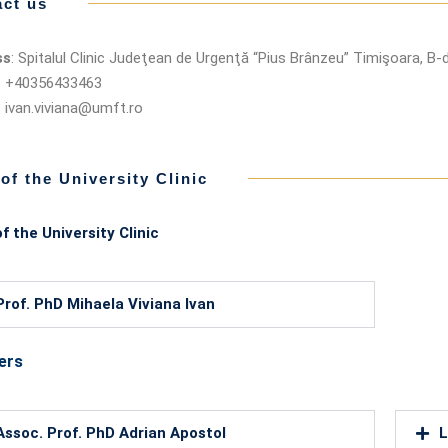
ct us
ss
: Spitalul Clinic Judeţean de Urgenţă “Pius Brânzeu” Timişoara, B-d
: +40356433463
: ivan.viviana@umft.ro
 of the University Clinic
f the University Clinic
Prof. PhD Mihaela Viviana Ivan
ers
Assoc. Prof. PhD Adrian Apostol
L