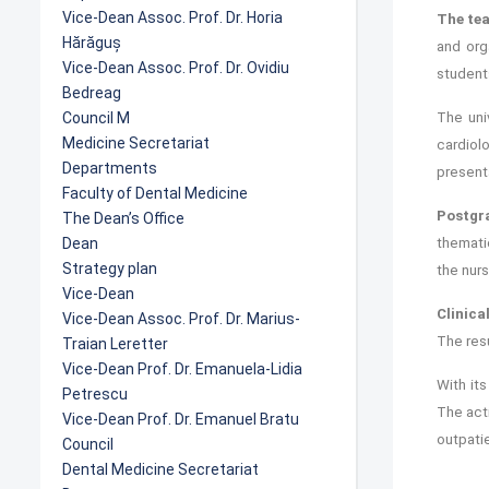
Vice-Dean Assoc. Prof. Dr. Horia
The tea
Hărăguș
and org
Vice-Dean Assoc. Prof. Dr. Ovidiu
students
Bedreag
Council M
The univ
Medicine Secretariat
cardiol
Departments
presenta
Faculty of Dental Medicine
Postgr
The Dean’s Office
Dean
themati
Strategy plan
the nurs
Vice-Dean
Clinica
Vice-Dean Assoc. Prof. Dr. Marius-
The resu
Traian Leretter
Vice-Dean Prof. Dr. Emanuela-Lidia
With it
Petrescu
The acti
Vice-Dean Prof. Dr. Emanuel Bratu
outpatie
Council
Dental Medicine Secretariat