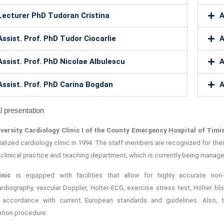
Lecturer PhD Tudoran Cristina
A
Assist. Prof. PhD Tudor Ciocarlie
A
Assist. Prof. PhD Nicolae Albulescu
A
Assist. Prof. PhD Carina Bogdan
A
 presentation
versity Cardiology Clinic I of the County Emergency Hospital of Tim
ialized cardiology clinic in 1994. The staff members are recognized for th
: clinical practice and teaching department, which is currently being managed 
inic
is equipped with facilities that allow for highly accurate non-i
rdiography, vascular Doppler, Holter-ECG, exercise stress test, Holter bl
 accordance with current European standards and guidelines. Also, 
ation procedure.