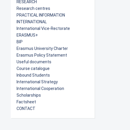
RESEARCH
Research centres
PRACTICAL INFORMATION
INTERNATIONAL
International Vice-Rectorate
ERASMUS+
BIP
Erasmus University Charter
Erasmus Policy Statement
Useful documents
Course catalogue
Inbound Students
International Strategy
International Cooperation
Scholarships
Factsheet
CONTACT