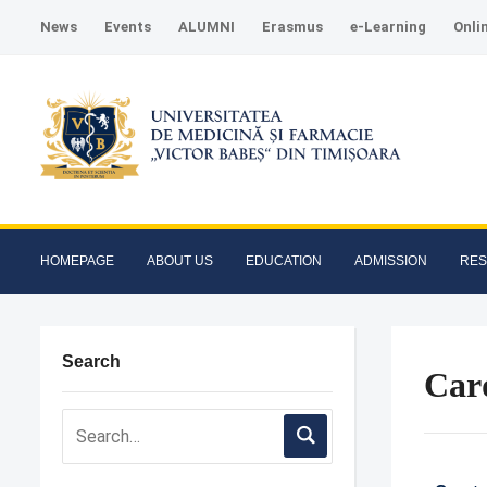
News
Events
ALUMNI
Erasmus
e-Learning
Onli
HOMEPAGE
ABOUT US
EDUCATION
ADMISSION
RE
Search
Card