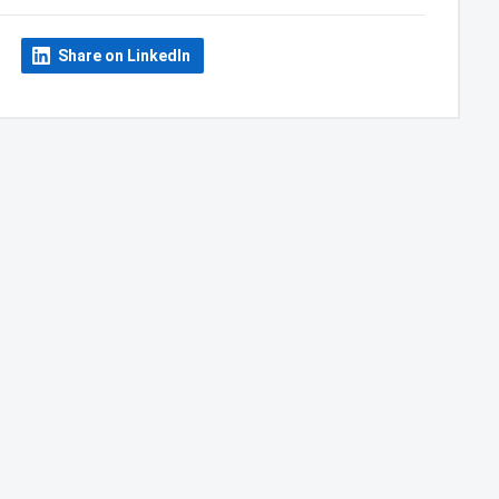
Share on LinkedIn