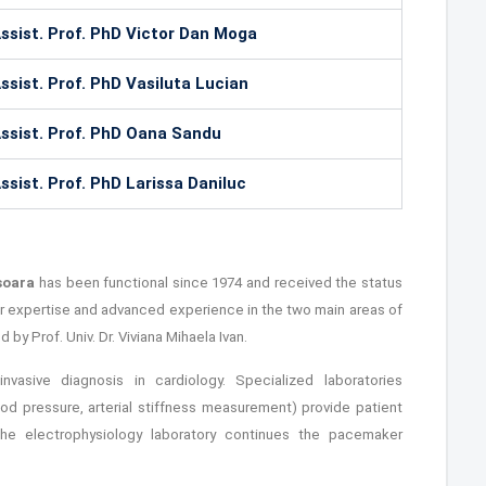
ssist. Prof. PhD Victor Dan Moga
ssist. Prof. PhD Vasiluta Lucian
ssist. Prof. PhD Oana Sandu
ssist. Prof. PhD Larissa Daniluc
isoara
has been functional since 1974 and received the status
eir expertise and advanced experience in the two main areas of
by Prof. Univ. Dr. Viviana Mihaela Ivan.
nvasive diagnosis in cardiology. Specialized laboratories
ood pressure, arterial stiffness measurement) provide patient
the electrophysiology laboratory continues the pacemaker