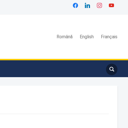
Română
English
Français