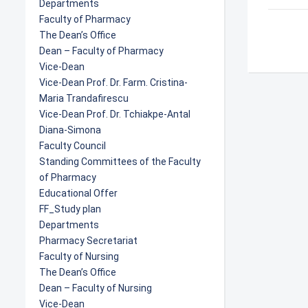
Departments
Faculty of Pharmacy
The Dean’s Office
Dean – Faculty of Pharmacy
Vice-Dean
Vice-Dean Prof. Dr. Farm. Cristina-
Maria Trandafirescu
Vice-Dean Prof. Dr. Tchiakpe-Antal
Diana-Simona
Faculty Council
Standing Committees of the Faculty
of Pharmacy
Educational Offer
FF_Study plan
Departments
Pharmacy Secretariat
Faculty of Nursing
The Dean’s Office
Dean – Faculty of Nursing
Vice-Dean